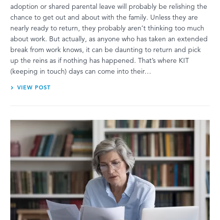
adoption or shared parental leave will probably be relishing the
chance to get out and about with the family. Unless they are
nearly ready to return, they probably aren’t thinking too much
about work. But actually, as anyone who has taken an extended
break from work knows, it can be daunting to return and pick
up the reins as if nothing has happened. That’s where KIT
(keeping in touch) days can come into their…
VIEW POST