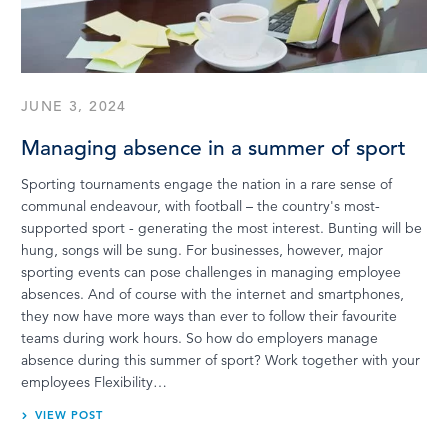
LOG IN
JUNE 3, 2024
Managing absence in a summer of sport
Sporting tournaments engage the nation in a rare sense of
communal endeavour, with football – the country's most-
supported sport - generating the most interest. Bunting will be
hung, songs will be sung. For businesses, however, major
sporting events can pose challenges in managing employee
absences. And of course with the internet and smartphones,
they now have more ways than ever to follow their favourite
teams during work hours. So how do employers manage
absence during this summer of sport? Work together with your
employees Flexibility…
VIEW POST