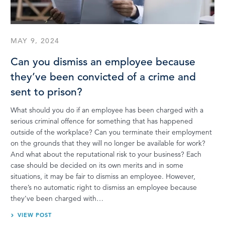
MAY 9, 2024
Can you dismiss an employee because
they’ve been convicted of a crime and
sent to prison?
What should you do if an employee has been charged with a
serious criminal offence for something that has happened
outside of the workplace? Can you terminate their employment
on the grounds that they will no longer be available for work?
And what about the reputational risk to your business? Each
case should be decided on its own merits and in some
situations, it may be fair to dismiss an employee. However,
there’s no automatic right to dismiss an employee because
they’ve been charged with…
VIEW POST