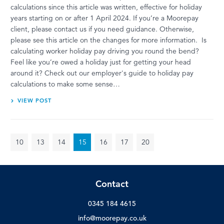
calculations since this article was written, effective for holiday
years starting on or after 1 April 2024. If you’re a Moorepay
client, please contact us if you need guidance. Otherwise,
please see this article on the changes for more information. Is
calculating worker holiday pay driving you round the bend?
Feel like you’re owed a holiday just for getting your head
around it? Check out our employer's guide to holiday pay
calculations to make some sense…
VIEW POST
10
13
14
15
16
17
20
Contact
0345 184 4615
info@moorepay.co.uk