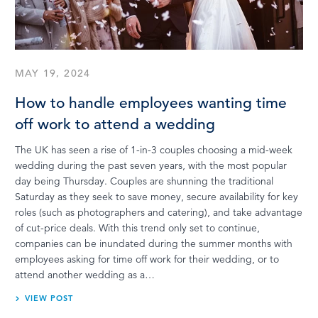
MAY 19, 2024
How to handle employees wanting time
off work to attend a wedding
The UK has seen a rise of 1-in-3 couples choosing a mid-week
wedding during the past seven years, with the most popular
day being Thursday. Couples are shunning the traditional
Saturday as they seek to save money, secure availability for key
roles (such as photographers and catering), and take advantage
of cut-price deals. With this trend only set to continue,
companies can be inundated during the summer months with
employees asking for time off work for their wedding, or to
attend another wedding as a…
VIEW POST