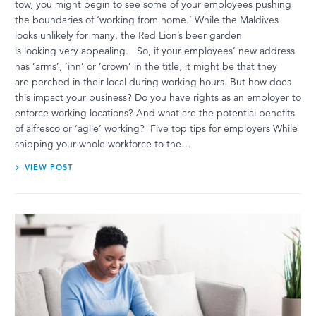
tow, you might begin to see some of your employees pushing
the boundaries of ‘working from home.’ While the Maldives
looks unlikely for many, the Red Lion’s beer garden
is looking very appealing. So, if your employees’ new address
has ‘arms’, ‘inn’ or ‘crown’ in the title, it might be that they
are perched in their local during working hours. But how does
this impact your business? Do you have rights as an employer to
enforce working locations? And what are the potential benefits
of alfresco or ‘agile’ working? Five top tips for employers While
shipping your whole workforce to the…
VIEW POST