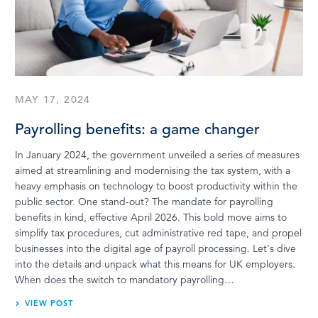
MAY 17, 2024
Payrolling benefits: a game changer
In January 2024, the government unveiled a series of measures
aimed at streamlining and modernising the tax system, with a
heavy emphasis on technology to boost productivity within the
public sector. One stand-out? The mandate for payrolling
benefits in kind, effective April 2026. This bold move aims to
simplify tax procedures, cut administrative red tape, and propel
businesses into the digital age of payroll processing. Let's dive
into the details and unpack what this means for UK employers.
When does the switch to mandatory payrolling…
VIEW POST