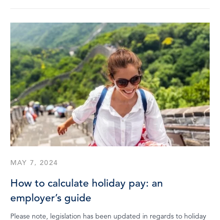
MAY 7, 2024
How to calculate holiday pay: an
employer’s guide
Please note, legislation has been updated in regards to holiday