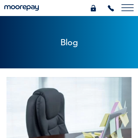
What we do
Blog
Knowledge Centre
Who we are
Pricing
0345 184 4615
GET A QUOTE