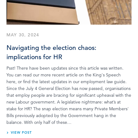
MAY 30, 2024
Navigating the election chaos:
implications for HR
Psst! There have been updates since this article was written.
You can read our more recent article on the King's Speech
here, or find the latest updates in our employment law guide.
Since the July 4 General Election has now passed, organisations
that employ people are bracing for significant upheaval with the
new Labour government. A legislative nightmare: what’s at
stake for HR? The snap election means many Private Members'
Bills previously adopted by the Government hang in the
balance. With only half of these…
VIEW POST