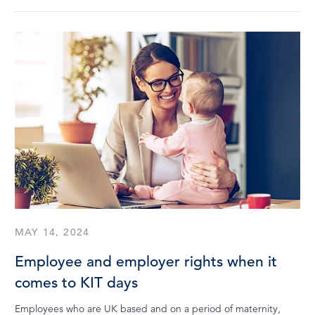
MAY 14, 2024
Employee and employer rights when it
comes to KIT days
Employees who are UK based and on a period of maternity,