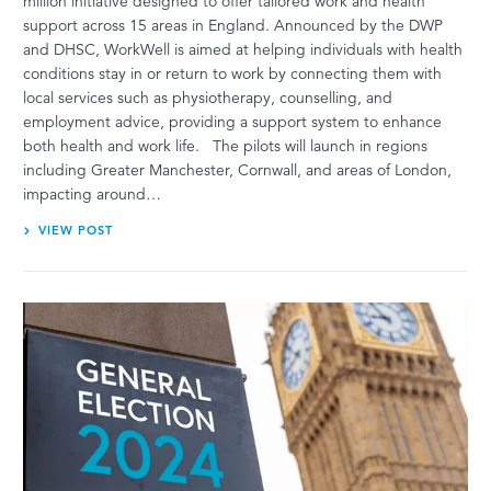
million initiative designed to offer tailored work and health
support across 15 areas in England. Announced by the DWP
and DHSC, WorkWell is aimed at helping individuals with health
conditions stay in or return to work by connecting them with
local services such as physiotherapy, counselling, and
employment advice, providing a support system to enhance
both health and work life. The pilots will launch in regions
including Greater Manchester, Cornwall, and areas of London,
impacting around…
VIEW POST