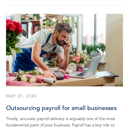
MAY 27, 2024
Outsourcing payroll for small businesses
Timely, accurate payroll delivery is arguably one of the most
fundamental parts of your business. Payroll has a key role to