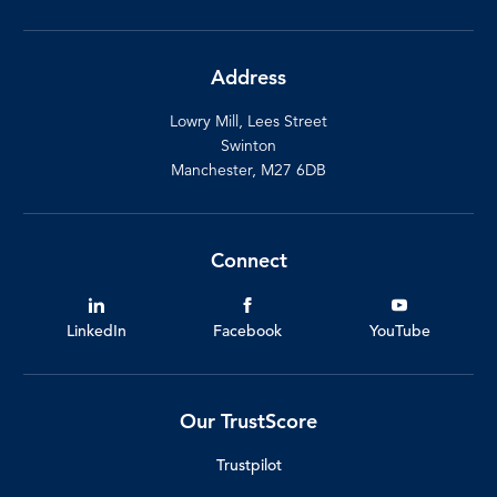
Address
Lowry Mill, Lees Street
Swinton
Manchester, M27 6DB
Connect
LinkedIn
Facebook
YouTube
Our TrustScore
Trustpilot