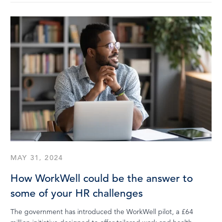
MAY 31, 2024
How WorkWell could be the answer to
some of your HR challenges
The government has introduced the WorkWell pilot, a £64