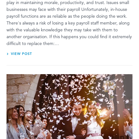
play in maintaining morale, productivity, and trust. Issues small
businesses may face with their payroll Unfortunately, in-house
payroll functions are as reliable as the people doing the work.
There's always a risk of losing a key payroll staff member, along
with the valuable knowledge they may take with them to
another organisation. If this happens you could find it extremely
difficult to replace them:…
VIEW POST