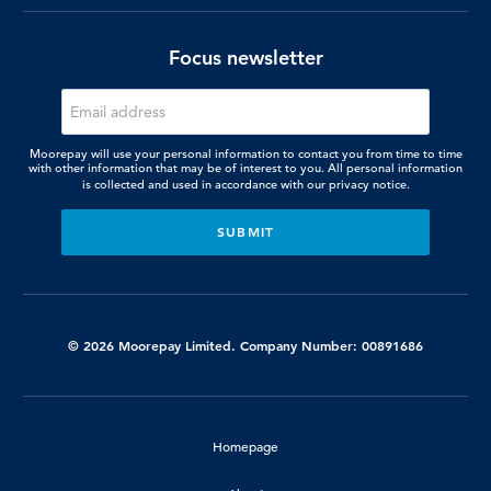
Focus newsletter
Moorepay will use your personal information to contact you from time to time
with other information that may be of interest to you. All personal information
is collected and used in accordance with our
privacy notice.
© 2026 Moorepay Limited. Company Number: 00891686
Homepage