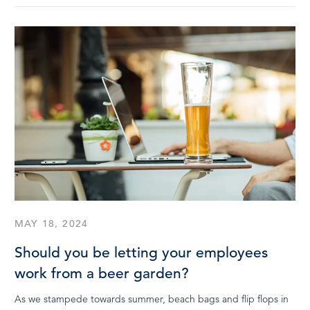
MAY 18, 2024
Should you be letting your employees
work from a beer garden?
As we stampede towards summer, beach bags and flip flops in