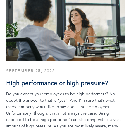
SEPTEMBER 25, 2025
High performance or high pressure?
Do you expect your employees to be high performers? No
doubt the answer to that is “yes”. And I’m sure that’s what
every company would like to say about their employees.
Unfortunately, though, that’s not always the case. Being
expected to be a ‘high performer’ can also bring with it a vast
amount of high pressure. As you are most likely aware, many