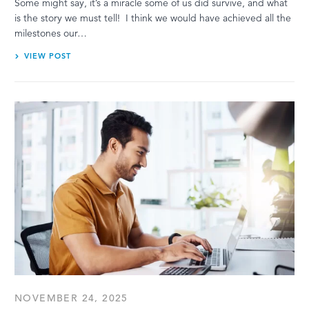
Some might say, it’s a miracle some of us did survive, and what
is the story we must tell! I think we would have achieved all the
milestones our…
VIEW POST
NOVEMBER 24, 2025