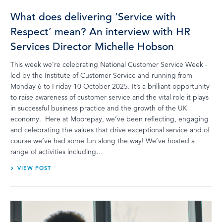
What does delivering ‘Service with
Respect’ mean? An interview with HR
Services Director Michelle Hobson
This week we’re celebrating National Customer Service Week -
led by the Institute of Customer Service and running from
Monday 6 to Friday 10 October 2025. It’s a brilliant opportunity
to raise awareness of customer service and the vital role it plays
in successful business practice and the growth of the UK
economy. Here at Moorepay, we’ve been reflecting, engaging
and celebrating the values that drive exceptional service and of
course we’ve had some fun along the way! We’ve hosted a
range of activities including…
VIEW POST