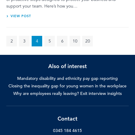
support your team. Here’s how you…
VIEW POST
2
3
4
5
6
10
20
Also of interest
Mandatory disability and ethnicity pay gap reporting
Closing the inequality gap for young women in the workplace
Why are employees really leaving? Exit interview insights
Contact
0345 184 4615