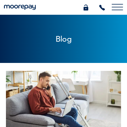
What we do
Blog
Knowledge Centre
Who we are
Pricing
0345 184 4615
GET A QUOTE