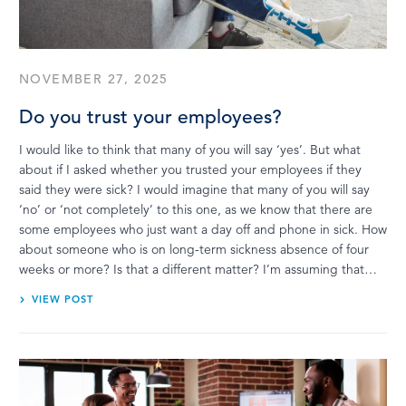
LOG IN
NOVEMBER 27, 2025
Do you trust your employees?
I would like to think that many of you will say ‘yes’. But what
about if I asked whether you trusted your employees if they
said they were sick? I would imagine that many of you will say
‘no’ or ‘not completely’ to this one, as we know that there are
some employees who just want a day off and phone in sick. How
about someone who is on long-term sickness absence of four
weeks or more? Is that a different matter? I’m assuming that…
VIEW POST