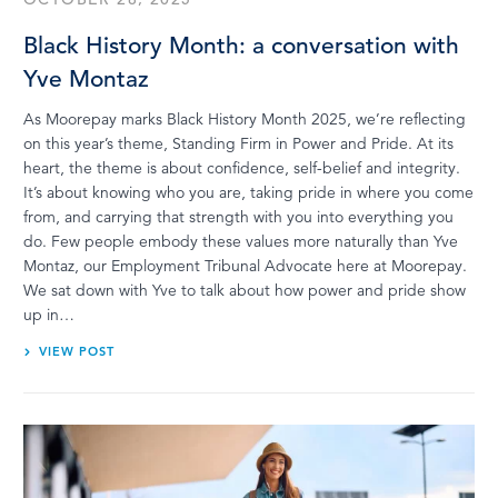
Black History Month: a conversation with
Yve Montaz
As Moorepay marks Black History Month 2025, we’re reflecting
on this year’s theme, Standing Firm in Power and Pride. At its
heart, the theme is about confidence, self-belief and integrity.
It’s about knowing who you are, taking pride in where you come
from, and carrying that strength with you into everything you
do. Few people embody these values more naturally than Yve
Montaz, our Employment Tribunal Advocate here at Moorepay.
We sat down with Yve to talk about how power and pride show
up in…
VIEW POST