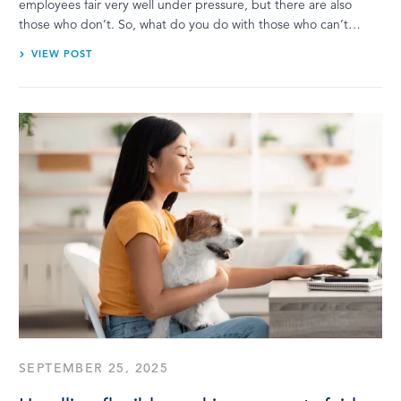
employees fair very well under pressure, but there are also
those who don’t. So, what do you do with those who can’t…
VIEW POST
SEPTEMBER 25, 2025