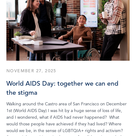
NOVEMBER 27, 2025
World AIDS Day: together we can end
the stigma
Walking around the Castro area of San Francisco on December
1st (World AIDS Day) I was hit by a huge sense of loss of life,
and I wondered, what if AIDS had never happened? What
would those people have achieved if they had lived? Where
would we be, in the sense of LGBTQIA+ rights and activism?