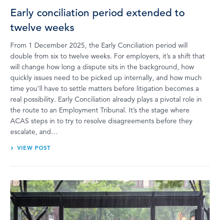
Early conciliation period extended to
twelve weeks
From 1 December 2025, the Early Conciliation period will
double from six to twelve weeks. For employers, it’s a shift that
will change how long a dispute sits in the background, how
quickly issues need to be picked up internally, and how much
time you’ll have to settle matters before litigation becomes a
real possibility. Early Conciliation already plays a pivotal role in
the route to an Employment Tribunal. It’s the stage where
ACAS steps in to try to resolve disagreements before they
escalate, and…
VIEW POST