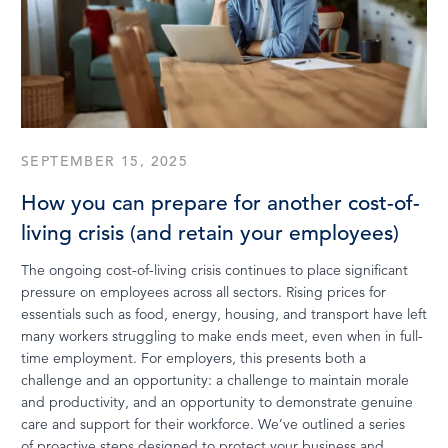
SEPTEMBER 15, 2025
How you can prepare for another cost-of-
living crisis (and retain your employees)
The ongoing cost-of-living crisis continues to place significant
pressure on employees across all sectors. Rising prices for
essentials such as food, energy, housing, and transport have left
many workers struggling to make ends meet, even when in full-
time employment. For employers, this presents both a
challenge and an opportunity: a challenge to maintain morale
and productivity, and an opportunity to demonstrate genuine
care and support for their workforce. We’ve outlined a series
of proactive steps designed to protect your business and