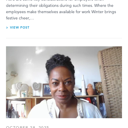
determining their obligations during such times. Where the
employees make themselves available for work Winter brings
festive cheer,…
VIEW POST
OCTOBER 28, 2025