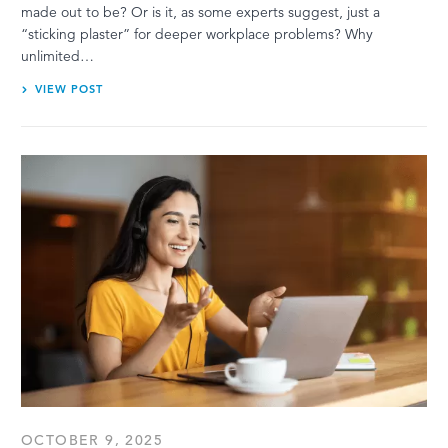
made out to be? Or is it, as some experts suggest, just a
“sticking plaster” for deeper workplace problems? Why
unlimited…
VIEW POST
OCTOBER 9, 2025