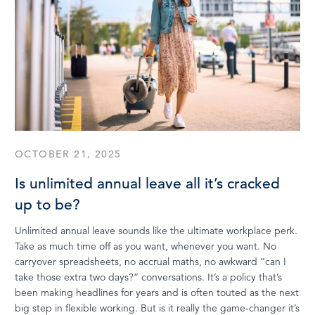
OCTOBER 21, 2025
Is unlimited annual leave all it’s cracked
up to be?
Unlimited annual leave sounds like the ultimate workplace perk.
Take as much time off as you want, whenever you want. No
carryover spreadsheets, no accrual maths, no awkward “can I
take those extra two days?” conversations. It’s a policy that’s
been making headlines for years and is often touted as the next
big step in flexible working. But is it really the game-changer it’s