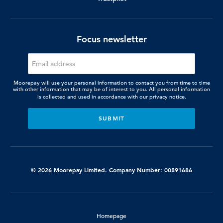
Focus newsletter
Moorepay will use your personal information to contact you from time to time
with other information that may be of interest to you. All personal information
is collected and used in accordance with our
privacy notice.
© 2026 Moorepay Limited. Company Number: 00891686
Homepage