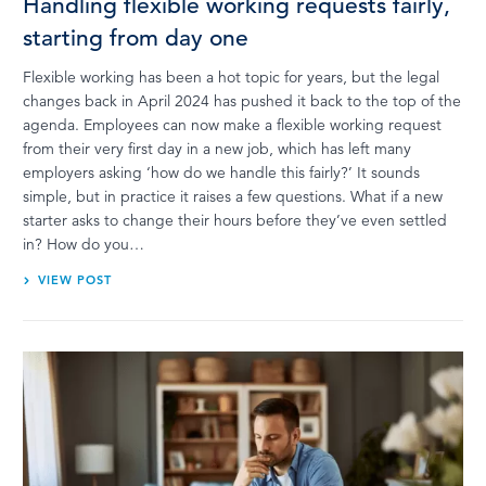
Handling flexible working requests fairly,
starting from day one
Flexible working has been a hot topic for years, but the legal
changes back in April 2024 has pushed it back to the top of the
agenda. Employees can now make a flexible working request
from their very first day in a new job, which has left many
employers asking ‘how do we handle this fairly?’ It sounds
simple, but in practice it raises a few questions. What if a new
starter asks to change their hours before they’ve even settled
in? How do you…
VIEW POST