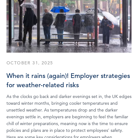
OCTOBER 31, 2025
When it rains (again)! Employer strategies
for weather-related risks
As the clocks go back and darker evenings set in, the UK edges
toward winter months, bringing cooler temperatures and
unsettled weather. As temperatures drop and the darker
evenings settle in, employers are beginning to feel the familiar
chill of winter preparations, meaning now is the time to ensure
policies and plans are in place to protect employees’ safety.
Here are some key considerations for employers when