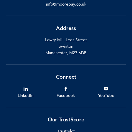
info@moorepay.co.uk
Address
Lowry Mill, Lees Street
Swinton
Manchester, M27 6DB
Connect
LinkedIn
Facebook
YouTube
Our TrustScore
Trustpilot