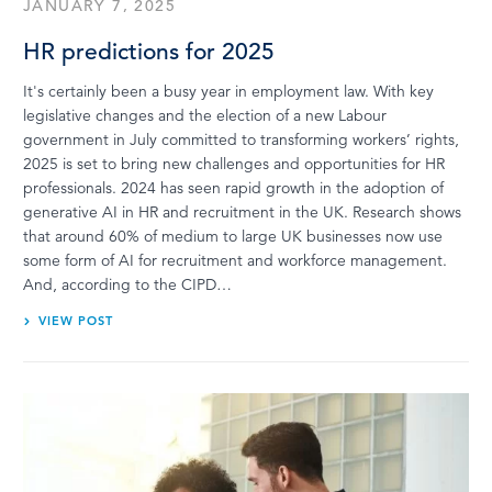
JANUARY 7, 2025
HR predictions for 2025
It's certainly been a busy year in employment law. With key
legislative changes and the election of a new Labour
government in July committed to transforming workers’ rights,
2025 is set to bring new challenges and opportunities for HR
professionals. 2024 has seen rapid growth in the adoption of
generative AI in HR and recruitment in the UK. Research shows
that around 60% of medium to large UK businesses now use
some form of AI for recruitment and workforce management.
And, according to the CIPD…
VIEW POST