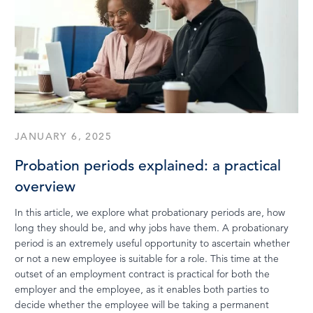
JANUARY 6, 2025
Probation periods explained: a practical
overview
In this article, we explore what probationary periods are, how
long they should be, and why jobs have them. A probationary
period is an extremely useful opportunity to ascertain whether
or not a new employee is suitable for a role. This time at the
outset of an employment contract is practical for both the
employer and the employee, as it enables both parties to
decide whether the employee will be taking a permanent