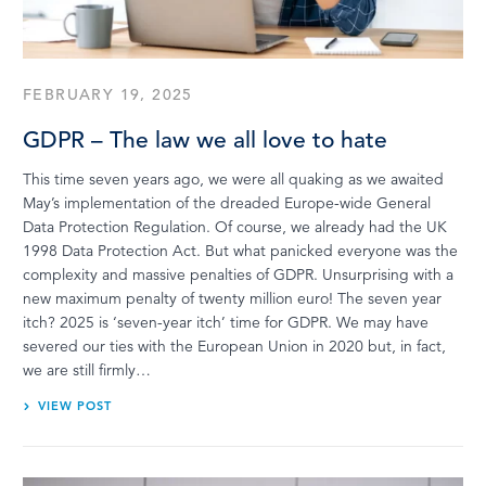
LOG IN
FEBRUARY 19, 2025
GDPR – The law we all love to hate
This time seven years ago, we were all quaking as we awaited
May’s implementation of the dreaded Europe-wide General
Data Protection Regulation. Of course, we already had the UK
1998 Data Protection Act. But what panicked everyone was the
complexity and massive penalties of GDPR. Unsurprising with a
new maximum penalty of twenty million euro! The seven year
itch? 2025 is ‘seven-year itch’ time for GDPR. We may have
severed our ties with the European Union in 2020 but, in fact,
we are still firmly…
VIEW POST