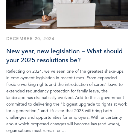
DECEMBER 20, 2024
New year, new legislation – What should
your 2025 resolutions be?
Reflecting on 2024, we’ve seen one of the greatest shake-ups
in employment legislation in recent times. From expanded
flexible working rights and the introduction of carers’ leave to
extended redundancy protection for family leave, the
landscape has dramatically evolved. Add to this a government
committed to delivering the "biggest upgrade to rights at work
for a generation," and it’s clear that 2025 will bring both
challenges and opportunities for employers. With uncertainty
about which proposed changes will become law (and when),
organisations must remain on…