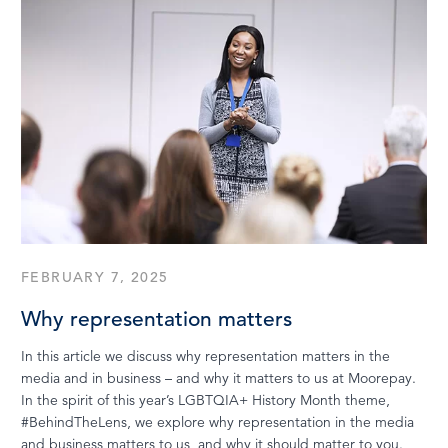
FEBRUARY 7, 2025
Why representation matters
In this article we discuss why representation matters in the
media and in business – and why it matters to us at Moorepay.
In the spirit of this year’s LGBTQIA+ History Month theme,
#BehindTheLens, we explore why representation in the media
and business matters to us, and why it should matter to you.