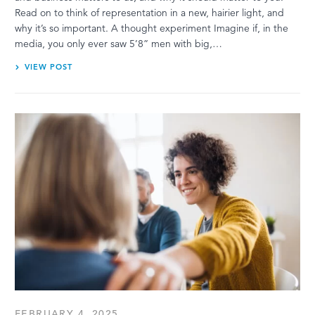
Read on to think of representation in a new, hairier light, and
why it’s so important. A thought experiment Imagine if, in the
media, you only ever saw 5’8” men with big,…
VIEW POST
FEBRUARY 4, 2025