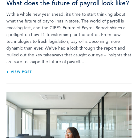
What does the future of payroll look like?
With a whole new year ahead, it’s time to start thinking about
what the future of payroll has in store. The world of payroll is
evolving fast, and the CIPP’s Future of Payroll Report shines a
spotlight on how it’s transforming for the better. From new
technologies to fresh legislation, payroll is becoming more
dynamic than ever. We’ve had a look through the report and
pulled out the key takeaways that caught our eye – insights that
are sure to shape the future of payroll…
VIEW POST