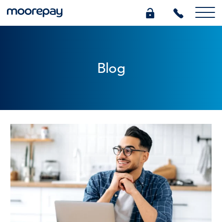
What we do
Blog
Knowledge Centre
Who we are
Pricing
0345 184 4615
GET A QUOTE