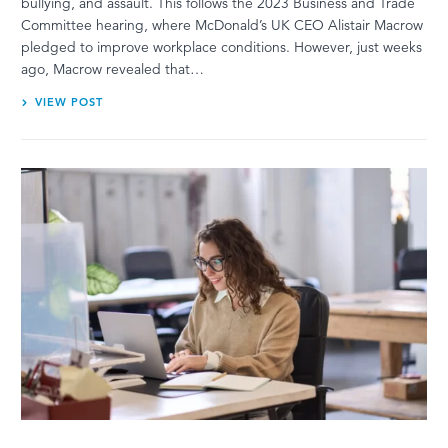
bullying, and assault. This follows the 2023 Business and Trade
Committee hearing, where McDonald’s UK CEO Alistair Macrow
pledged to improve workplace conditions. However, just weeks
ago, Macrow revealed that…
VIEW POST