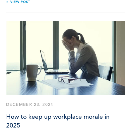
VIEW POST
DECEMBER 23, 2024
How to keep up workplace morale in
2025