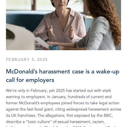
FEBRUARY 3, 2025
McDonald’s harassment case is a wake-up
call for employers
We’re only in February, yet 2025 has started out with stark
warning to employers. In January, hundreds of current and
former McDonald’s employees joined forces to take legal action
against the fast-food giant, citing widespread harassment across
its UK franchises. The allegations, first exposed by the BBC,
describe a “toxic culture” of sexual harassment, racism,