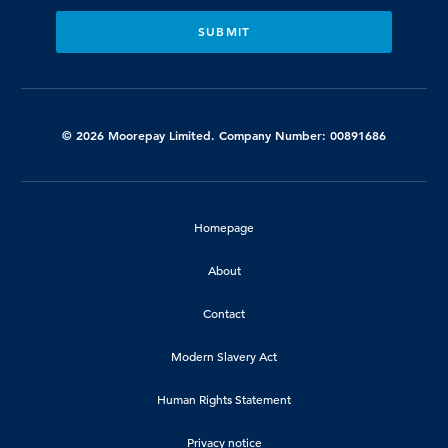
© 2026 Moorepay Limited. Company Number: 00891686
Homepage
About
Contact
Modern Slavery Act
Human Rights Statement
Privacy notice