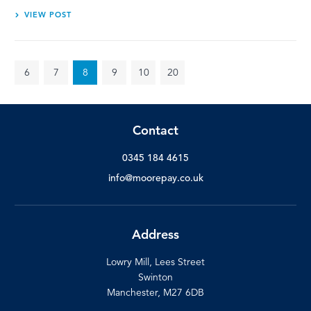
VIEW POST
6
7
8
9
10
20
Contact
0345 184 4615
info@moorepay.co.uk
Address
Lowry Mill, Lees Street
Swinton
Manchester, M27 6DB