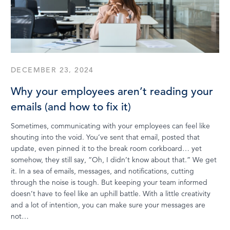
DECEMBER 23, 2024
Why your employees aren’t reading your
emails (and how to fix it)
Sometimes, communicating with your employees can feel like
shouting into the void. You’ve sent that email, posted that
update, even pinned it to the break room corkboard… yet
somehow, they still say, “Oh, I didn’t know about that.” We get
it. In a sea of emails, messages, and notifications, cutting
through the noise is tough. But keeping your team informed
doesn’t have to feel like an uphill battle. With a little creativity
and a lot of intention, you can make sure your messages are
not…