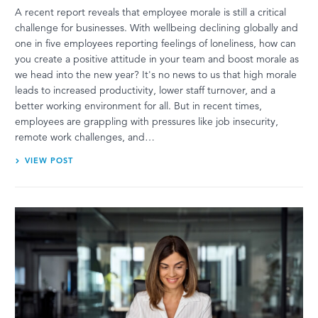
A recent report reveals that employee morale is still a critical
challenge for businesses. With wellbeing declining globally and
one in five employees reporting feelings of loneliness, how can
you create a positive attitude in your team and boost morale as
we head into the new year? It's no news to us that high morale
leads to increased productivity, lower staff turnover, and a
better working environment for all. But in recent times,
employees are grappling with pressures like job insecurity,
remote work challenges, and…
VIEW POST