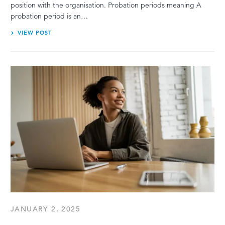
position with the organisation. Probation periods meaning A
probation period is an…
VIEW POST
JANUARY 2, 2025