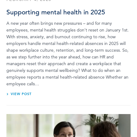
Supporting mental health in 2025
A new year often brings new pressures – and for many
employees, mental health struggles don’t reset on January 1st.
With stress, anxiety, and burnout continuing to rise, how
employers handle mental health-related absences in 2025 will
shape workplace culture, retention, and long-term success. So,
as we step further into the year ahead, how can HR and
managers reset their approach and create a workplace that
genuinely supports mental wellbeing? What to do when an
employee reports a mental health-related absence Whether an
employee calls…
VIEW POST