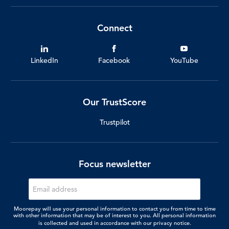
Connect
LinkedIn
Facebook
YouTube
Our TrustScore
Trustpilot
Focus newsletter
Moorepay will use your personal information to contact you from time to time
with other information that may be of interest to you. All personal information
is collected and used in accordance with our
privacy notice.