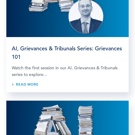
AI, Grievances & Tribunals Series: Grievances
101
Watch the first session in our AI, Grievances & Tribunals
series to explore...
READ MORE