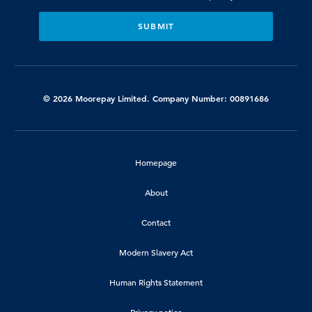
© 2026 Moorepay Limited. Company Number: 00891686
Homepage
About
Contact
Modern Slavery Act
Human Rights Statement
Privacy notice