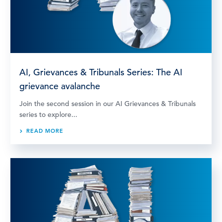
AI, Grievances & Tribunals Series: The AI
grievance avalanche
Join the second session in our AI Grievances & Tribunals
series to explore...
READ MORE