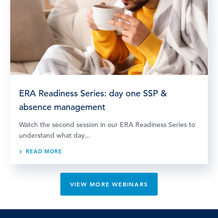
ERA Readiness Series: day one SSP &
absence management
Watch the second session in our ERA Readiness Series to
understand what day...
READ MORE
VIEW MORE WEBINARS