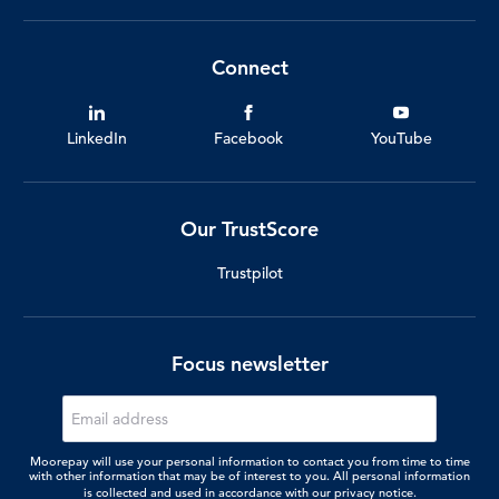
Connect
LinkedIn
Facebook
YouTube
Our TrustScore
Trustpilot
Focus newsletter
Moorepay will use your personal information to contact you from time to time
with other information that may be of interest to you. All personal information
is collected and used in accordance with our
privacy notice.