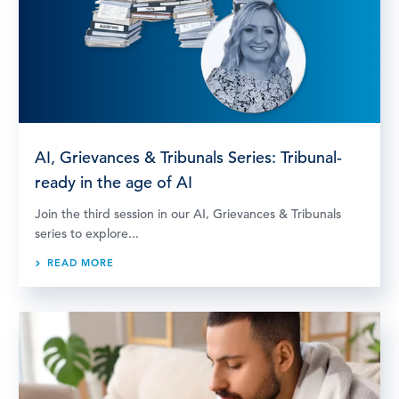
AI, Grievances & Tribunals Series: Tribunal-
ready in the age of AI
Join the third session in our AI, Grievances & Tribunals
series to explore...
READ MORE