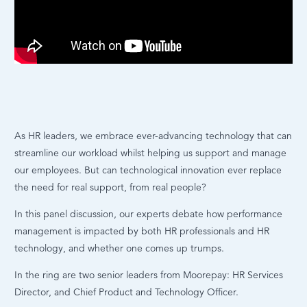
As HR leaders, we embrace ever-advancing technology that can
streamline our workload whilst helping us support and manage
our employees. But can technological innovation ever replace
the need for real support, from real people?
In this panel discussion, our experts debate how performance
management is impacted by both HR professionals and HR
technology, and whether one comes up trumps.
In the ring are two senior leaders from Moorepay: HR Services
Director, and Chief Product and Technology Officer.