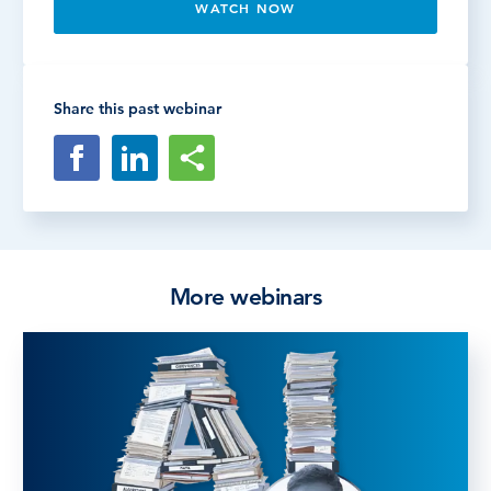
WATCH NOW
Share this past webinar
More webinars