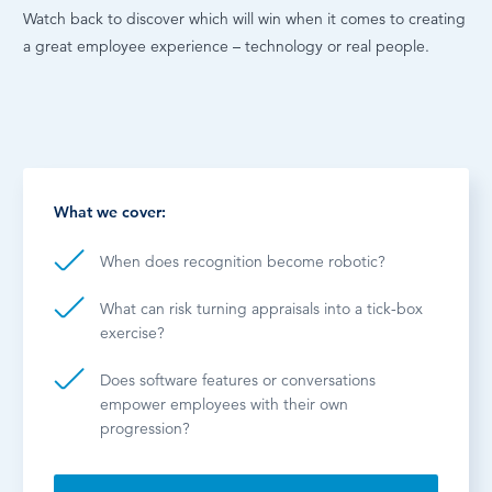
Watch back to discover which will win when it comes to creating
a great employee experience – technology or real people.
What we cover:
When does recognition become robotic?
What can risk turning appraisals into a tick-box
exercise?
Does software features or conversations
empower employees with their own
progression?