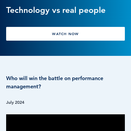
Technology vs real people
LOG IN
WATCH NOW
Who will win the battle on performance
management?
July 2024