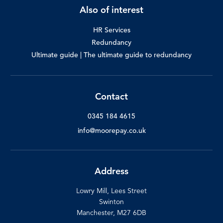
Also of interest
HR Services
Redundancy
Ultimate guide | The ultimate guide to redundancy
Contact
0345 184 4615
info@moorepay.co.uk
Address
Lowry Mill, Lees Street
Swinton
Manchester, M27 6DB