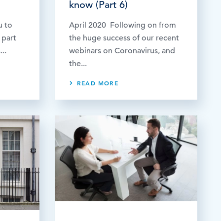
know (Part 6)
u to
April 2020 Following on from
 part
the huge success of our recent
..
webinars on Coronavirus, and
the...
READ MORE