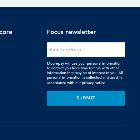
core
Focus newsletter
Moorepay will use your personal information
to contact you from time to time with other
information that may be of interest to you. All
personal information is collected and used in
accordance with our
privacy notice.