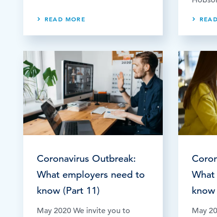
READ MORE
REA
Coronavirus Outbreak:
Coron
What employers need to
What 
know (Part 11)
know 
May 2020 We invite you to
May 20