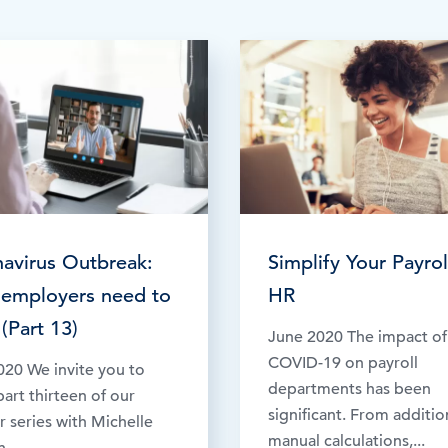
Time & Attendance
Flexible working
Expense Management
Redundancy
avirus Outbreak:
Simplify Your Payrol
employers need to
HR
(Part 13)
June 2020 The impact of
COVID-19 on payroll
020 We invite you to
departments has been
art thirteen of our
significant. From additio
 series with Michelle
manual calculations,...
...