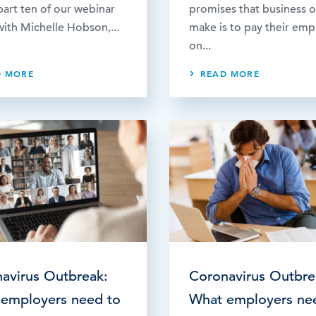
art ten of our webinar
promises that business 
with Michelle Hobson,...
make is to pay their em
on...
D MORE
READ MORE
avirus Outbreak:
Coronavirus Outbre
employers need to
What employers ne