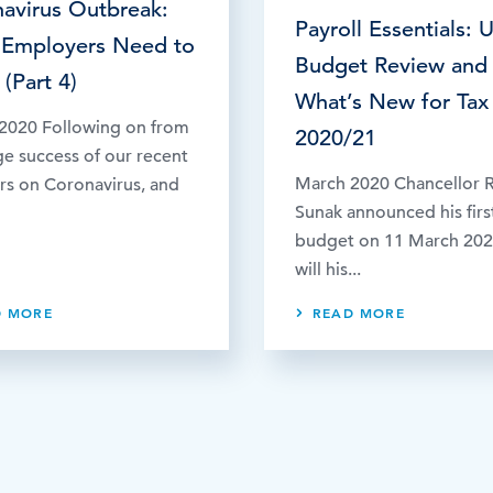
avirus Outbreak:
Payroll Essentials: 
 Employers Need to
Budget Review and
(Part 4)
What’s New for Tax
2020 Following on from
2020/21
ge success of our recent
March 2020 Chancellor R
rs on Coronavirus, and
Sunak announced his firs
budget on 11 March 20
will his...
D MORE
READ MORE