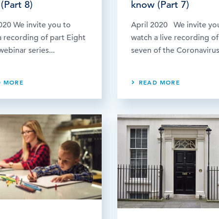
(Part 8)
know (Part 7)
020 We invite you to
April 2020 We invite yo
 recording of part Eight
watch a live recording of
webinar series...
seven of the Coronavirus.
D MORE
READ MORE