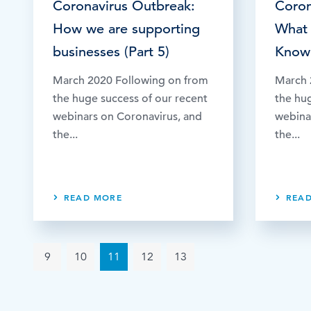
Coronavirus Outbreak:
Coron
How we are supporting
What
businesses (Part 5)
Know 
March 2020 Following on from
March 
the huge success of our recent
the hu
webinars on Coronavirus, and
webina
the...
the...
READ MORE
REA
9
10
11
12
13