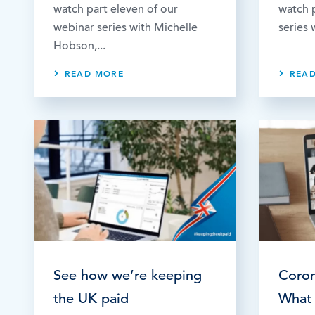
watch part eleven of our
watch p
webinar series with Michelle
series 
Hobson,...
READ MORE
REA
See how we’re keeping
Coron
the UK paid
What 