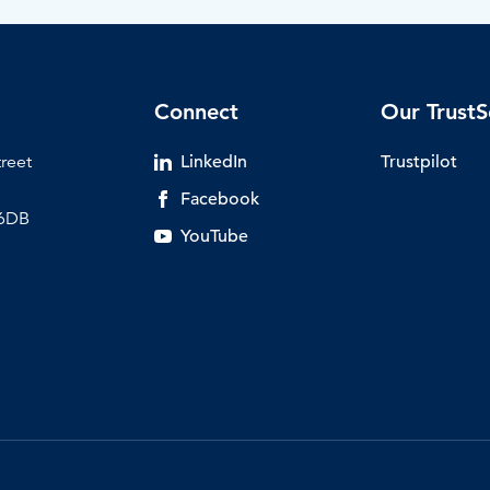
Connect
Our TrustS
treet
LinkedIn
Trustpilot
Facebook
 6DB
YouTube