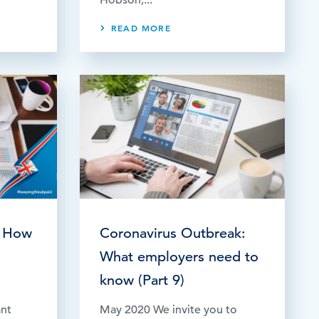
READ MORE
 How
Coronavirus Outbreak:
What employers need to
know (Part 9)
ant
May 2020 We invite you to