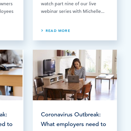
owners
watch part nine of our live
ployees
webinar series with Michelle...
READ MORE
ak:
Coronavirus Outbreak:
ed to
What employers need to