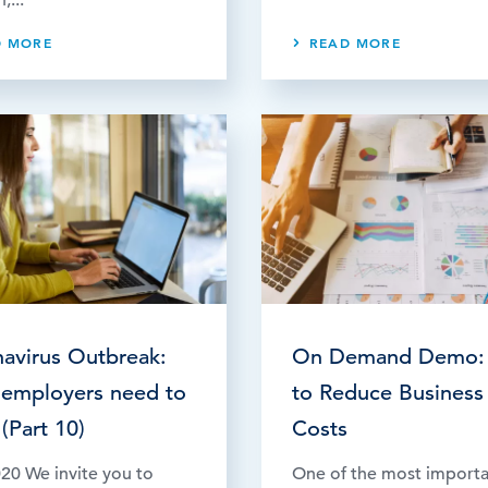
D MORE
READ MORE
avirus Outbreak:
On Demand Demo:
employers need to
to Reduce Business
(Part 10)
Costs
20 We invite you to
One of the most import