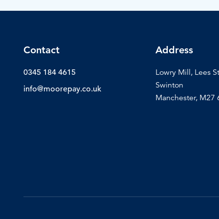
Contact
Address
0345 184 4615
Lowry Mill, Lees S
Swinton
info@moorepay.co.uk
Manchester, M27