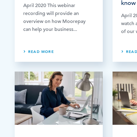
know 
April 2020 This webinar
recording will provide an
April 2
overview on how Moorepay
watch a
can help your business...
of our 
READ MORE
REA