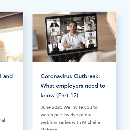
TESTIMONIALS
HR & PAYROLL
What’s hot in payroll?
SOFTWARE
l and
Coronavirus Outbreak:
What employers need to
know (Part 12)
June 2020 We invite you to
watch part twelve of our
nal
webinar series with Michelle
Hobson,...