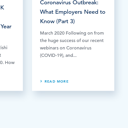
Coronavirus Outbreak:
UK
What Employers Need to
Know (Part 3)
 Year
March 2020 Following on from
the huge success of our recent
ishi
webinars on Coronavirus
t
(COVID-19), and...
20. How
READ MORE