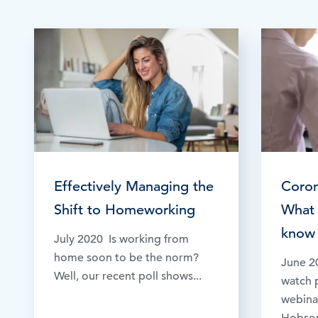
Browse by topic
Sign up for updates
Effectively Managing the
Coron
Shift to Homeworking
What 
know 
July 2020 Is working from
home soon to be the norm?
June 2
Well, our recent poll shows...
watch p
webinar
Hobson,