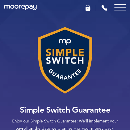
What we do
Knowledge Centre
Who we are
Pricing
0345 184 4615
Simple Switch Guarantee
Enjoy our Simple Switch Guarantee: We’ll implement your
GET A QUOTE
payroll on the date we promise – or your money back.