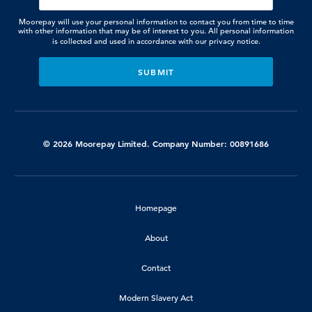
Moorepay will use your personal information to contact you from time to time
with other information that may be of interest to you. All personal information
is collected and used in accordance with our
privacy notice.
© 2026 Moorepay Limited. Company Number: 00891686
Homepage
About
Contact
Modern Slavery Act