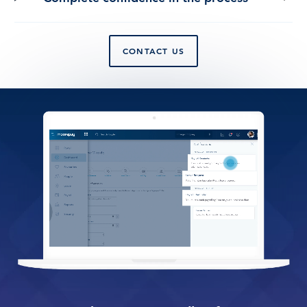
CONTACT US