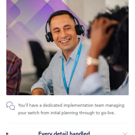
You’ll have a dedicated implementation team managing
your switch from initial planning through to go-live.
Every detail handled