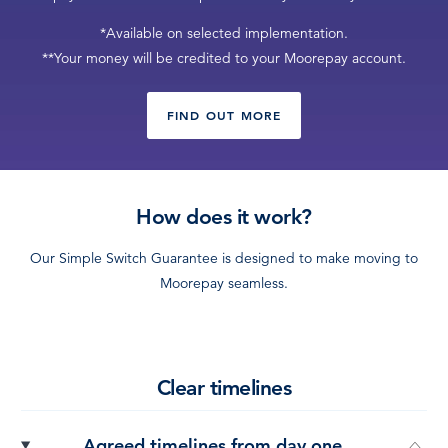
LOG IN
*Available on selected implementation.
**Your money will be credited to your Moorepay account.
FIND OUT MORE
How does it work?
Our Simple Switch Guarantee is designed to make moving to
Moorepay seamless.
Clear timelines
Agreed timelines from day one