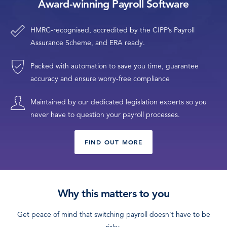
Award-winning Payroll Software
HMRC-recognised, accredited by the CIPP’s Payroll
Assurance Scheme, and ERA ready.
Packed with automation to save you time, guarantee
accuracy and ensure worry-free compliance
Maintained by our dedicated legislation experts so you
never have to question your payroll processes.
FIND OUT MORE
Why this matters to you
Get peace of mind that switching payroll doesn’t have to be
risky.