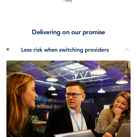
Delivering on our promise
Less risk when switching providers