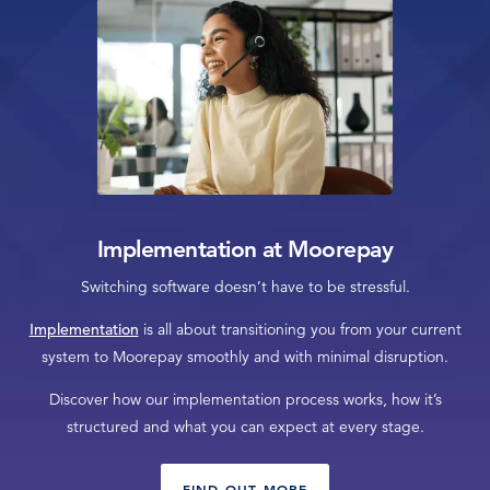
Implementation at Moorepay
Switching software doesn’t have to be stressful.
Implementation
is all about transitioning you from your current
system to Moorepay smoothly and with minimal disruption.
Discover how our implementation process works, how it’s
structured and what you can expect at every stage.
FIND OUT MORE