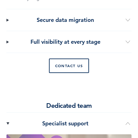
Secure data migration
Full visibility at every stage
CONTACT US
Dedicated team
Specialist support