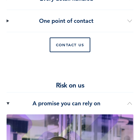
One point of contact
CONTACT US
Risk on us
A promise you can rely on