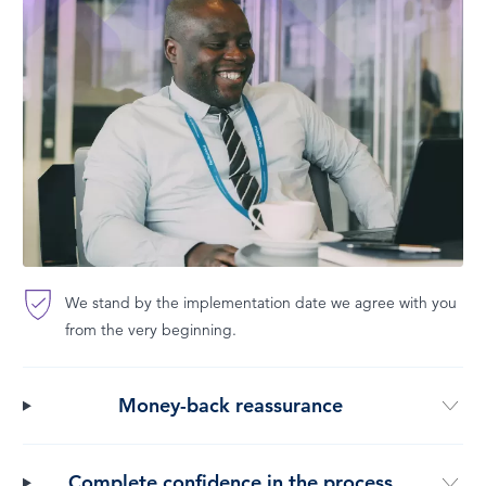
We stand by the implementation date we agree with you
from the very beginning.
Money-back reassurance
Complete confidence in the process