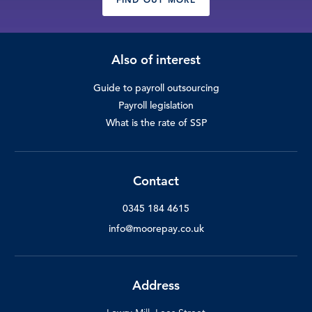
Also of interest
Guide to payroll outsourcing
Payroll legislation
What is the rate of SSP
Contact
0345 184 4615
info@moorepay.co.uk
Address