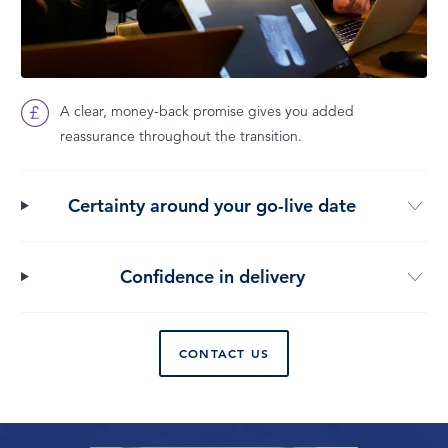
A clear, money-back promise gives you added
reassurance throughout the transition.
Certainty around your go-live date
Confidence in delivery
CONTACT US