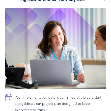
Your implementation date is confirmed at the very start,
alongside a clear project plan designed to keep
everything on track.