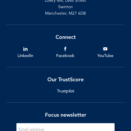
Lowry Mill, Lees Street
Swinton
Manchester, M27 6DB
Connect
LinkedIn
Facebook
YouTube
Our TrustScore
Trustpilot
Focus newsletter