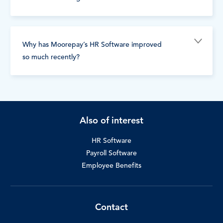
Why has Moorepay’s HR Software improved
so much recently?
Also of interest
HR Software
Payroll Software
Employee Benefits
Contact