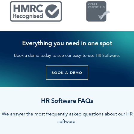
Everything you need in one spot
Book a demo today to see our easy-to-use HR Software.
BOOK A DEMO
HR Software FAQs
We answer the most frequently asked questions about our HR
software.