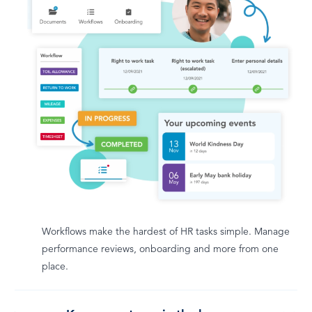
Workflows make the hardest of HR tasks simple. Manage
performance reviews, onboarding and more from one
place.