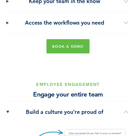
Keep your team in the know
Access the workflows you need
BOOK A DEMO
EMPLOYEE ENGAGEMENT
Engage your entire team
Build a culture you’re proud of