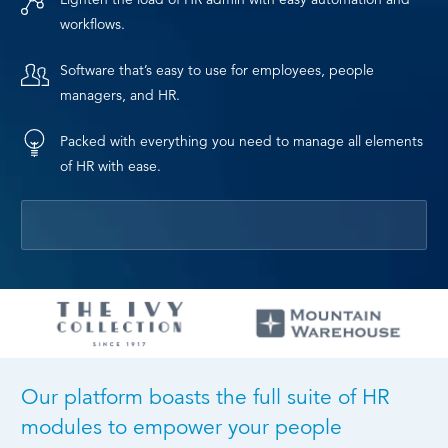
workflows.
Software that’s easy to use for employees, people
managers, and HR.
Packed with everything you need to manage all elements
of HR with ease.
Our platform boasts the full suite of HR
modules to empower your people