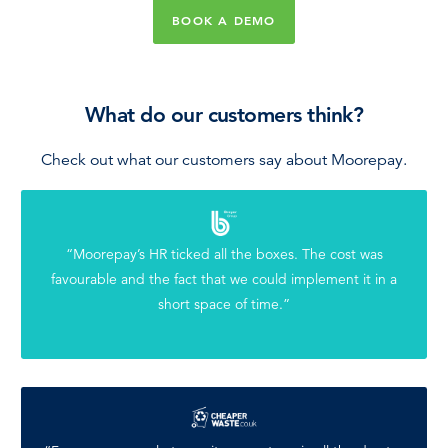
BOOK A DEMO
What do our customers think?
Check out what our customers say about Moorepay.
“Moorepay’s HR ticked all the boxes. The cost was
favourable and the fact that we could implement it in a
short space of time.”