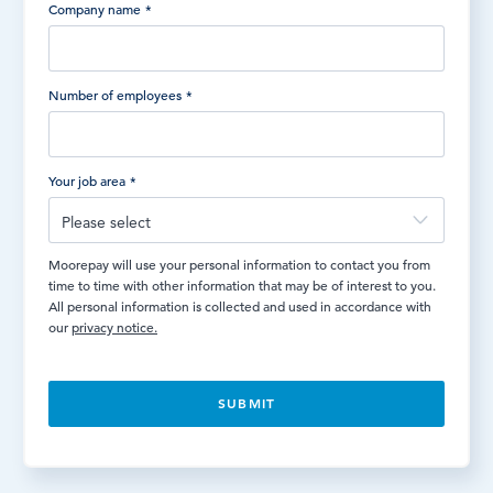
Company name
*
Number of employees
*
Your job area
*
Moorepay will use your personal information to contact you from
time to time with other information that may be of interest to you.
All personal information is collected and used in accordance with
our
privacy notice.