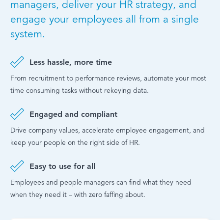
managers, deliver your HR strategy, and
engage your employees all from a single
system.
Less hassle, more time
From recruitment to performance reviews, automate your most
time consuming tasks without rekeying data.
Engaged and compliant
Drive company values, accelerate employee engagement, and
keep your people on the right side of HR.
Easy to use for all
Employees and people managers can find what they need
when they need it – with zero faffing about.