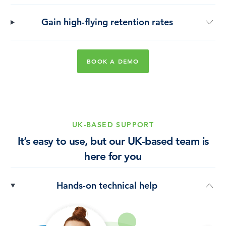
Gain high-flying retention rates
BOOK A DEMO
UK-BASED SUPPORT
It’s easy to use, but our UK-based team is
here for you
Hands-on technical help