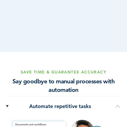
SAVE TIME & GUARANTEE ACCURACY
Say goodbye to manual processes with
automation
Automate repetitive tasks