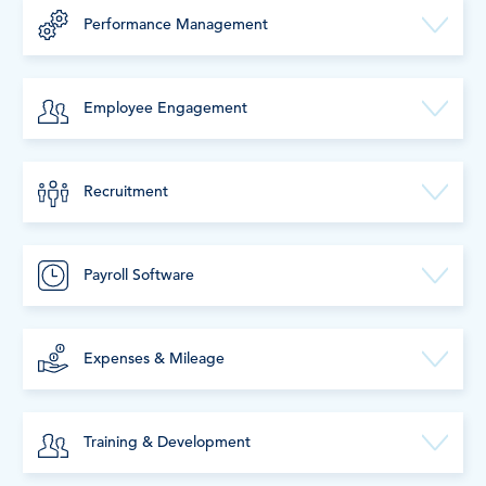
Performance Management
Employee Engagement
Recruitment
Payroll Software
Expenses & Mileage
Training & Development