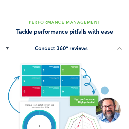
PERFORMANCE MANAGEMENT
Tackle performance pitfalls with ease
Conduct 360° reviews