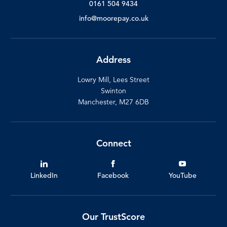
0161 504 9434
info@moorepay.co.uk
Address
Lowry Mill, Lees Street
Swinton
Manchester, M27 6DB
Connect
LinkedIn
Facebook
YouTube
Our TrustScore