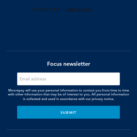
Focus newsletter
Moorepay will use your personal information to contact you from time to time
with other information that may be of interest to you. All personal information
is collected and used in accordance with our
privacy notice.