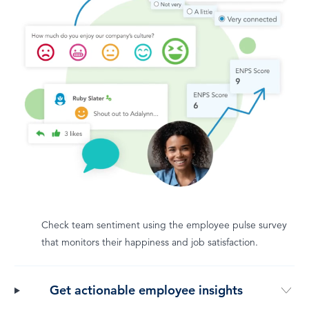
Check team sentiment using the employee pulse survey
that monitors their happiness and job satisfaction.
Get actionable employee insights