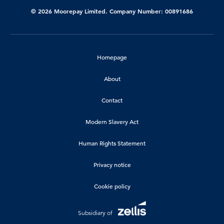
© 2026 Moorepay Limited. Company Number: 00891686
Homepage
About
Contact
Modern Slavery Act
Human Rights Statement
Privacy notice
Cookie policy
Subsidiary of