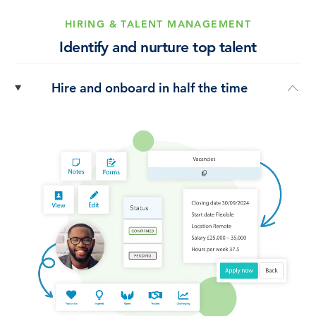
HIRING & TALENT MANAGEMENT
Identify and nurture top talent
Hire and onboard in half the time