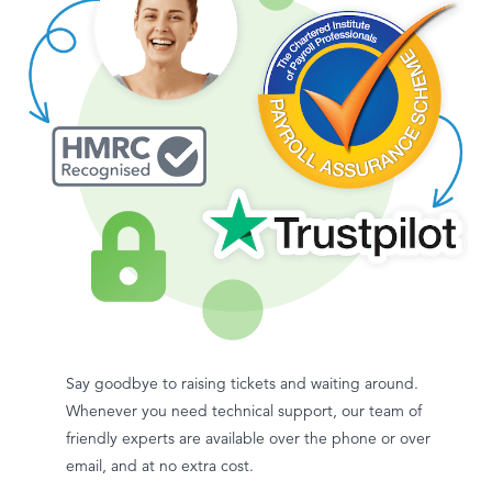
Say goodbye to raising tickets and waiting around.
Whenever you need technical support, our team of
friendly experts are available over the phone or over
email, and at no extra cost.