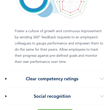
Foster a culture of growth and continuous improvement
by sending 360° feedback requests to an employee’s
colleagues to gauge performance and empower them to
do the same for their peers. Allow employees to track
their progress against pre-defined goals and monitor
their own performance over time.
Clear competency ratings
Social recognition