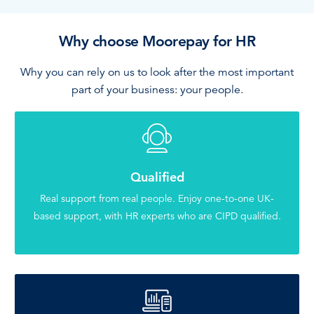
Why choose Moorepay for HR
Why you can rely on us to look after the most important
part of your business: your people.
Qualified
Real support from real people. Enjoy one-to-one UK-
based support, with HR experts who are CIPD qualified.