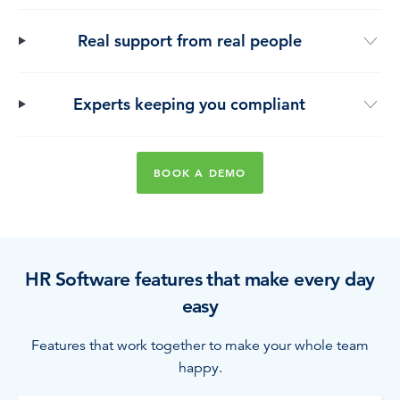
Real support from real people
Experts keeping you compliant
BOOK A DEMO
HR Software features that make every day
easy
Features that work together to make your whole team
happy.