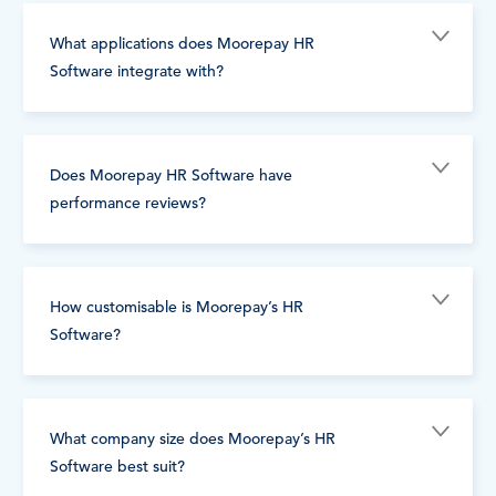
What applications does Moorepay HR
Software integrate with?
Does Moorepay HR Software have
performance reviews?
How customisable is Moorepay’s HR
Software?
What company size does Moorepay’s HR
Software best suit?