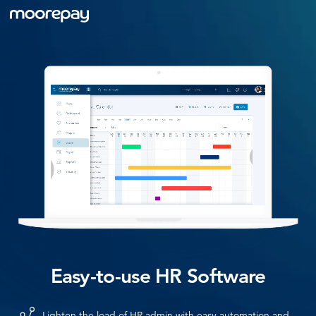
Easy-to-use HR Software
Lighten the load of HR admin with easy automation and