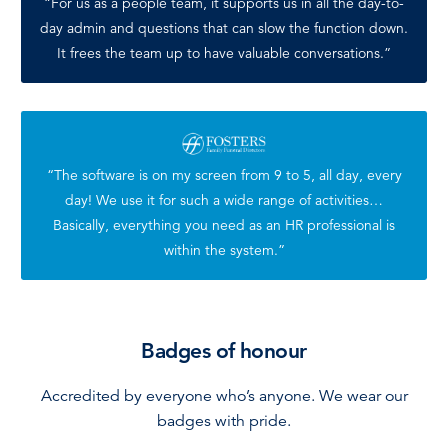
“For us as a people team, it supports us in all the day-to-
day admin and questions that can slow the function down.
It frees the team up to have valuable conversations.”
“The software is on my screen from 9 to 5, all day, every
day! We use it for such a wide range of activities…
Basically, everything you need as an HR professional is
within the system.”
Badges of honour
Accredited by everyone who’s anyone. We wear our
badges with pride.