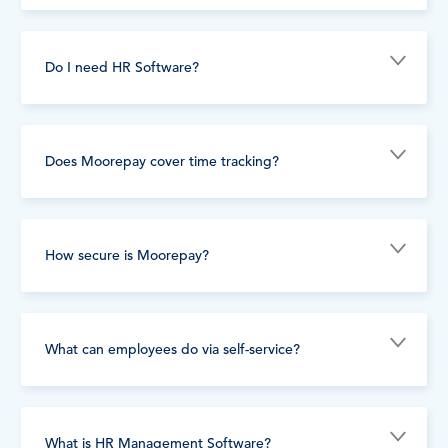
Do I need HR Software?
Does Moorepay cover time tracking?
How secure is Moorepay?
What can employees do via self-service?
What is HR Management Software?