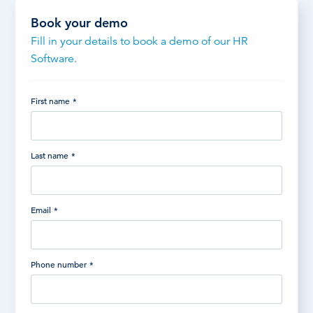
Book your demo
Fill in your details to book a demo of our HR
Software.
First name
*
Last name
*
Email
*
Phone number
*