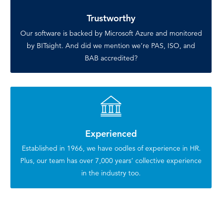
Trustworthy
Our software is backed by Microsoft Azure and monitored
by BITsight. And did we mention we’re PAS, ISO, and
BAB accredited?
Experienced
Established in 1966, we have oodles of experience in HR.
Plus, our team has over 7,000 years’ collective experience
in the industry too.