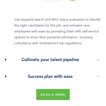
Use keyword search and RAG status evaluation to identify
the right candidates for the job, and onboard new
employees with ease by providing them with self-service
options to enter their personal information, ensuring
compliance with employment law regulations.
Cultivate your talent pipeline
Success plan with ease
BOOK A DEMO