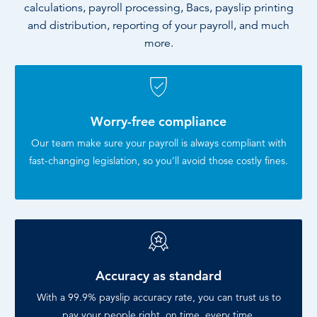
calculations, payroll processing, Bacs, payslip printing
and distribution, reporting of your payroll, and much
more.
Worry-free compliance
Our team make sure your payroll is always compliant with
fast-changing legislation, so you’ll avoid those costly fines.
Accuracy as standard
With a 99.9% payslip accuracy rate, you can trust us to
pay your people right, on time, every time.