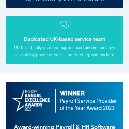
Dedicated UK-based service team
UK-based, fully qualified, experienced and immediately
available by phone or email – no ticketing systems here!
Award-winning Payroll & HR Software