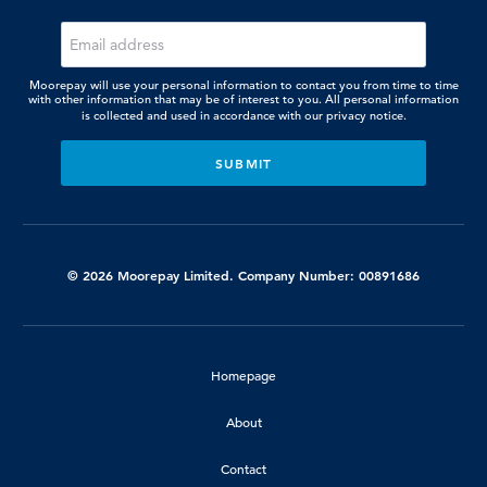
Moorepay will use your personal information to contact you from time to time
with other information that may be of interest to you. All personal information
is collected and used in accordance with our
privacy notice.
© 2026 Moorepay Limited. Company Number: 00891686
Homepage
About
Contact