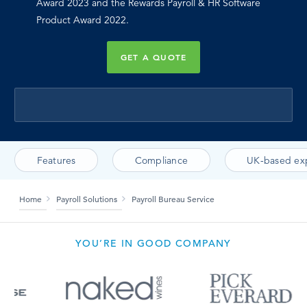
Award 2023 and the Rewards Payroll & HR Software
Product Award 2022.
GET A QUOTE
Features
Compliance
UK-based ex
Home
Payroll Solutions
Payroll Bureau Service
YOU’RE IN GOOD COMPANY