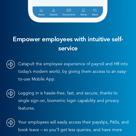
Empower employees with intuitive self-
service
Catapult the employee experience of payroll and HR into
today’s modern world, by giving them access to an easy-
to-use Mobile App.
Logging in is hassle-free, fast, and secure, thanks to
single sign-on, biometric login capability and privacy
features.
Your employees will easily access their payslips, P60s, and
book leave – so you’ll get less queries, and have more