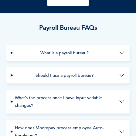
Payroll Bureau FAQs
What is a payroll bureau?
Should I use a payroll bureau?
What’s the process once I have input variable
changes?
How does Moorepay process employee Auto-
Enrolment?