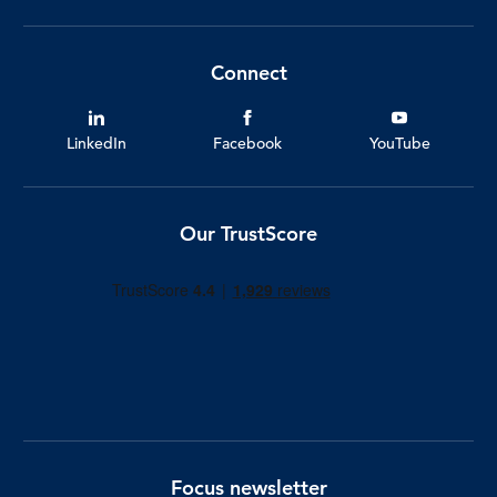
Connect
LinkedIn
Facebook
YouTube
Our TrustScore
Focus newsletter