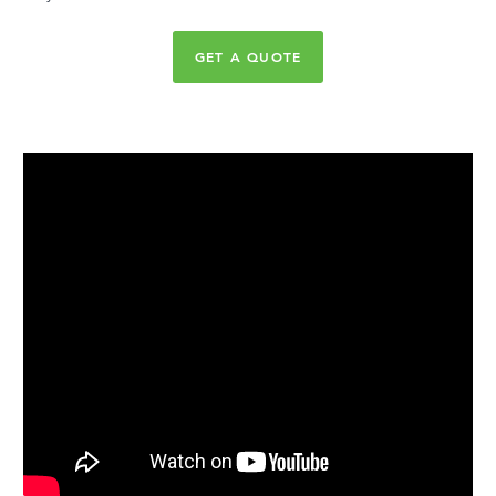
GET A QUOTE