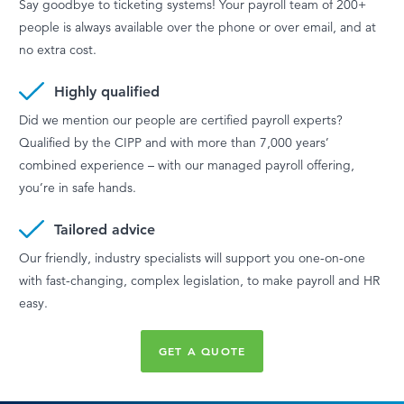
Say goodbye to ticketing systems! Your payroll team of 200+
people is always available over the phone or over email, and at
no extra cost.
Highly qualified
Did we mention our people are certified payroll experts?
Qualified by the CIPP and with more than 7,000 years’
combined experience – with our managed payroll offering,
you’re in safe hands.
Tailored advice
Our friendly, industry specialists will support you one-on-one
with fast-changing, complex legislation, to make payroll and HR
easy.
GET A QUOTE