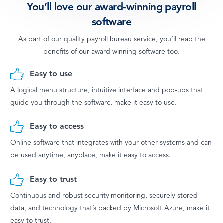
You’ll love our award-winning payroll
software
As part of our quality payroll bureau service, you’ll reap the
benefits of our award-winning software too.
Easy to use
A logical menu structure, intuitive interface and pop-ups that
guide you through the software, make it easy to use.
Easy to access
Online software that integrates with your other systems and can
be used anytime, anyplace, make it easy to access.
Easy to trust
Continuous and robust security monitoring, securely stored
data, and technology that’s backed by Microsoft Azure, make it
easy to trust.