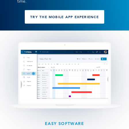
time.
TRY THE MOBILE APP EXPERIENCE
EASY SOFTWARE