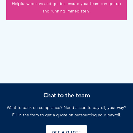
Helpful webinars and guides ensure your team can get up
and running immediately.
Chat to the team
Want to bank on compliance? Need accurate payroll, your way?
Fill in the form to get a quote on outsourcing your payroll.
GET A QUOTE