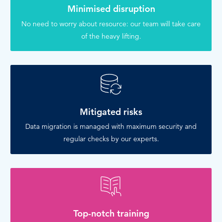
Minimised disruption
No need to worry about resource: our team will take care
of the heavy lifting.
Mitigated risks
Data migration is managed with maximum security and
regular checks by our experts.
Top-notch training