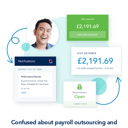
Confused about payroll outsourcing and