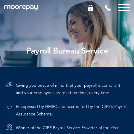
What we do
Payroll Bureau Service
Knowledge Centre
Who we are
Giving you peace of mind that your payroll is compliant,
Pricing
and your employees are paid on time, every time.
Recognised by HMRC and accredited by the CIPP’s Payroll
0161 504 9434
Assurance Scheme.
GET A QUOTE
Winner of the CIPP Payroll Service Provider of the Year