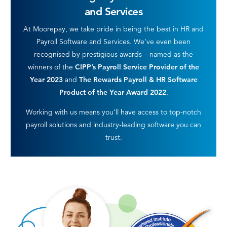
and Services
At Moorepay, we take pride in being the best in HR and
Payroll Software and Services. We’ve even been
recognised by prestigious awards – named as the
winners of the
CIPP’s Payroll Service Provider of the
Year 2023
and
The Rewards Payroll & HR Software
Product of the Year Award 2022
.
Working with us means you’ll have access to top-notch
payroll solutions and industry-leading software you can
trust.