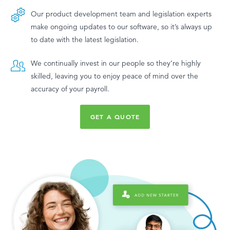
Our product development team and legislation experts
make ongoing updates to our software, so it’s always up
to date with the latest legislation.
We continually invest in our people so they’re highly
skilled, leaving you to enjoy peace of mind over the
accuracy of your payroll.
GET A QUOTE