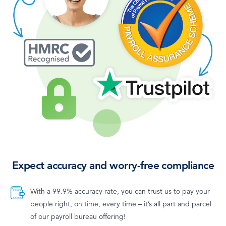
Expect accuracy and worry-free compliance
With a 99.9% accuracy rate, you can trust us to pay your
people right, on time, every time – it’s all part and parcel
of our payroll bureau offering!