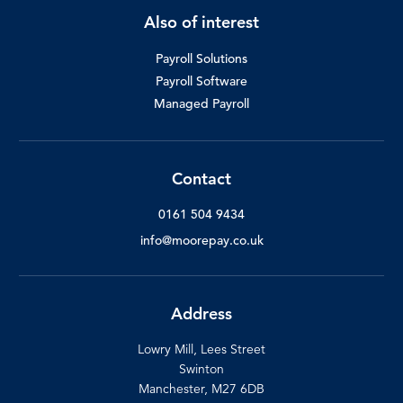
Also of interest
Payroll Solutions
Payroll Software
Managed Payroll
Contact
0161 504 9434
info@moorepay.co.uk
Address
Lowry Mill, Lees Street
Swinton
Manchester, M27 6DB