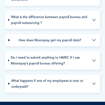
What is the difference between payroll bureau and
payroll outsourcing ?
How does Moorepay get my payroll data?
Do I need to submit anything to HMRC if I use
Moorepay’s payroll bureau offering?
What happens if one of my employees is over or
underpaid?