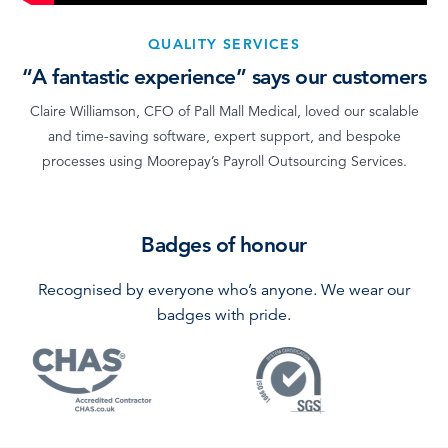
QUALITY SERVICES
“A fantastic experience” says our customers
Claire Williamson, CFO of Pall Mall Medical, loved our scalable
and time-saving software, expert support, and bespoke
processes using Moorepay’s Payroll Outsourcing Services.
Badges of honour
Recognised by everyone who’s anyone. We wear our
badges with pride.