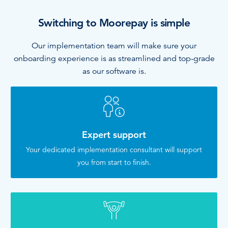
Switching to Moorepay is simple
Our implementation team will make sure your
onboarding experience is as streamlined and top-grade
as our software is.
Expert support
Your dedicated implementation consultant will support
you from start to finish.