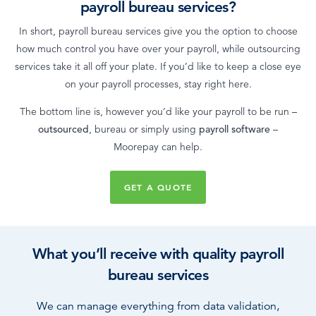
payroll bureau services?
In short, payroll bureau services give you the option to choose
how much control you have over your payroll, while outsourcing
services take it all off your plate. If you’d like to keep a close eye
on your payroll processes, stay right here.
The bottom line is, however you’d like your payroll to be run –
outsourced
, bureau or simply using
payroll software
–
Moorepay can help.
GET A QUOTE
What you’ll receive with quality payroll
bureau services
We can manage everything from data validation,