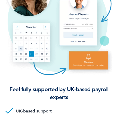
Feel fully supported by UK-based payroll
experts
UK-based support