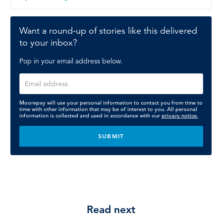
Want a round-up of stories like this delivered
to your inbox?
Pop in your email address below.
Moorepay will use your personal information to contact you from time to
time with other information that may be of interest to you. All personal
information is collected and used in accordance with our
privacy notice.
Read next