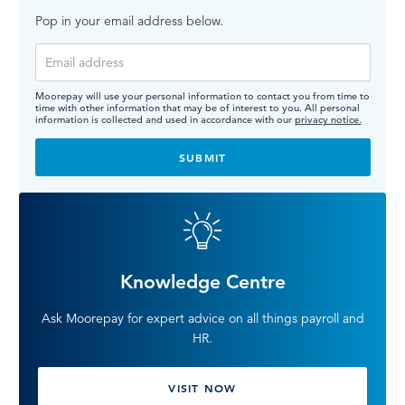
Pop in your email address below.
Moorepay will use your personal information to contact you from time to
time with other information that may be of interest to you. All personal
information is collected and used in accordance with our
privacy notice.
Knowledge Centre
Ask Moorepay for expert advice on all things payroll and
HR.
VISIT NOW