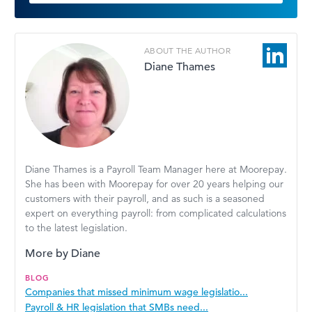
ABOUT THE AUTHOR
Diane Thames
Diane Thames is a Payroll Team Manager here at Moorepay.
She has been with Moorepay for over 20 years helping our
customers with their payroll, and as such is a seasoned
expert on everything payroll: from complicated calculations
to the latest legislation.
More by Diane
BLOG
Companies that missed minimum wage legislatio...
Payroll & HR legislation that SMBs need...