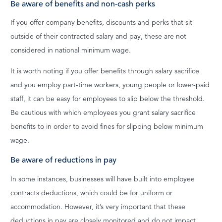
Be aware of benefits and non-cash perks
If you offer company benefits, discounts and perks that sit
outside of their contracted salary and pay, these are not
considered in national minimum wage.
It is worth noting if you offer benefits through salary sacrifice
and you employ part-time workers, young people or lower-paid
staff, it can be easy for employees to slip below the threshold.
Be cautious with which employees you grant salary sacrifice
benefits to in order to avoid fines for slipping below minimum
wage.
Be aware of reductions in pay
In some instances, businesses will have built into employee
contracts deductions, which could be for uniform or
accommodation. However, it’s very important that these
deductions in pay are closely monitored and do not impact