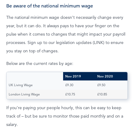
Be aware of the national minimum wage
The national minimum wage doesn’t necessarily change every
year, but it can do. It always pays to have your finger on the
pulse when it comes to changes that might impact your payroll
processes. Sign up to our legislation updates (LINK) to ensure
you stay on top of changes.
Below are the current rates by age:
Nov 2019
Nov 2020
UK Living Wage
£9.30
£9.50
London Living Wage
£10.75
£10.85
If you’re paying your people hourly, this can be easy to keep
track of – but be sure to monitor those paid monthly and on a
salary.