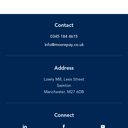
Contact
0345 184 4615
info@moorepay.co.uk
Address
Lowry Mill, Lees Street
Swinton
Manchester, M27 6DB
Connect