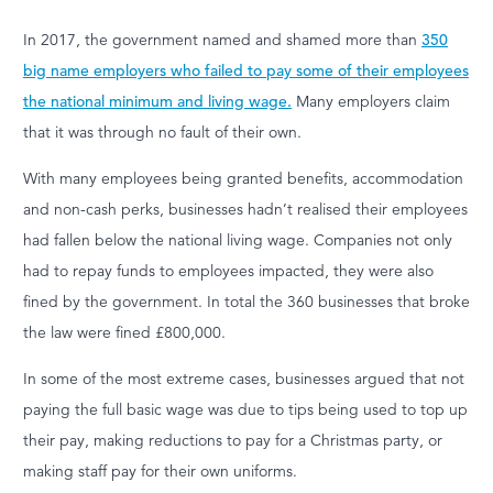
In 2017, the government named and shamed more than
350
big name employers who failed to pay some of their employees
the national minimum and living wage.
Many employers claim
that it was through no fault of their own.
With many employees being granted benefits, accommodation
and non-cash perks, businesses hadn’t realised their employees
had fallen below the national living wage. Companies not only
had to repay funds to employees impacted, they were also
fined by the government. In total the 360 businesses that broke
the law were fined £800,000.
In some of the most extreme cases, businesses argued that not
paying the full basic wage was due to tips being used to top up
their pay, making reductions to pay for a Christmas party, or
making staff pay for their own uniforms.