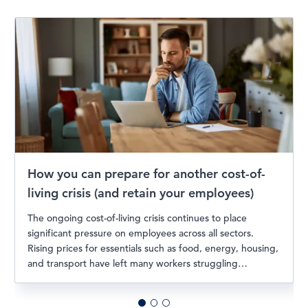
How you can prepare for another cost-of-
living crisis (and retain your employees)
The ongoing cost-of-living crisis continues to place
significant pressure on employees across all sectors.
Rising prices for essentials such as food, energy, housing,
and transport have left many workers struggling…