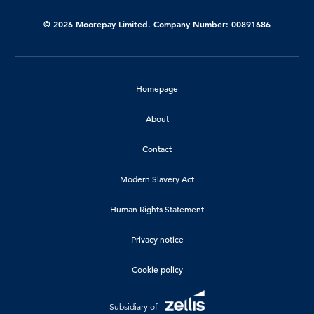
© 2026 Moorepay Limited. Company Number: 00891686
Homepage
About
Contact
Modern Slavery Act
Human Rights Statement
Privacy notice
Cookie policy
Subsidiary of