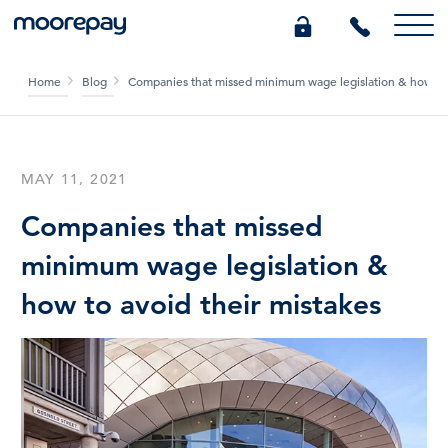
Home
Blog
Companies that missed minimum wage legislation & how to 
What we do
Knowledge Centre
MAY 11, 2021
Companies that missed
Who we are
minimum wage legislation &
how to avoid their mistakes
Pricing
0345 184 4615
GET A QUOTE