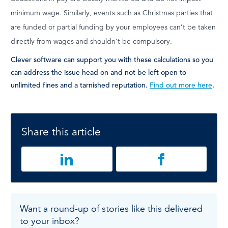
minimum wage. Similarly, events such as Christmas parties that
are funded or partial funding by your employees can’t be taken
directly from wages and shouldn’t be compulsory.
Clever software can support you with these calculations so you
can address the issue head on and not be left open to
unlimited fines and a tarnished reputation.
Find out more here
.
Share this article
Want a round-up of stories like this delivered
to your inbox?