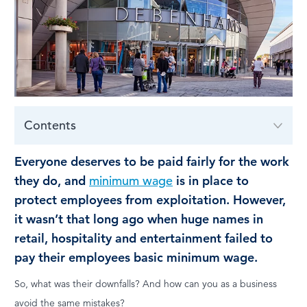
LOG IN
Contents
Everyone deserves to be paid fairly for the work
they do, and
minimum wage
is in place to
protect employees from exploitation. However,
it wasn’t that long ago when huge names in
retail, hospitality and entertainment failed to
pay their employees basic minimum wage.
So, what was their downfalls? And how can you as a business
avoid the same mistakes?