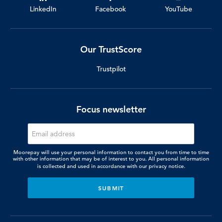
LinkedIn
Facebook
YouTube
Our TrustScore
Trustpilot
Focus newsletter
Moorepay will use your personal information to contact you from time to time
with other information that may be of interest to you. All personal information
is collected and used in accordance with our
privacy notice.