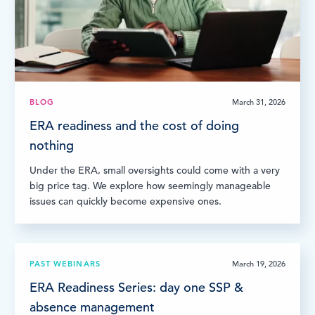
BLOG
March 31, 2026
ERA readiness and the cost of doing
nothing
Under the ERA, small oversights could come with a very
big price tag. We explore how seemingly manageable
issues can quickly become expensive ones.
PAST WEBINARS
March 19, 2026
ERA Readiness Series: day one SSP &
absence management