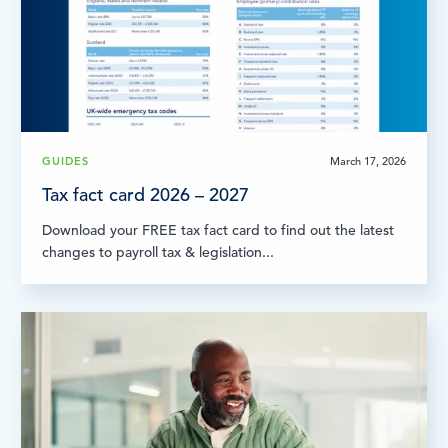
GUIDES
March 17, 2026
Tax fact card 2026 – 2027
Download your FREE tax fact card to find out the latest
changes to payroll tax & legislation...