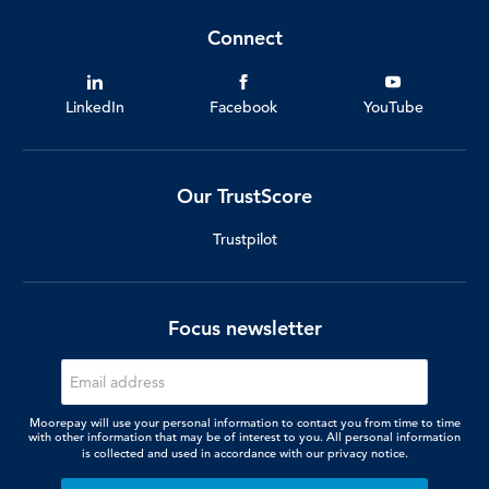
Connect
LinkedIn
Facebook
YouTube
Our TrustScore
Trustpilot
Focus newsletter
Moorepay will use your personal information to contact you from time to time
with other information that may be of interest to you. All personal information
is collected and used in accordance with our
privacy notice.