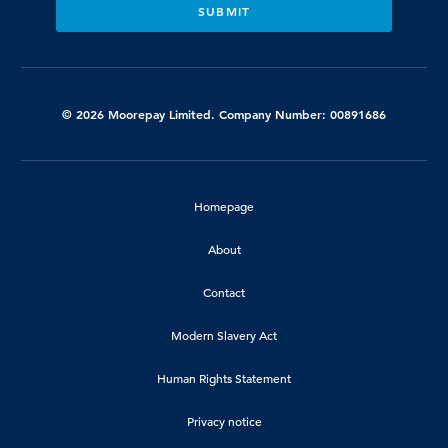
© 2026 Moorepay Limited. Company Number: 00891686
Homepage
About
Contact
Modern Slavery Act
Human Rights Statement
Privacy notice