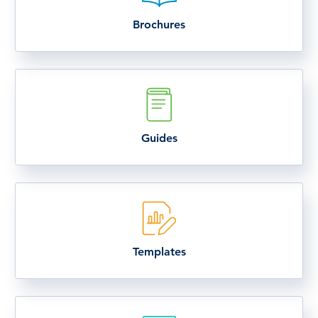
Brochures
Guides
Templates