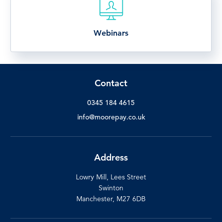
Webinars
Contact
0345 184 4615
info@moorepay.co.uk
Address
Lowry Mill, Lees Street
Swinton
Manchester, M27 6DB