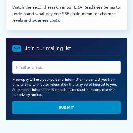
Watch the second session in our ERA Readiness Series to
understand what day one SSP could mean for absence
levels and business costs.
Join our mailing list
Moorepay will use your personal information to contact you from
time to time with other information that may be of interest to you.
All personal information is collected and used in accordance with
our
privacy notice.