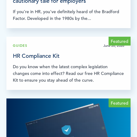
cautionary tale for employers
If you’re in HR, you’ve definitely heard of the Bradford
Factor. Developed in the 1980s by the...
Featured
GUIDES
June 26, 2026
HR Compliance Kit
Do you know when the latest complex legislation
changes come into effect? Read our free HR Compliance
Kit to ensure you stay ahead of the curve.
Featured