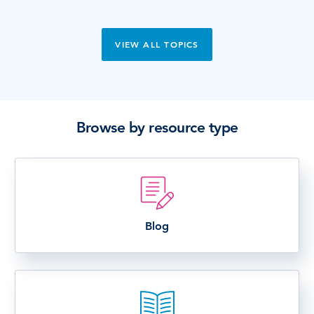
VIEW ALL TOPICS
Browse by resource type
Blog