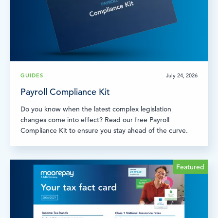
GUIDES
July 24, 2026
Payroll Compliance Kit
Do you know when the latest complex legislation
changes come into effect? Read our free Payroll
Compliance Kit to ensure you stay ahead of the curve.
Featured