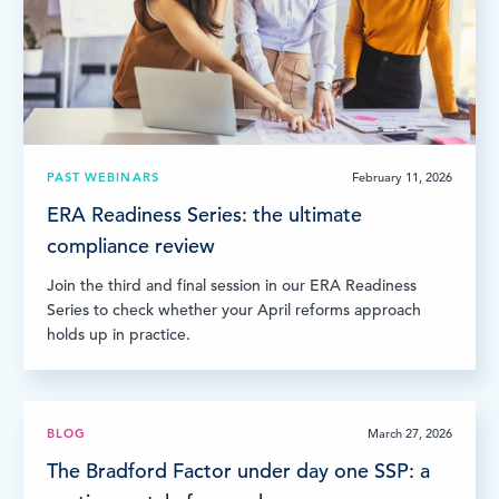
LOG IN
PAST WEBINARS
February 11, 2026
ERA Readiness Series: the ultimate
compliance review
Join the third and final session in our ERA Readiness
Series to check whether your April reforms approach
holds up in practice.
BLOG
March 27, 2026
The Bradford Factor under day one SSP: a