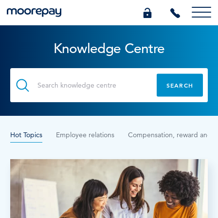
Knowledge Centre
What we do
Knowledge Centre
Who we are
Hot Topics
Employee relations
Compensation, reward and b
Pricing
0345 184 4615
GET A QUOTE