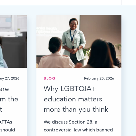
TESTIMONIALS
HR & PAYROLL
What’s hot in payroll?
SOFTWARE
ry 27, 2026
BLOG
February 25, 2026
are
Why LGBTQIA+
rom the
education matters
t
more than you think
BAFTAs
We discuss Section 28, a
 should
controversial law which banned