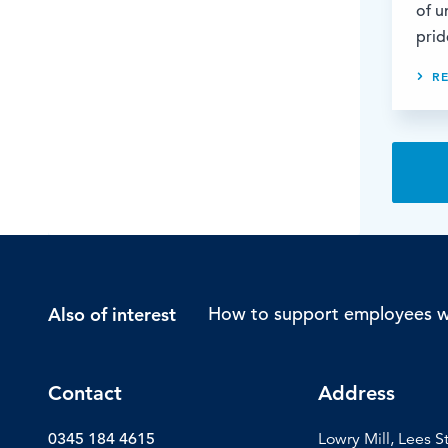
of u
prid
R
How to support employees wi
Also of interest
Contact
Address
0345 184 4615
Lowry Mill, Lees S