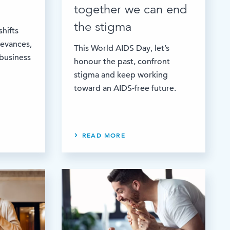
together we can end
the stigma
shifts
ievances,
This World AIDS Day, let’s
 business
honour the past, confront
stigma and keep working
toward an AIDS-free future.
READ MORE