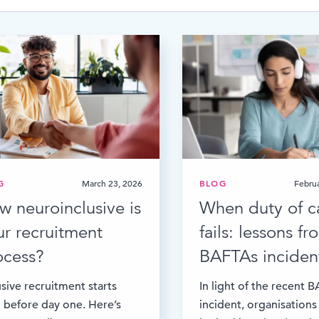
Time & Attendance
Flexible working
Expense Management
Redundancy
G
March 23, 2026
BLOG
Februa
w neuroinclusive is
When duty of c
ur recruitment
fails: lessons f
ocess?
BAFTAs inciden
usive recruitment starts
In light of the recent 
 before day one. Here’s
incident, organisations