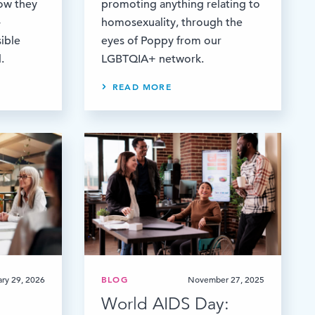
how they
promoting anything relating to
-
homosexuality, through the
ible
eyes of Poppy from our
.
LGBTQIA+ network.
READ MORE
ary 29, 2026
BLOG
November 27, 2025
World AIDS Day: