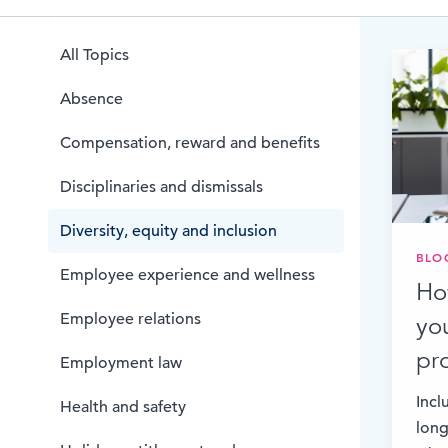
Browse by topic
All Topics
Sign up for updates
Absence
Compensation, reward and benefits
Disciplinaries and dismissals
Diversity, equity and inclusion
BLO
Employee experience and wellness
Ho
Employee relations
yo
pr
Employment law
Incl
Health and safety
long