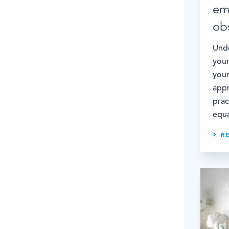
em
ob
Unde
your
your
appr
prac
equa
R