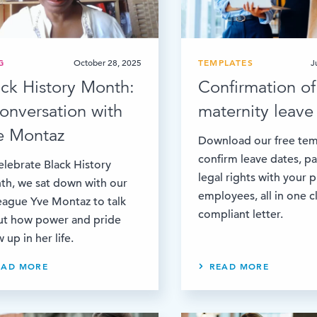
G
October 28, 2025
TEMPLATES
J
ack History Month:
Confirmation of
conversation with
maternity leave 
e Montaz
Download our free tem
confirm leave dates, p
elebrate Black History
legal rights with your 
h, we sat down with our
employees, all in one c
eague Yve Montaz to talk
compliant letter.
ut how power and pride
 up in her life.
EAD MORE
READ MORE