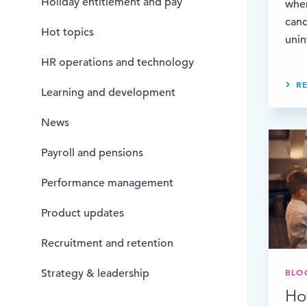
Holiday entitlement and pay
whe
cand
Hot topics
unin
HR operations and technology
R
Learning and development
News
Payroll and pensions
Performance management
Product updates
Recruitment and retention
BLO
Strategy & leadership
Ho