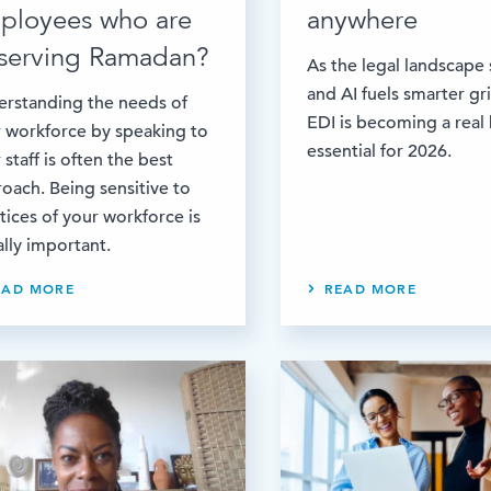
ployees who are
anywhere
serving Ramadan?
As the legal landscape 
and AI fuels smarter gr
rstanding the needs of
EDI is becoming a real
 workforce by speaking to
essential for 2026.
 staff is often the best
oach. Being sensitive to
tices of your workforce is
lly important.
EAD MORE
READ MORE