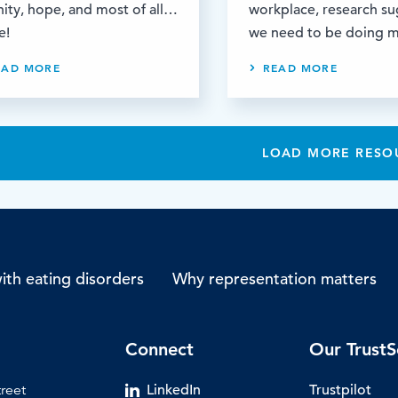
nity, hope, and most of all…
workplace, research s
e!
we need to be doing 
EAD MORE
READ MORE
LOAD MORE RESO
th eating disorders
Why representation matters
Connect
Our TrustS
treet
LinkedIn
Trustpilot