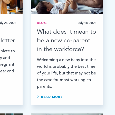
uly 25, 2025
BLOG
July 18, 2025
What does it mean to
letter
be a new co-parent
in the workforce?
plate to
ay and
Welcoming a new baby into the
pregnant
world is probably the best time
lear and
of your life, but that may not be
the case for most working co-
parents.
READ MORE