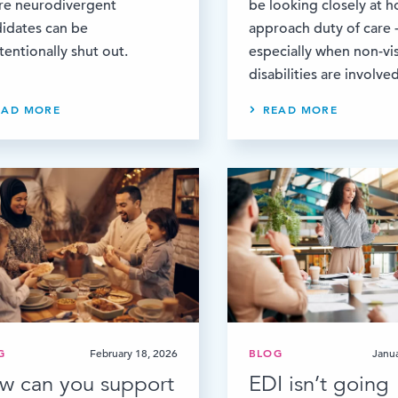
re neurodivergent
be looking closely at 
idates can be
approach duty of care 
tentionally shut out.
especially when non-vis
disabilities are involved
EAD MORE
READ MORE
G
February 18, 2026
BLOG
Janu
w can you support
EDI isn’t going