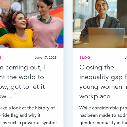
G
June 17, 2025
BLOG
J
’m coming out, I
Closing the
nt the world to
inequality gap f
w, got to let it
young women i
ow…”
workplace
ake a look at the history of
While considerable pr
Pride flag and why it
has been made to addr
ins such a powerful symbol
gender inequality in th