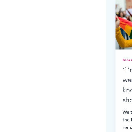
BLO
“I
wa
kno
sh
We t
the 
rema