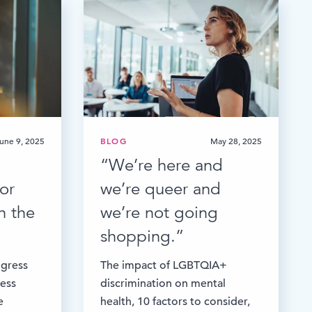
une 9, 2025
BLOG
May 28, 2025
“We’re here and
or
we’re queer and
n the
we’re not going
shopping.”
ogress
The impact of LGBTQIA+
ess
discrimination on mental
e
health, 10 factors to consider,