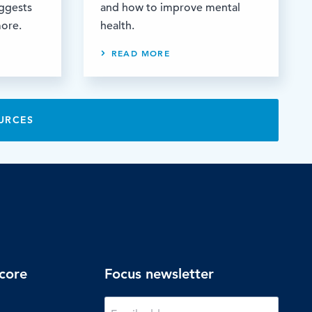
uggests
and how to improve mental
more.
health.
READ MORE
URCES
core
Focus newsletter