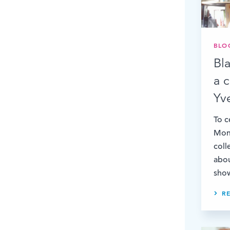
BLO
Bl
a 
Yv
To c
Mont
coll
abo
show
R