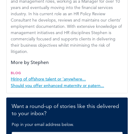
and management roles, working as a Manager for over 10
years and eventually moving into the financial services
industry. In his current role as an HR Policy Review
Consultant he develops, reviews and maintains our clients’
employment documentation. With extensive knowledge of
management initiatives and HR disciplines Stephen is
commercially focused and supports clients in delivering
their business objectives whilst minimising the risk of
litigation.
More by Stephen
BLOG
Hiring of offshore talent or ‘anywhere...
Should you offer enhanced maternity or patern...
Want a round-up of stories like this delivered
to your inbox?
Pop in your email address below.