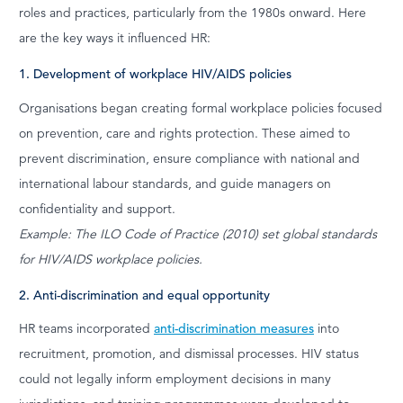
roles and practices, particularly from the 1980s onward. Here
are the key ways it influenced HR:
1. Development of workplace HIV/AIDS policies
Organisations began creating formal workplace policies focused
on prevention, care and rights protection. These aimed to
prevent discrimination, ensure compliance with national and
international labour standards, and guide managers on
confidentiality and support.
Example: The ILO Code of Practice (2010) set global standards
for HIV/AIDS workplace policies.
2. Anti-discrimination and equal opportunity
HR teams incorporated
anti-discrimination measures
into
recruitment, promotion, and dismissal processes. HIV status
could not legally inform employment decisions in many