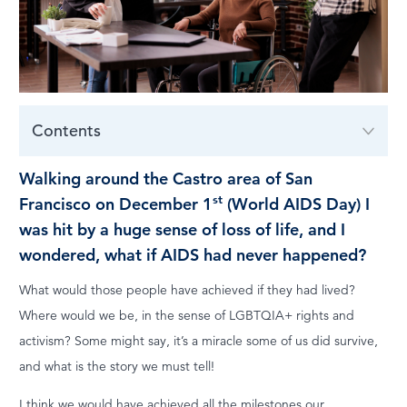
LOG IN
Contents
Walking around the Castro area of San
st
Francisco on December 1
(World AIDS Day) I
was hit by a huge sense of loss of life, and I
wondered, what if AIDS had never happened?
What would those people have achieved if they had lived?
Where would we be, in the sense of LGBTQIA+ rights and
activism? Some might say, it’s a miracle some of us did survive,
and what is the story we must tell!
I think we would have achieved all the milestones our