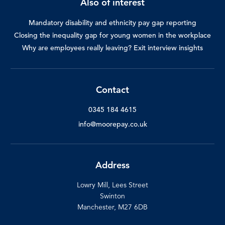
Also of interest
Mandatory disability and ethnicity pay gap reporting
Closing the inequality gap for young women in the workplace
Why are employees really leaving? Exit interview insights
Contact
0345 184 4615
info@moorepay.co.uk
Address
Lowry Mill, Lees Street
Swinton
Manchester, M27 6DB