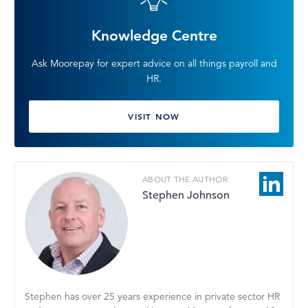
Knowledge Centre
Ask Moorepay for expert advice on all things payroll and
HR.
VISIT NOW
ABOUT THE AUTHOR
Stephen Johnson
Stephen has over 25 years experience in private sector HR