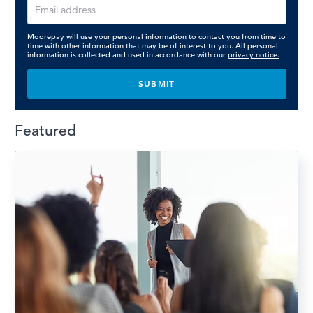
Moorepay will use your personal information to contact you from time to
time with other information that may be of interest to you. All personal
information is collected and used in accordance with our
privacy notice.
Featured