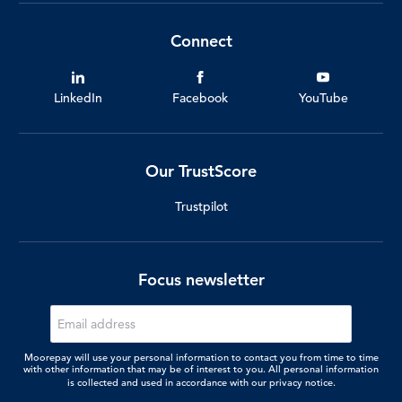
Connect
LinkedIn
Facebook
YouTube
Our TrustScore
Trustpilot
Focus newsletter
Moorepay will use your personal information to contact you from time to time
with other information that may be of interest to you. All personal information
is collected and used in accordance with our
privacy notice.