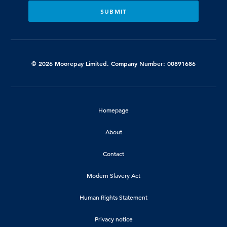
© 2026 Moorepay Limited. Company Number: 00891686
Homepage
About
Contact
Modern Slavery Act
Human Rights Statement
Privacy notice