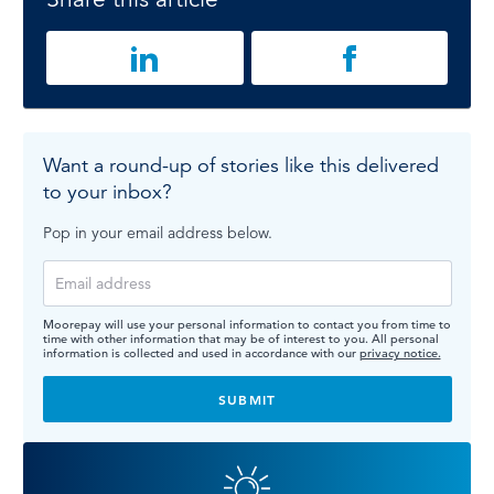
Want a round-up of stories like this delivered
to your inbox?
Pop in your email address below.
Moorepay will use your personal information to contact you from time to
time with other information that may be of interest to you. All personal
information is collected and used in accordance with our
privacy notice.