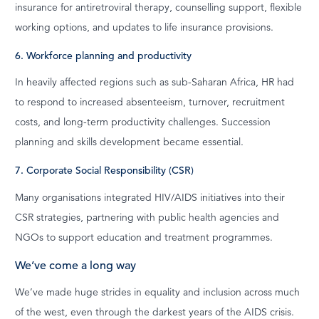
insurance for antiretroviral therapy, counselling support, flexible
working options, and updates to life insurance provisions.
6. Workforce planning and productivity
In heavily affected regions such as sub-Saharan Africa, HR had
to respond to increased absenteeism, turnover, recruitment
costs, and long-term productivity challenges. Succession
planning and skills development became essential.
7. Corporate Social Responsibility (CSR)
Many organisations integrated HIV/AIDS initiatives into their
CSR strategies, partnering with public health agencies and
NGOs to support education and treatment programmes.
We’ve come a long way
We’ve made huge strides in equality and inclusion across much
of the west, even through the darkest years of the AIDS crisis.