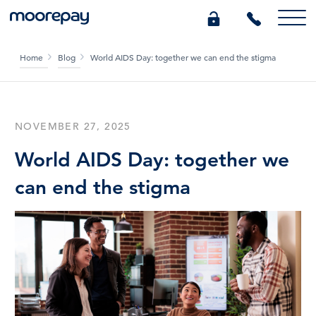
Home
Blog
World AIDS Day: together we can end the stigma
What we do
Knowledge Centre
NOVEMBER 27, 2025
World AIDS Day: together we
Who we are
can end the stigma
Pricing
0345 184 4615
GET A QUOTE