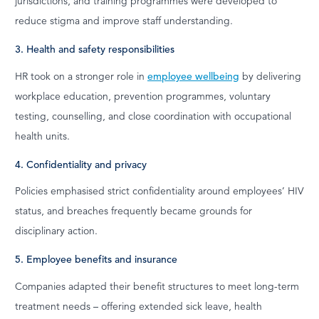
jurisdictions, and training programmes were developed to
reduce stigma and improve staff understanding.
3. Health and safety responsibilities
HR took on a stronger role in
employee wellbeing
by delivering
workplace education, prevention programmes, voluntary
testing, counselling, and close coordination with occupational
health units.
4. Confidentiality and privacy
Policies emphasised strict confidentiality around employees’ HIV
status, and breaches frequently became grounds for
disciplinary action.
5. Employee benefits and insurance
Companies adapted their benefit structures to meet long-term
treatment needs – offering extended sick leave, health