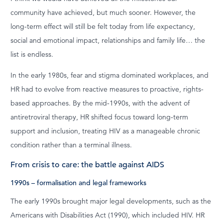
community have achieved, but much sooner. However, the
long-term effect will still be felt today from life expectancy,
social and emotional impact, relationships and family life… the
list is endless.
In the early 1980s, fear and stigma dominated workplaces, and
HR had to evolve from reactive measures to proactive, rights-
based approaches. By the mid-1990s, with the advent of
antiretroviral therapy, HR shifted focus toward long-term
support and inclusion, treating HIV as a manageable chronic
condition rather than a terminal illness.
From crisis to care: the battle against AIDS
1990s – formalisation and legal frameworks
The early 1990s brought major legal developments, such as the
Americans with Disabilities Act (1990), which included HIV. HR