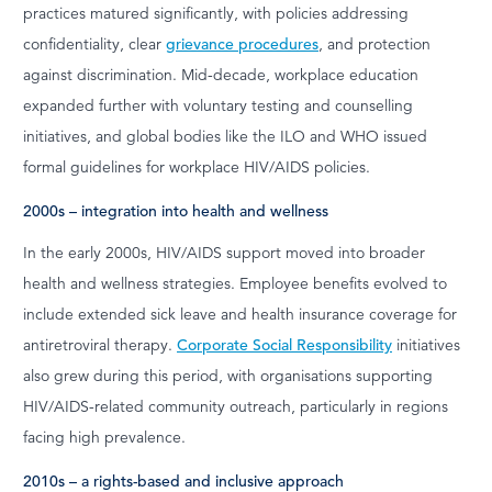
practices matured significantly, with policies addressing
confidentiality, clear
grievance procedures
, and protection
against discrimination. Mid-decade, workplace education
expanded further with voluntary testing and counselling
initiatives, and global bodies like the ILO and WHO issued
formal guidelines for workplace HIV/AIDS policies.
2000s – integration into health and wellness
In the early 2000s, HIV/AIDS support moved into broader
health and wellness strategies. Employee benefits evolved to
include extended sick leave and health insurance coverage for
antiretroviral therapy.
Corporate Social Responsibility
initiatives
also grew during this period, with organisations supporting
HIV/AIDS-related community outreach, particularly in regions
facing high prevalence.
2010s – a rights-based and inclusive approach