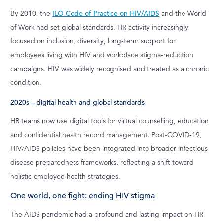
By 2010, the
ILO Code of Practice on HIV/AIDS
and the World
of Work had set global standards. HR activity increasingly
focused on inclusion, diversity, long-term support for
employees living with HIV and workplace stigma-reduction
campaigns. HIV was widely recognised and treated as a chronic
condition.
2020s – digital health and global standards
HR teams now use digital tools for virtual counselling, education
and confidential health record management. Post-COVID-19,
HIV/AIDS policies have been integrated into broader infectious
disease preparedness frameworks, reflecting a shift toward
holistic employee health strategies.
One world, one fight: ending HIV stigma
The AIDS pandemic had a profound and lasting impact on HR