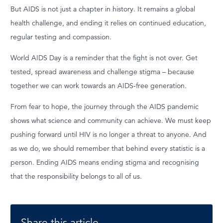
But AIDS is not just a chapter in history. It remains a global
health challenge, and ending it relies on continued education,
regular testing and compassion.
World AIDS Day is a reminder that the fight is not over. Get
tested, spread awareness and challenge stigma – because
together we can work towards an AIDS-free generation.
From fear to hope, the journey through the AIDS pandemic
shows what science and community can achieve. We must keep
pushing forward until HIV is no longer a threat to anyone. And
as we do, we should remember that behind every statistic is a
person. Ending AIDS means ending stigma and recognising
that the responsibility belongs to all of us.
Share this article