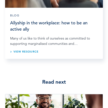
BLOG
Allyship in the workplace: how to be an
active ally
Many of us like to think of ourselves as committed to
supporting marginalised communities and…
VIEW RESOURCE
Read next