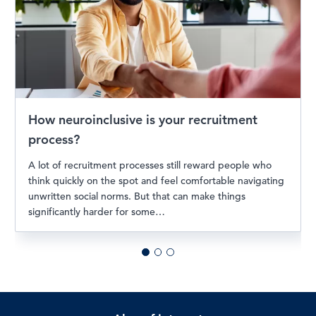
How neuroinclusive is your recruitment
process?
A lot of recruitment processes still reward people who
think quickly on the spot and feel comfortable navigating
unwritten social norms. But that can make things
significantly harder for some…