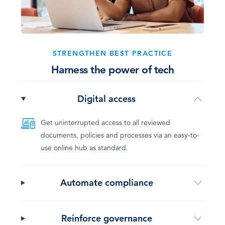
STRENGTHEN BEST PRACTICE
Harness the power of tech
Digital access
Get uninterrupted access to all reviewed
documents, policies and processes via an easy-to-
use online hub as standard.
Automate compliance
Reinforce governance