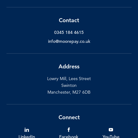
Contact
0345 184 4615
info@moorepay.co.uk
Address
Lowry Mill, Lees Street
Swinton
Manchester, M27 6DB
Connect
LinkedIn
Facebook
YouTube