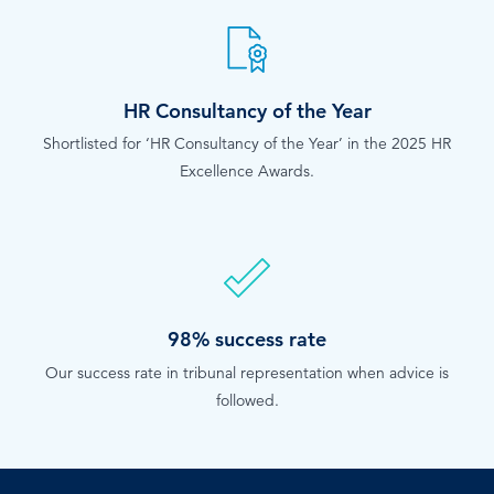
HR Consultancy of the Year
Shortlisted for ‘HR Consultancy of the Year’ in the 2025 HR
Excellence Awards.
98% success rate
Our success rate in tribunal representation when advice is
followed.