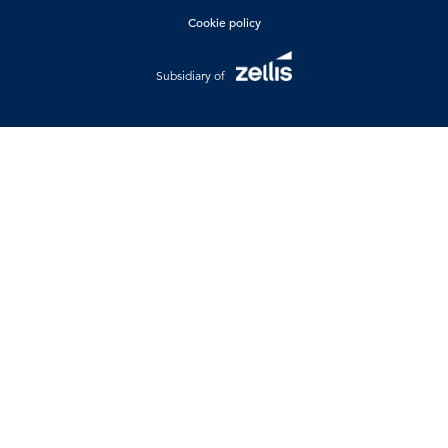
Cookie policy
Subsidiary of