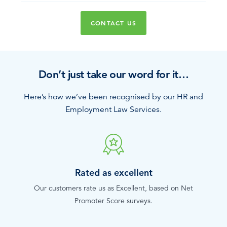
CONTACT US
Don’t just take our word for it…
Here’s how we’ve been recognised by our HR and
Employment Law Services.
Rated as excellent
Our customers rate us as Excellent, based on Net
Promoter Score surveys.