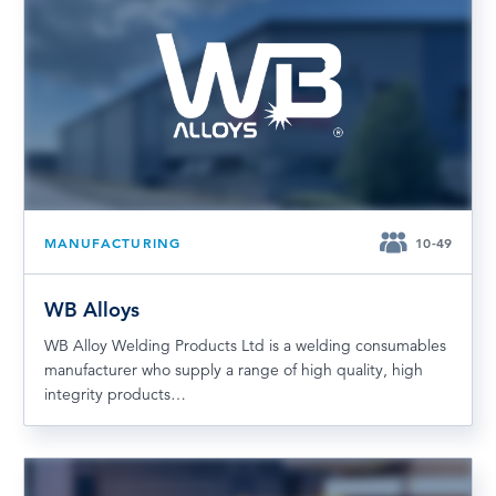
MANUFACTURING
10-49
WB Alloys
WB Alloy Welding Products Ltd is a welding consumables
manufacturer who supply a range of high quality, high
integrity products…