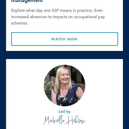
management
Explore what day one SSP means in practice, from
increased absences to impacts on occupational pay
schemes.
WATCH NOW