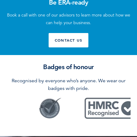
Be ERA-ready
Book a call with one of our advisors to learn more about how we
can help your business.
CONTACT US
Badges of honour
Recognised by everyone who’s anyone. We wear our
badges with pride.