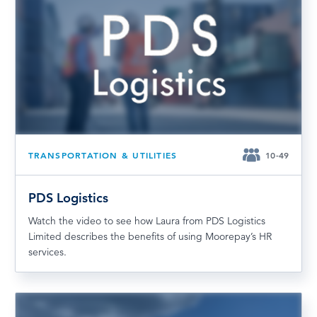
TRANSPORTATION & UTILITIES
10-49
PDS Logistics
Watch the video to see how Laura from PDS Logistics
Limited describes the benefits of using Moorepay’s HR
services.