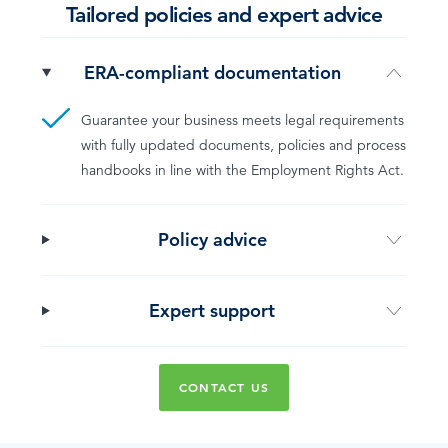
Tailored policies and expert advice
ERA-compliant documentation
Guarantee your business meets legal requirements
with fully updated documents, policies and process
handbooks in line with the Employment Rights Act.
Policy advice
Expert support
CONTACT US