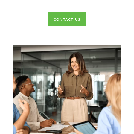
CONTACT US