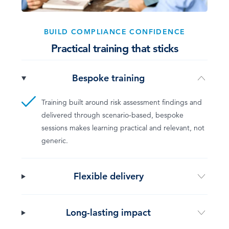
BUILD COMPLIANCE CONFIDENCE
Practical training that sticks
Bespoke training
Training built around risk assessment findings and
delivered through scenario-based, bespoke
sessions makes learning practical and relevant, not
generic.
Flexible delivery
Long-lasting impact