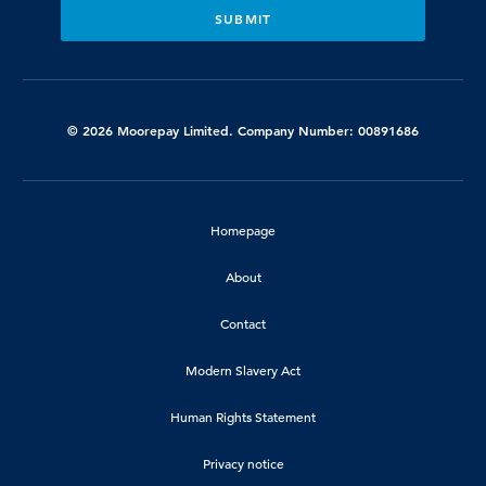
© 2026 Moorepay Limited. Company Number: 00891686
Homepage
About
Contact
Modern Slavery Act
Human Rights Statement
Privacy notice