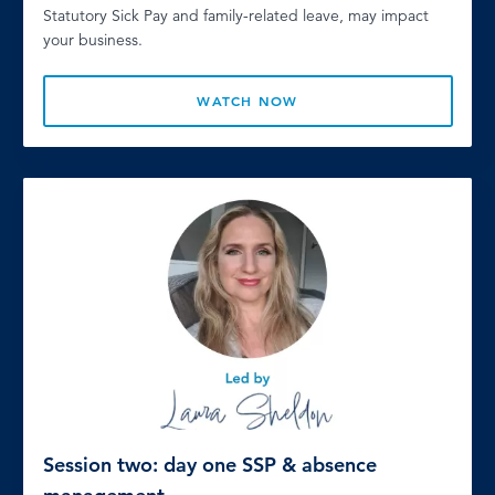
Statutory Sick Pay and family-related leave, may impact
your business.
WATCH NOW
Session two: day one SSP & absence