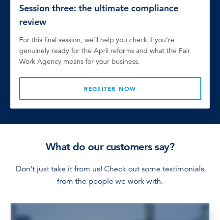
Session three: the ultimate compliance
review
For this final session, we’ll help you check if you’re
genuinely ready for the April reforms and what the Fair
Work Agency means for your business.
REGSITER NOW
What do our customers say?
Don’t just take it from us! Check out some testimonials
from the people we work with.