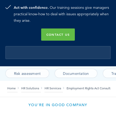
Act with confidence.
Our training sessions give managers
practical know-how to deal with issues appropriately when
they arise.
CONTACT US
Risk assessment
Documentation
Tr
Home
HR Solutions
HR Services
Employment Rights Act Consultanc
YOU’RE IN GOOD COMPANY