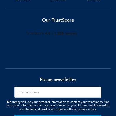
Our TrustScore
Focus newsletter
Moorepay will use your personal information to contact you from time to time
with other information that may be of interest to you. All personal information
is collected and used in accordance with our
privacy notice.