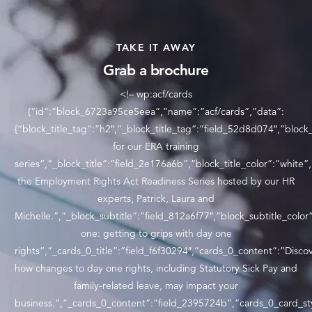
TAKE IT AWAY
Grab a brochure
<!– wp:acf/cards
{“id”:”block_6723a95ce5eea”,”name”:”acf/cards”,”data”:
{“block_title_tag”:”h2″,”_block_title_tag”:”field_52d8d074″,”block_
for our ERA training
series”,”_block_title”:”field_2e176a6b”,”block_title_color”:”white”
the Employment Rights Act Readiness Series hosted by our HR
experts, Patrick, Laura and
Michelle.”,”_block_subtitle”:”field_812a6f77″,”block_subtitle_c
one: getting to grips with day one
rights”,”_cards_0_title”:”field_f6f30294″,”cards_0_content”:”Disco
how changes to day one rights, including Statutory Sick Pay and
family-related leave, may impact your
business.”,”_cards_0_content”:”field_2395724b”,”cards_0_card_st