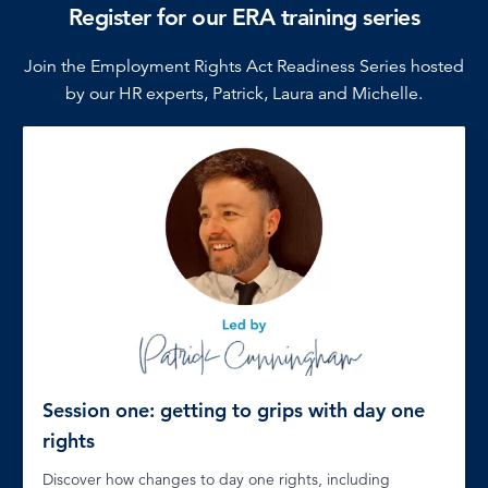
Register for our ERA training series
Join the Employment Rights Act Readiness Series hosted
by our HR experts, Patrick, Laura and Michelle.
Session one: getting to grips with day one
rights
Discover how changes to day one rights, including