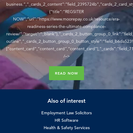
business.”,”_cards_2_content”:”field_2395724b”,”cards_2_card_st
{“title”:”REGSITER
NOW”,”url”:”https://www.moorepay.co.uk/resource/era-
readiness-series-the-ultimate-compliance-
review/”,”target”:”_blank”},”_cards_2_button_group_0_link”:”fie
outline”,”_cards_2_button_group_0_button_style”:”field_b6da5239
[“content_card”,”content_card”,”content_card”],”_cards”:”field_
/–>
READ NOW
Also of interest
Employment Law Solicitors
HR Software
Health & Safety Services