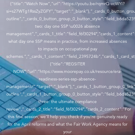
{“title”:”Watch Now”,”url”:”https://youtu.be/rqmrQ-vcWYI?
si=s27WTg1RssZyZGFY”,”target”:”_blank”},”_cards_0_button_grou
outline”,”_cards_0_button_group_0_button_style”:”field_b6da5239
two: day one SSP \u0026 absence
management”,”_cards_1_title”:”field_f6f30294″,”cards_1_content”
what day one SSP means in practice, from increased absences
to impacts on occupational pay
schemes.”,”_cards_1_content”:”field_2395724b”,”cards_1_card_sty
{“title”:”REGSITER
NOW”,”url”:”https://www.moorepay.co.uk/resource/era-
readiness-series-ssp-absence-
management/”,”target”:”_blank”},”_cards_1_button_group_0_link”
outline”,”_cards_1_button_group_0_button_style”:”field_b6da5239
three: the ultimate compliance
review”,”_cards_2_title”:”field_f6f30294″,”cards_2_content”:”For
this final session, we’ll help you check if you’re genuinely ready
for the April reforms and what the Fair Work Agency means for
your