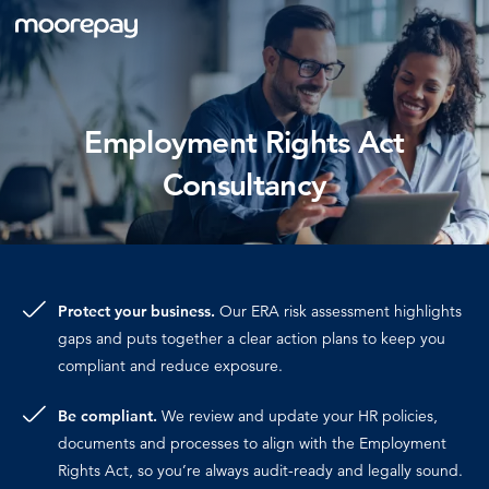
What we do
Employment Rights Act
Consultancy
Knowledge Centre
Who we are
Protect your business.
Our ERA risk assessment highlights
Pricing
gaps and puts together a clear action plans to keep you
compliant and reduce exposure.
Be compliant.
We review and update your HR policies,
documents and processes to align with the Employment
Rights Act, so you’re always audit-ready and legally sound.