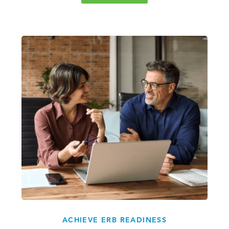
ACHIEVE ERB READINESS