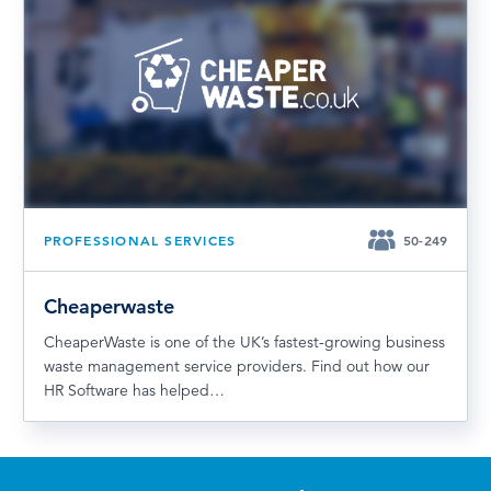
PROFESSIONAL SERVICES
50-249
Cheaperwaste
CheaperWaste is one of the UK’s fastest-growing business
waste management service providers. Find out how our
HR Software has helped…