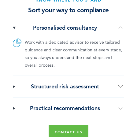
KNOW WHERE YOU STAND
Sort your way to compliance
Personalised consultancy
Work with a dedicated advisor to receive tailored
guidance and clear communication at every stage,
so you always understand the next steps and
overall process.
Structured risk assessment
Practical recommendations
CONTACT US