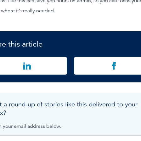
just like this can save you hours on admin, so you can focus you
 where it’s really needed.
e this article
 a round-up of stories like this delivered to your
x?
n your email address below.