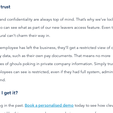
 trust
and confidentiality are always top of mind. That’s why we’ve lo
 can see what as part of our new leavers access feature. Even 
ral can’t charm their way in.
mployee has left the business, they’ll get a restricted view of 
y data, such as their own pay documents. That means no more
es of ghouls poking in private company information. Simply tru
oyees can see is restricted, even if they had full system, admi
nd.
I get it?
ng in the past.
Book a personalised demo
today to see how cle