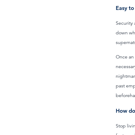
Easy to
Security 
down who
supernatu
Once an e
necessar
nightmar
past empl
beforeha
How do 
Stop livi