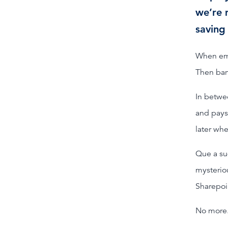
we’re 
saving
When empl
Then bam
In betwe
and pays
later wh
Que a su
mysterio
Sharepoin
No more