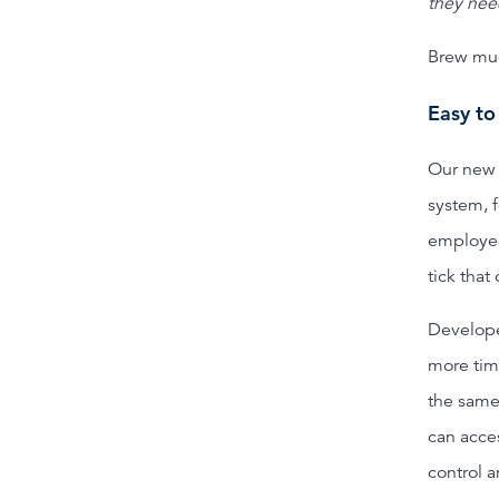
they nee
Brew mug
Easy to
Our new 
system, 
employee
tick that
Develope
more tim
the same
can acce
control 