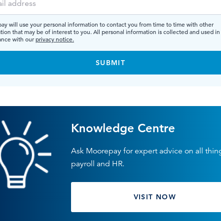
y will use your personal information to contact you from time to time with other
tion that may be of interest to you. All personal information is collected and used in
ance with our
privacy notice.
Knowledge Centre
Ask Moorepay for expert advice on all thin
payroll and HR.
VISIT NOW