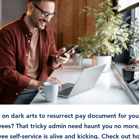
Time & Attendance
Flexible working
Expense Management
Redundancy
g on dark arts to resurrect pay document for you
ees? That tricky admin need haunt you no more
ee self-service is alive and kicking. Check out h