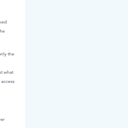
cked
the
only the
st what
n access
ver