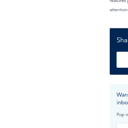
features 
attention
Shar
Want
inbo
Pop i