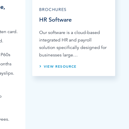
e,
BROCHURES
HR Software
ten card.
Our software is a cloud-based
integrated HR and payroll
d.
solution specifically designed for
 P60s
businesses large…
months
VIEW RESOURCE
yslips.
o
yees.