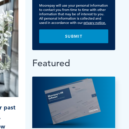
TESTIMONIALS
Moorepay will use your personal information
HR & PAYROLL
What’s hot in payroll?
to contact you from time to time with other
SOFTWARE
information that may be of interest to you.
All personal information is collected and
used in accordance with our
privacy notice.
Featured
r past
,
ow