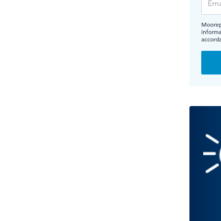
Moorepa
informa
accord