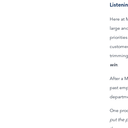
Listeni
Here at 
large and
prioritie
customer
trimming
win
.
After a M
past emp
departme
One prod
put the 