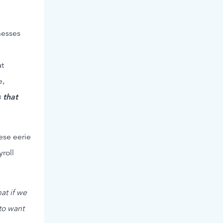
nesses
at
e,
 that
ese eerie
roll
at if we
to want