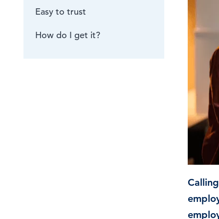
Easy to trust
Browse by topic
How do I get it?
Sign up for updates
Callin
employ
employ