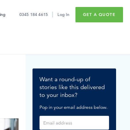
cing
0345 184 4615
Log In
GET A QUOTE
Sick pay
Employee retention
Want a round-up of
Maternity leave
stories like this delivered
to your inbox?
Minimum wage
Don't just take it
Pop in your email address below.
Expert software for
from us
Paid time off
#1 reputation
What’s hot in HR?
READ