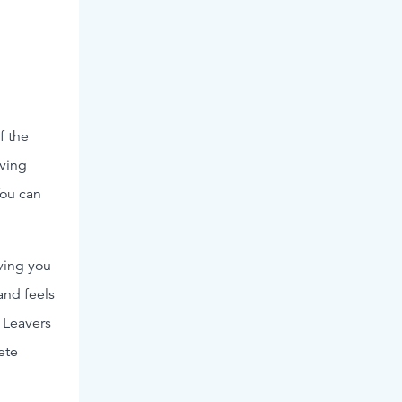
f the
aving
You can
ving you
and feels
 Leavers
ete