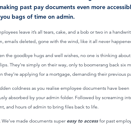
making past pay documents even more accessibl
 you bags of time on admin.
oyees leave it’s all tears, cake, and a bob or two in a handwrit
, emails deleted, gone with the wind, like it all never happene
en the goodbye hugs and well wishes, no one is thinking about
lips. They’re simply on their way, only to boomerang back six 
en they’re applying for a mortgage, demanding their previous pa
dden coldness as you realise employee documents have been
usly absorbed by your admin folder. Followed by screaming int
t, and hours of admin to bring files back to life.
. We’ve made documents super
easy to access
for past emplo