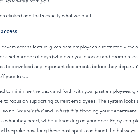
d. Touch-free from you.”
s clinked and that’s exactly what we built.
 access
leavers access feature gives past employees a restricted view o
for a set number of days (whatever you choose) and prompts le
s to download any important documents before they depart. 
 off your to-do.
d to minimise the back and forth with your past employees, gi
e to focus on supporting current employees. The system looks 
, so no
‘where’s this’
and ‘
what’s this’
flooding your department.
ss what they need, without knocking on your door. Enjoy compl
and bespoke how long these past spirits can haunt the hallways.