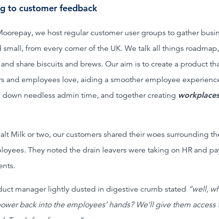
ng to customer feedback
Moorepay, we host regular customer user groups to gather busi
 small, from every corner of the UK. We talk all things roadmap,
s and share biscuits and brews. Our aim is to create a product th
s and employees love, aiding a smoother employee experienc
 down needless admin time, and together creating
workplaces
alt Milk or two, our customers shared their woes surrounding th
loyees. They noted the drain leavers were taking on HR and pay
nts.
uct manager lightly dusted in digestive crumb stated
“well, wh
power back into the employees’ hands? We’ll give them access 