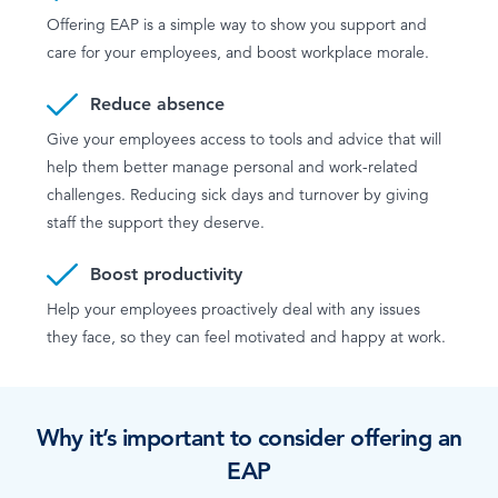
Offering EAP is a simple way to show you support and
care for your employees, and boost workplace morale.
Reduce absence
Give your employees access to tools and advice that will
help them better manage personal and work-related
challenges. Reducing sick days and turnover by giving
staff the support they deserve.
Boost productivity
Help your employees proactively deal with any issues
they face, so they can feel motivated and happy at work.
Why it’s important to consider offering an
EAP