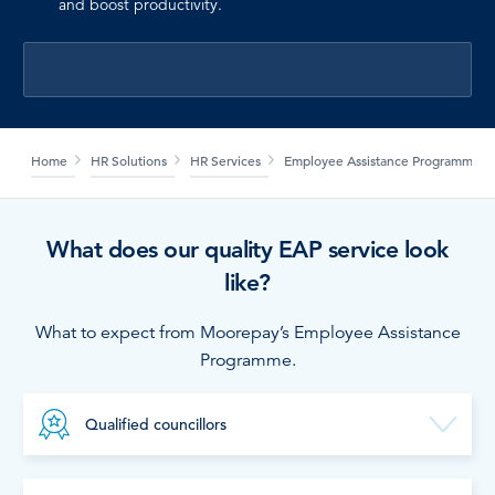
and boost productivity.
LOG IN
Home
HR Solutions
HR Services
Employee Assistance Programme
What does our quality EAP service look
like?
What to expect from Moorepay’s Employee Assistance
Programme.
Qualified councillors