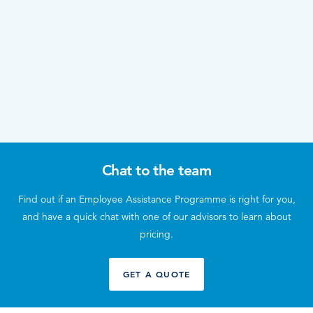
Chat to the team
Find out if an Employee Assistance Programme is right for you,
and have a quick chat with one of our advisors to learn about
pricing.
GET A QUOTE