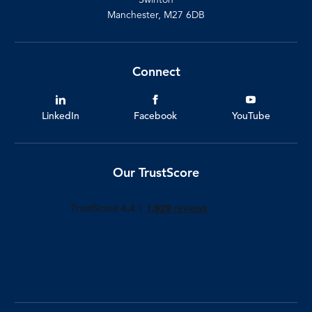
Manchester, M27 6DB
Connect
LinkedIn
Facebook
YouTube
Our TrustScore