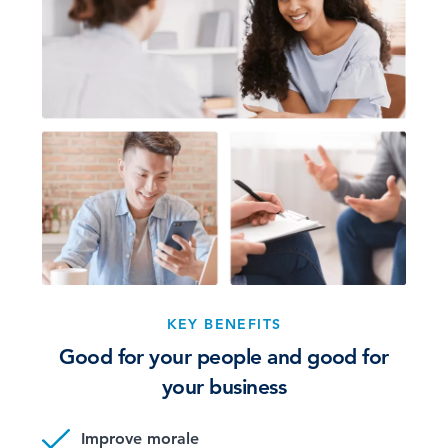
KEY BENEFITS
Good for your people and good for
your business
Improve morale