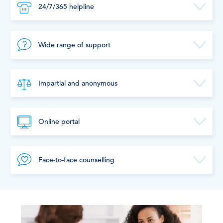
24/7/365 helpline
Wide range of support
Impartial and anonymous
Online portal
Face-to-face counselling