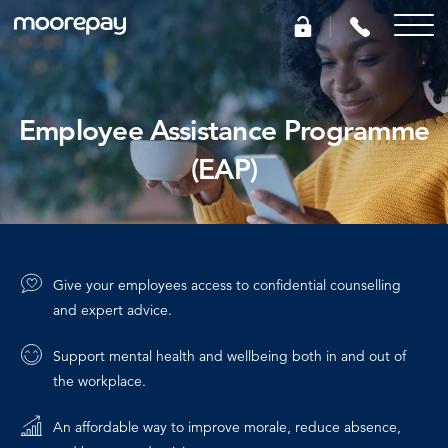
What we do
Employee Assistance Programme
(EAP)
Knowledge Centre
Who we are
Give your employees access to confidential counselling
Pricing
and expert advice.
Support mental health and wellbeing both in and out of
0345 184 4615
the workplace.
GET A QUOTE
An affordable way to improve morale, reduce absence,