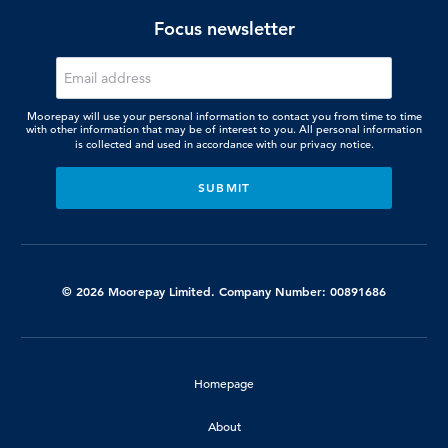
Focus newsletter
Moorepay will use your personal information to contact you from time to time
with other information that may be of interest to you. All personal information
is collected and used in accordance with our
privacy notice.
© 2026 Moorepay Limited. Company Number: 00891686
Homepage
About