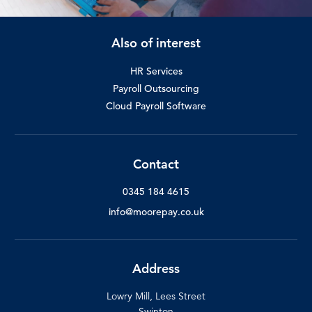
Also of interest
HR Services
Payroll Outsourcing
Cloud Payroll Software
Contact
0345 184 4615
info@moorepay.co.uk
Address
Lowry Mill, Lees Street
Swinton