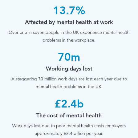
13.7%
Affected by mental health at work
Over one in seven people in the UK experience mental health
problems in the workplace.
70m
Working days lost
A staggering 70 million work days are lost each year due to
mental health problems in the UK.
£2.4b
The cost of mental health
Work days lost due to poor mental health costs employers
approximately £2.4 billion per year.