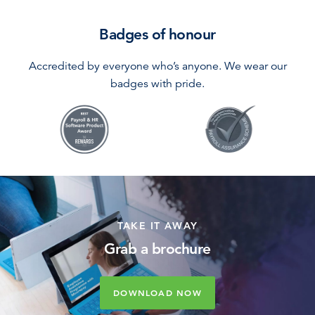
Badges of honour
Accredited by everyone who’s anyone. We wear our
badges with pride.
TAKE IT AWAY
Grab a brochure
DOWNLOAD NOW