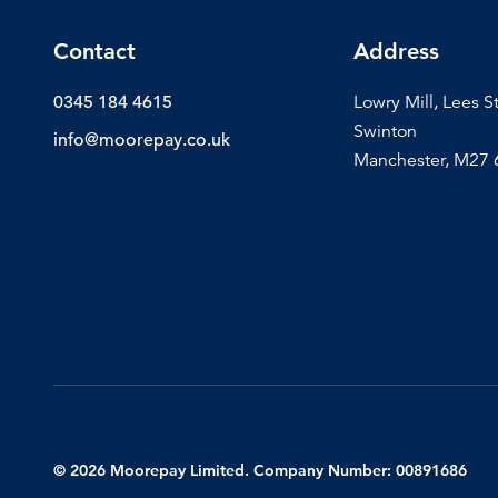
Contact
Address
0345 184 4615
Lowry Mill, Lees S
Swinton
info@moorepay.co.uk
Manchester, M27
© 2026 Moorepay Limited. Company Number: 00891686