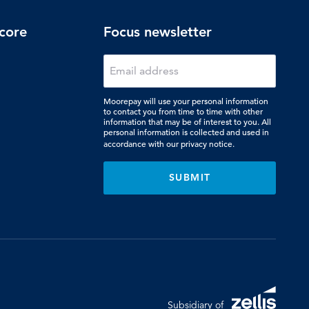
core
Focus newsletter
Moorepay will use your personal information
to contact you from time to time with other
information that may be of interest to you. All
personal information is collected and used in
accordance with our
privacy notice.
Subsidiary of