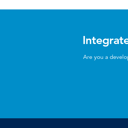
Integrat
Are you a develo