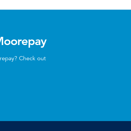
 Moorepay
orepay? Check out