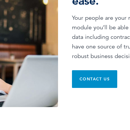
ease.
Your people are your 
module you’ll be able
data including contrac
have one source of tr
robust business decis
CONTACT US