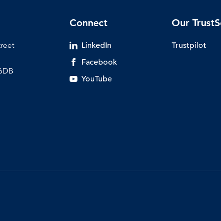
Connect
Our TrustS
treet
LinkedIn
Trustpilot
Facebook
 6DB
YouTube