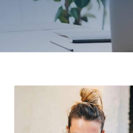
Browse by topic
Sign up for updates