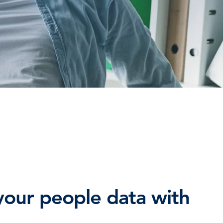
TESTIMONIALS
HR & PAYROLL
What’s hot in payroll?
SOFTWARE
our people data with