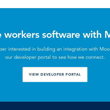
e workers software with
per interested in building an integration with Mo
our developer portal to see how we connect.
VIEW DEVELOPER PORTAL