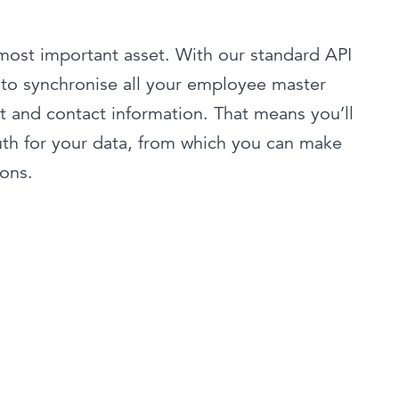
most important asset. With our standard API
 to synchronise all your employee master
t and contact information. That means you’ll
uth for your data, from which you can make
ions.