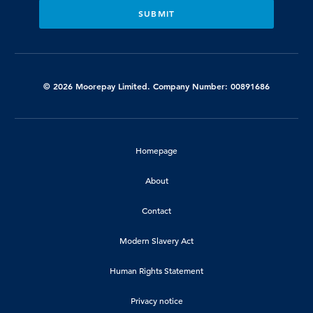
© 2026 Moorepay Limited. Company Number: 00891686
Homepage
About
Contact
Modern Slavery Act
Human Rights Statement
Privacy notice