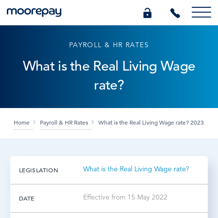
PAYROLL & HR RATES
What we do
What is the Real Living Wage
rate?
Knowledge Centre
Who we are
Home
Payroll & HR Rates
What is the Real Living Wage rate? 2023
Pricing
What is the Real Living Wage rate?
LEGISLATION
0345 184 4615
Effective from 15 May 2022
DATE
GET A QUOTE