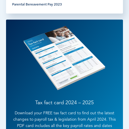
Parental Bereavement Pay 2023
Tax fact card 2024 – 2025
Download your FREE tax fact card to find out the latest
changes to payroll tax & legislation from April 2024. This
PDF card includes all the key payroll rates and dates