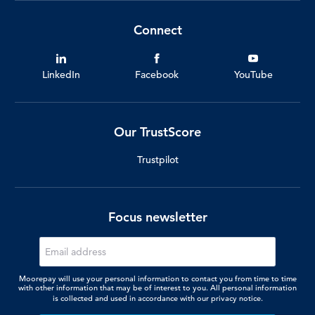
Connect
LinkedIn
Facebook
YouTube
Our TrustScore
Trustpilot
Focus newsletter
Moorepay will use your personal information to contact you from time to time
with other information that may be of interest to you. All personal information
is collected and used in accordance with our
privacy notice.