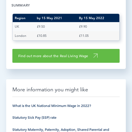
SUMMARY
LOG IN
Region
by 15 May 2021
By 15 May 2022
UK
£9.50
£9.90
London
£10.85
£11.05
Find out more about the Real Living Wage
More information you might like
What is the UK National Minimum Wage in 2022?
Statutory Sick Pay (SSP) rate
Statutory Maternity, Paternity, Adoption, Shared Parental and