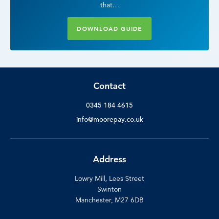
that…
DOWNLOAD GUIDE
Contact
0345 184 4615
info@moorepay.co.uk
Address
Lowry Mill, Lees Street
Swinton
Manchester, M27 6DB