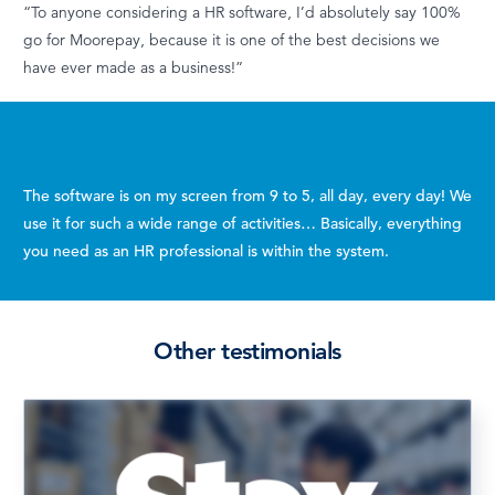
“To anyone considering a HR software, I’d absolutely say 100%
go for Moorepay, because it is one of the best decisions we
have ever made as a business!”
The software
is on my screen from 9 to 5, all day, every day! We
use it for such a wide range of activities…
Basically, everything
you need as an HR professional is within the system.
Other testimonials