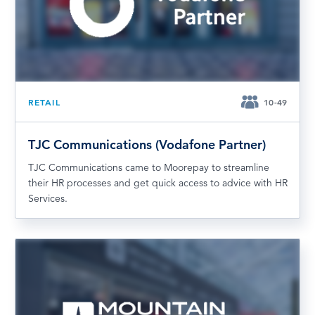
RETAIL
10-49
TJC Communications (Vodafone Partner)
TJC Communications came to Moorepay to streamline
their HR processes and get quick access to advice with HR
Services.