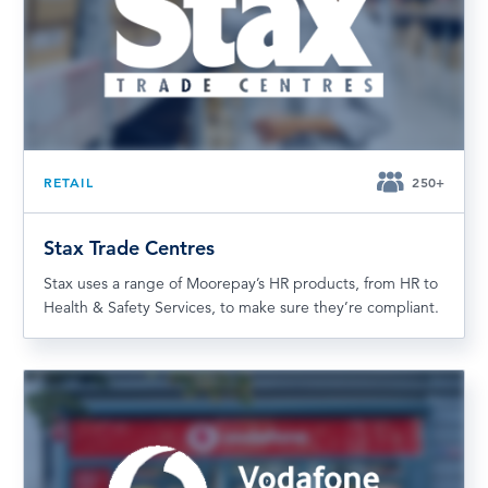
RETAIL
250+
Stax Trade Centres
Stax uses a range of Moorepay’s HR products, from HR to
Health & Safety Services, to make sure they’re compliant.