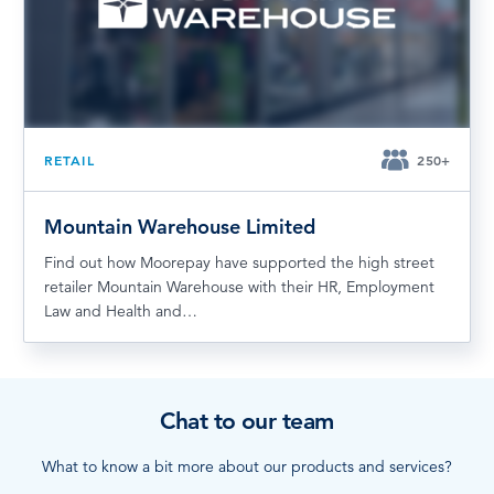
RETAIL
250+
Mountain Warehouse Limited
Find out how Moorepay have supported the high street
retailer Mountain Warehouse with their HR, Employment
Law and Health and…
Chat to our team
What to know a bit more about our products and services?