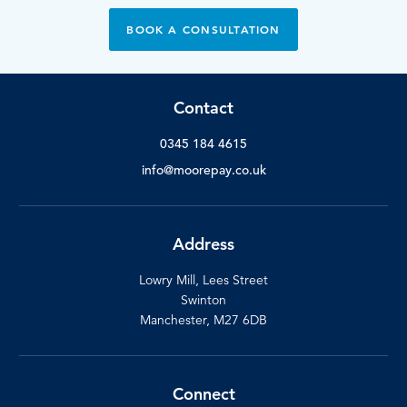
BOOK A CONSULTATION
Contact
0345 184 4615
info@moorepay.co.uk
Address
Lowry Mill, Lees Street
Swinton
Manchester, M27 6DB
Connect