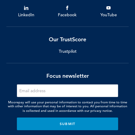
LinkedIn
Facebook
YouTube
Our TrustScore
Trustpilot
Focus newsletter
Moorepay will use your personal information to contact you from time to time
with other information that may be of interest to you. All personal information
is collected and used in accordance with our
privacy notice.