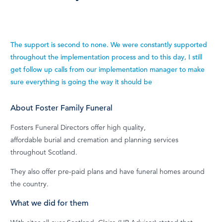
The support is second to none. We were constantly supported
throughout the implementation process and to this day, I still
get follow up calls from our implementation manager to make
sure everything is going the way it should be
About Foster Family Funeral
Fosters Funeral Directors offer high quality,
affordable burial and cremation and planning services
throughout Scotland.
They also offer pre-paid plans and have funeral homes around
the country.
What we did for them