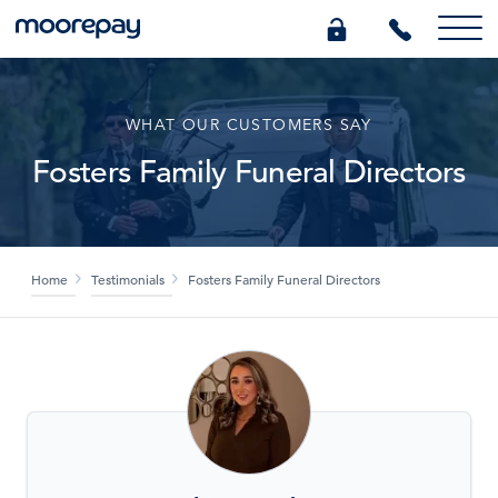
What we do
WHAT OUR CUSTOMERS SAY
Fosters Family Funeral Directors
Knowledge Centre
Who we are
Home
Testimonials
Fosters Family Funeral Directors
Pricing
0345 184 4615
GET A QUOTE