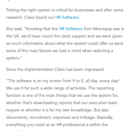
Picking the right system is critical for businesses and a
fter some
research, Claire found our
HR Software.
She said, “Knowing that the
HR Software
from Moorepay was in
the UK,
we’d
have round the clock
support
and we were given
so much information about what the system could offer us were
some of the main factors we had in mind when selecting a
system.”
Since the implementation Claire has been impressed.
“The software
is on my screen from 9 to 5, all day, every day!
We use it for such a wide range of activities. The reporting
function is one of the main things that we use the system for,
whether
that’s
downloading reports that our executive team
require
or whether it is for my own knowledge. But
also
documents, recruitment,
expenses
and mileage.
Basically,
everything
you need as an HR professional is within the