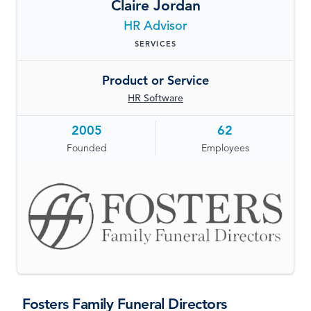
Claire Jordan
LOG IN
HR Advisor
SERVICES
Product or Service
HR Software
2005
62
Founded
Employees
Fosters Family Funeral Directors