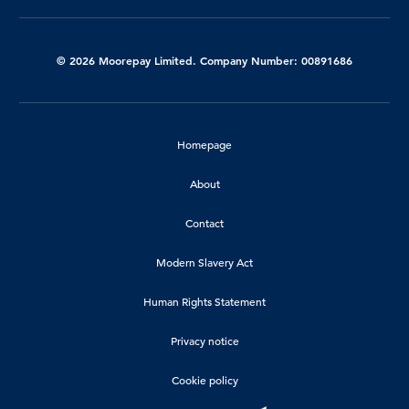
© 2026 Moorepay Limited. Company Number: 00891686
Homepage
About
Contact
Modern Slavery Act
Human Rights Statement
Privacy notice
Cookie policy