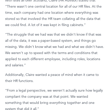
With sites all over Scotland, Claire (HR Advisor) stated that
“T
here
wasn’t
one central location for
all of
our HR files.
At the
time, each company had one location where everything was
stored so that involved the HR team collating all the data that
we could find. A lot of it was kept in filing cabinets.”
“The struggle that we had was that we
didn’t
know if that was
all of
the data, it was a paper-based system, and things go
missing. We
didn’t
know what we had and what we
didn’t
have.
We
weren’t
up to speed with the terms and conditions that
applied to each different employee, including roles,
locations
and salaries.”
Additionally, Claire wanted a peace of mind when it came to
their HR functions.
“From a legal perspective, we weren’t actually sure how legally
compliant the company was at that point.
We wanted
something that would bring everything together and one
system that did it all.”