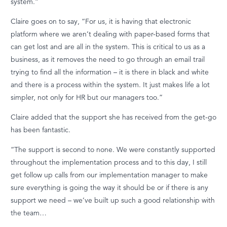
system.”
Claire goes on to say, “For us, it is having that electronic
platform where we
aren’t
dealing with paper-based forms that
can get lost and are all in the system. This is critical to us as a
business, as it removes the need to go through an email trail
trying to find all the information – it is there in black and white
and there is a process within the system. It just makes life a lot
simpler, not only for HR but our managers too.”
Claire added that the support she has received from the get-go
has been fantastic.
“The support is second to none. We were constantly supported
throughout the implementation process and to this day, I still
get follow up calls from our implementation manager to make
sure everything is going the way it should be or if there is any
support we need – we’ve built up such a good relationship with
the team…