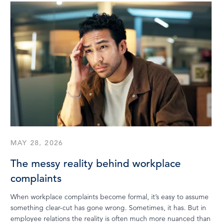
MAY 28, 2026
The messy reality behind workplace
complaints
When workplace complaints become formal, it’s easy to assume
something clear-cut has gone wrong. Sometimes, it has. But in
employee relations the reality is often much more nuanced than