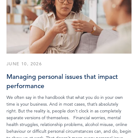
JUNE 10, 2026
Managing personal issues that impact
performance
We often say in the handbook that what you do in your own
time is your business. And in most cases, that’s absolutely
right. But the reality is, people don’t clock in as completely
separate versions of themselves. Financial worries, mental
health struggles, relationship problems, alcohol misuse, online
behaviour or difficult personal circumstances can, and do, begin
to show up at work. That doesn’t mean every personal issue