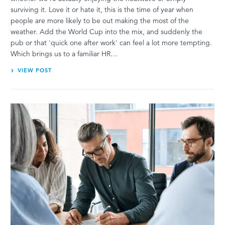
surviving it. Love it or hate it, this is the time of year when
people are more likely to be out making the most of the
weather. Add the World Cup into the mix, and suddenly the
pub or that 'quick one after work' can feel a lot more tempting.
Which brings us to a familiar HR…
VIEW POST