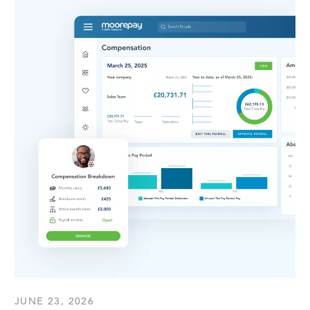
JUNE 23, 2026