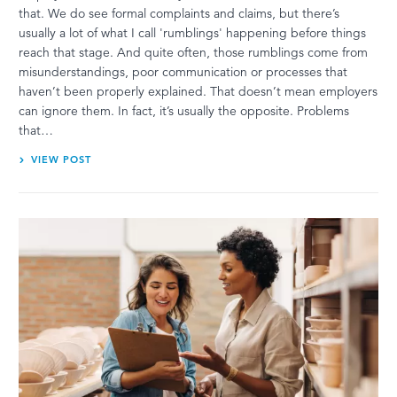
that. We do see formal complaints and claims, but there’s
usually a lot of what I call 'rumblings' happening before things
reach that stage. And quite often, those rumblings come from
misunderstandings, poor communication or processes that
haven’t been properly explained. That doesn’t mean employers
can ignore them. In fact, it’s usually the opposite. Problems
that…
VIEW POST