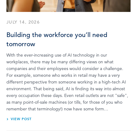
JULY 14, 2026
Building the workforce you’ll need
tomorrow
With the ever-increasing use of AI technology in our
workplaces, there may be many differing views on what
companies and their employees would consider a challenge.
For example, someone who works in retail may have a very
different perspective from someone working in a high-tech AI
environment. That being said, AI is finding its way into almost
every occupation these days. Even retail outlets are not "safe",
as many point-of-sale machines (or tills, for those of you who
remember that terminology!) now have some form…
VIEW POST