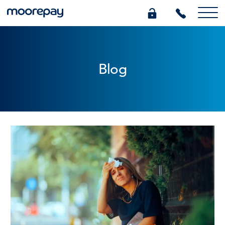
What we do
Blog
Knowledge Centre
Who we are
Pricing
0345 184 4615
GET A QUOTE