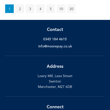
1
2
3
4
5
10
20
Contact
0345 184 4615
info@moorepay.co.uk
Address
Lowry Mill, Lees Street
Swinton
Manchester, M27 6DB
Connect