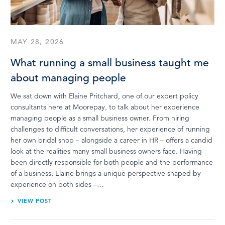
MAY 28, 2026
What running a small business taught me
about managing people
We sat down with Elaine Pritchard, one of our expert policy
consultants here at Moorepay, to talk about her experience
managing people as a small business owner. From hiring
challenges to difficult conversations, her experience of running
her own bridal shop – alongside a career in HR – offers a candid
look at the realities many small business owners face. Having
been directly responsible for both people and the performance
of a business, Elaine brings a unique perspective shaped by
experience on both sides –…
VIEW POST