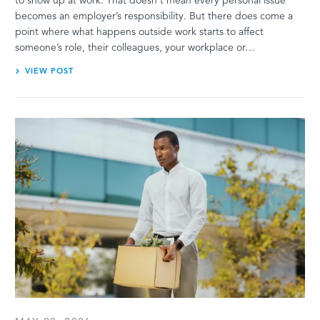
becomes an employer’s responsibility. But there does come a
point where what happens outside work starts to affect
someone’s role, their colleagues, your workplace or…
VIEW POST