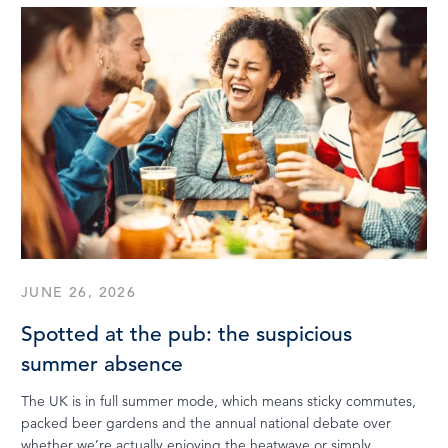
JUNE 26, 2026
Spotted at the pub: the suspicious
summer absence
The UK is in full summer mode, which means sticky commutes,
packed beer gardens and the annual national debate over
whether we’re actually enjoying the heatwave or simply