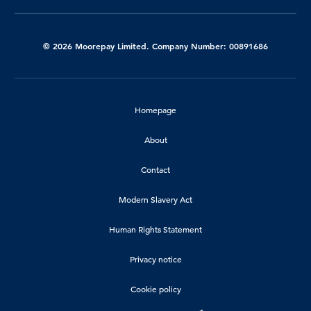
© 2026 Moorepay Limited. Company Number: 00891686
Homepage
About
Contact
Modern Slavery Act
Human Rights Statement
Privacy notice
Cookie policy