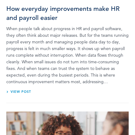
How everyday improvements make HR
and payroll easier
When people talk about progress in HR and payroll software,
they often think about major releases. But for the teams running
payroll every month and managing people data day to day,
progress is felt in much smaller ways. It shows up when payroll
runs complete without interruption. When data flows through
cleanly. When small issues do not turn into time‑consuming
fixes. And when teams can trust the system to behave as
expected, even during the busiest periods. This is where
continuous improvement matters most, addressing…
VIEW POST