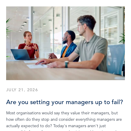
JULY 21, 2026
Are you setting your managers up to fail?
Most organisations would say they value their managers, but
how often do they stop and consider everything managers are
actually expected to do? Today's managers aren't just