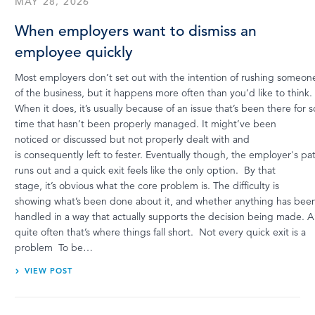
MAY 28, 2026
When employers want to dismiss an
employee quickly
Most employers don’t set out with the intention of rushing someon
of the business, but it happens more often than you’d like to think.
When it does, it’s usually because of an issue that’s been there for
time that hasn’t been properly managed. It might’ve been
noticed or discussed but not properly dealt with and
is consequently left to fester. Eventually though, the employer's pa
runs out and a quick exit feels like the only option. By that
stage, it’s obvious what the core problem is. The difficulty is
showing what’s been done about it, and whether anything has bee
handled in a way that actually supports the decision being made. 
quite often that’s where things fall short. Not every quick exit is a
problem To be…
VIEW POST