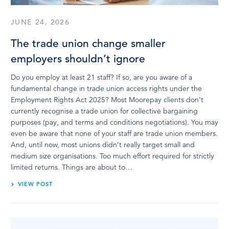
JUNE 24, 2026
The trade union change smaller
employers shouldn’t ignore
Do you employ at least 21 staff? If so, are you aware of a
fundamental change in trade union access rights under the
Employment Rights Act 2025? Most Moorepay clients don’t
currently recognise a trade union for collective bargaining
purposes (pay, and terms and conditions negotiations). You may
even be aware that none of your staff are trade union members.
And, until now, most unions didn’t really target small and
medium size organisations. Too much effort required for strictly
limited returns. Things are about to…
VIEW POST