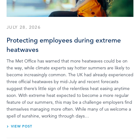
LOG IN
JULY 28, 2026
Protecting employees during extreme
heatwaves
The Met Office has warned that more heatwaves could be on
the way, while climate experts say hotter summers are likely to
become increasingly common. The UK had already experienced
three official heatwaves by mid-July and recent forecasts
suggest there’s little sign of the relentless heat easing anytime
soon. With extreme heat expected to become a more regular
feature of our summers, this may be a challenge employers find
themselves managing more often. While many of us welcome a
spell of sunshine, working through days…
VIEW POST