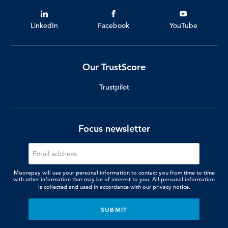
LinkedIn
Facebook
YouTube
Our TrustScore
Trustpilot
Focus newsletter
Moorepay will use your personal information to contact you from time to time
with other information that may be of interest to you. All personal information
is collected and used in accordance with our
privacy notice.