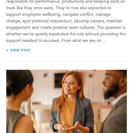
responsible for performance, productivity and keeping work on
track like they once were. They're now also expected to
support employee wellbeing, navigate conflict, manage
change, spot potential misconduct, develop careers, maintain
engagement and create positive team cultures. The question is
whether we've quietly expanded the role without providing the
support needed to succeed. From what we see on…
VIEW POST