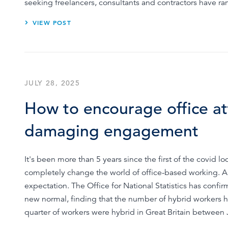
seeking freelancers, consultants and contractors have r
VIEW POST
JULY 28, 2025
How to encourage office a
damaging engagement
It's been more than 5 years since the first of the covid
completely change the world of office-based working.
expectation. The Office for National Statistics has confi
new normal, finding that the number of hybrid workers 
quarter of workers were hybrid in Great Britain betwee