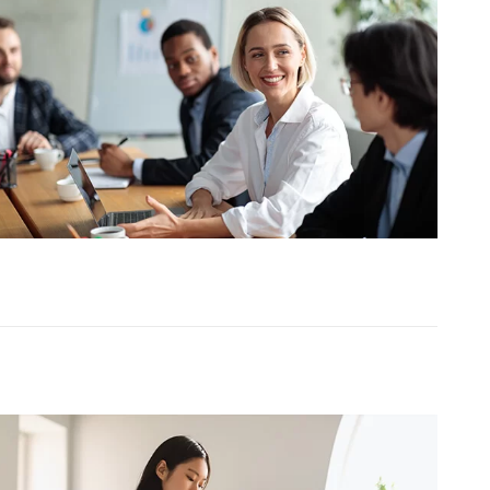
TESTIMONIALS
HR & PAYROLL
What’s hot in payroll?
SOFTWARE