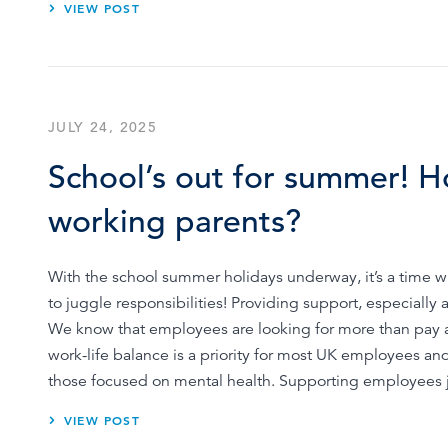
VIEW POST
JULY 24, 2025
School’s out for summer! H
working parents?
With the school summer holidays underway, it’s a time w
to juggle responsibilities! Providing support, especially
We know that employees are looking for more than pay an
work-life balance is a priority for most UK employees and
those focused on mental health. Supporting employees 
VIEW POST