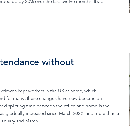
amped up by 20% over the last twelve months. It’s…
ttendance without
 lockdowns kept workers in the UK at home, which
 And for many, these changes have now become an
rmed splitting time between the office and home is the
has gradually increased since March 2022, and more than a
n January and March…