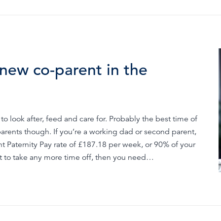
new co-parent in the
o look after, feed and care for. Probably the best time of
parents though. If you’re a working dad or second parent,
t Paternity Pay rate of £187.18 per week, or 90% of your
nt to take any more time off, then you need…