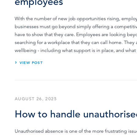
employees
With the number of new job opportunities rising, empl
businesses must go beyond simply offering a competitive
have to show that they care. Employees are looking beyo
searching for a workplace that they can call home. They 
wellbeing - including what support is in place, and wh
VIEW POST
AUGUST 26, 2025
How to handle unauthorise
Unauthorised absence is one of the more frustrating issue