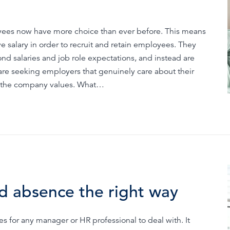
oyees now have more choice than ever before. This means
 salary in order to recruit and retain employees. They
nd salaries and job role expectations, and instead are
are seeking employers that genuinely care about their
at the company values. What…
d absence the right way
s for any manager or HR professional to deal with. It