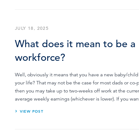
JULY 18, 2025
What does it mean to be a 
workforce?
Well, obviously it means that you have a new baby/child t
your life? That may not be the case for most dads or co-
then you may take up to two-weeks off work at the curren
average weekly earnings (whichever is lower). If you wa
VIEW POST