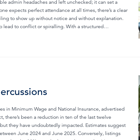
able admin headaches and left unchecked; it can set a
ne expects perfect attendance at all times, there’s a clear
ling to show up without notice and without explanation.
ead to conflict or spiralling. With a structured…
percussions
hikes in Minimum Wage and National Insurance, advertised
 there’s been a reduction in ten of the last twelve
es, but they have undoubtedly impacted. Estimates suggest
etween June 2024 and June 2025. Conversely, listings