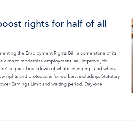
ost rights for half of all
nting the Employment Rights Bill, a cornerstone of its
e aims to modernise employment law, improve job
Here’s a quick breakdown of what’s changing - and when.
w rights and protections for workers, including: Statutory
 Lower Earnings Limit and waiting period. Day-one