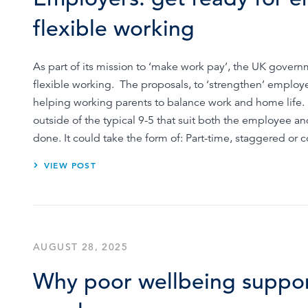
Browse by topic
flexible working
Sign up for updates
As part of its mission to ‘make work pay’, the UK gover
flexible working. The proposals, to ‘strengthen’ employe
helping working parents to balance work and home life
outside of the typical 9-5 that suit both the employee 
done. It could take the form of: Part-time, staggered o
VIEW POST
AUGUST 28, 2025
Why poor wellbeing support