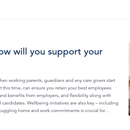
ow will you support your
hen working parents, guardians and any care givers start
 at this time, can ensure you retain your best employees.
d benefits from employers, and flexibility along with
 candidates. Wellbeing initiatives are also key – including
juggling home and work commitments is crucial for…