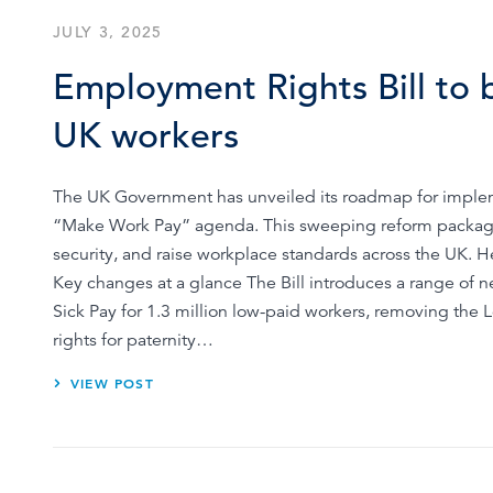
JULY 3, 2025
Employment Rights Bill to bo
UK workers
The UK Government has unveiled its roadmap for impleme
“Make Work Pay” agenda. This sweeping reform packag
security, and raise workplace standards across the UK. 
Key changes at a glance The Bill introduces a range of ne
Sick Pay for 1.3 million low-paid workers, removing the
rights for paternity…
VIEW POST