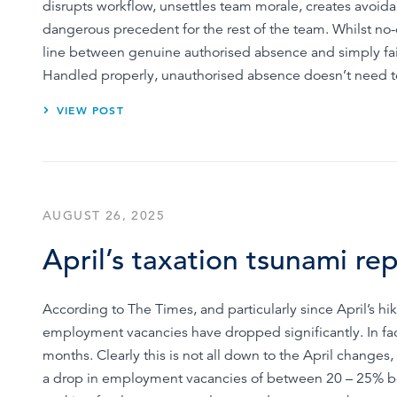
disrupts workflow, unsettles team morale, creates avoid
dangerous precedent for the rest of the team. Whilst no-o
line between genuine authorised absence and simply fai
Handled properly, unauthorised absence doesn’t need to l
VIEW POST
AUGUST 26, 2025
April’s taxation tsunami re
According to The Times, and particularly since April’s 
employment vacancies have dropped significantly. In fact,
months. Clearly this is not all down to the April chang
a drop in employment vacancies of between 20 – 25% b