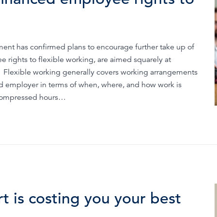
Time & Attendance
Flexible working
Expense Management
Redundancy
nment has confirmed plans to encourage further take up of
e rights to flexible working, are aimed squarely at
. Flexible working generally covers working arrangements
and employer in terms of when, where, and how work is
r compressed hours…
 is costing you your best