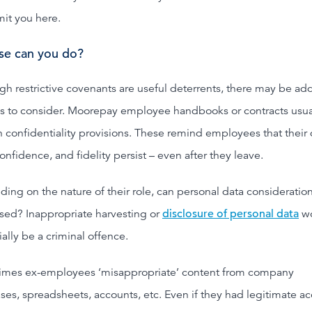
mit you here.
se can you do?
gh restrictive covenants are useful deterrents, there may be add
s to consider. Moorepay employee handbooks or contracts usua
n confidentiality provisions. These remind employees that their 
confidence, and fidelity persist – even after they leave.
ing on the nature of their role, can personal data consideratio
sed? Inappropriate harvesting or
disclosure of personal data
w
ally be a criminal offence.
mes ex-employees ‘misappropriate’ content from company
ses, spreadsheets, accounts, etc. Even if they had legitimate a