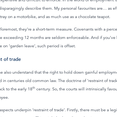
disparagingly describe them. My personal favourites are… as ef
htray on a motorbike, and as much use as a chocolate teapot.
d foremost, they’re a short-term measure. Covenants with a perc
e exceeding 12 months are seldom enforceable. And if you’ve 
on ‘garden leave’, such period is offset.
t of trade
se also understand that the right to hold down gainful employme
 in centuries old common law. The doctrine of ‘restraint of trad
th
ck to the early 18
century. So, the courts will intrinsically favo
oyee.
spects underpin ‘restraint of trade’. Firstly, there must be a leg