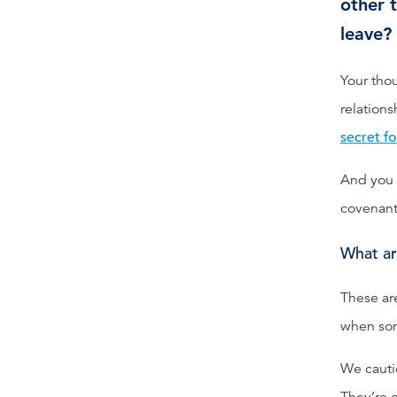
other 
leave?
Your thou
relations
secret f
And you 
covenant
What ar
These ar
when som
We cautio
They’re 