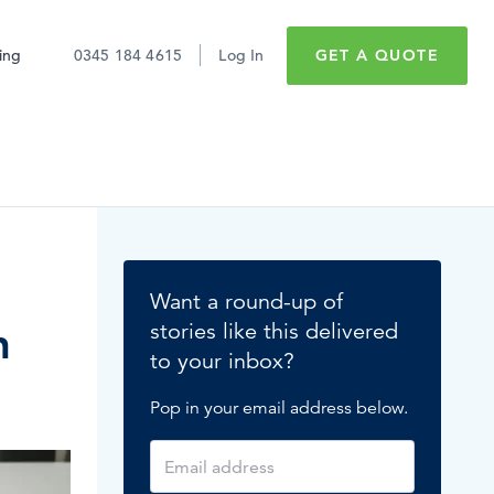
cing
0345 184 4615
Log In
GET A QUOTE
Sick pay
Employee retention
Want a round-up of
Maternity leave
n
stories like this delivered
to your inbox?
Minimum wage
Don't just take it
Pop in your email address below.
Expert software for
from us
Paid time off
#1 reputation
What’s hot in HR?
READ