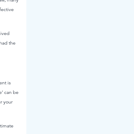
fective
eived
had the
nt is
e’ can be
ur your
itimate