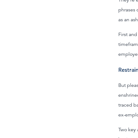
phrases 
as an as
First an
timefram
employee 
Restrain
But plea
enshrined
traced ba
ex-empl
Two key a