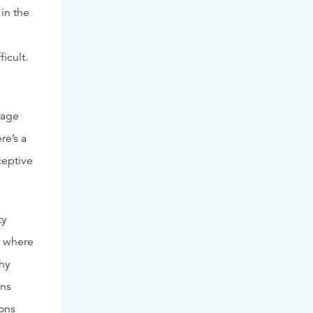
in the
ficult.
rage
re’s a
ceptive
ty
g where
phy
ons
ions