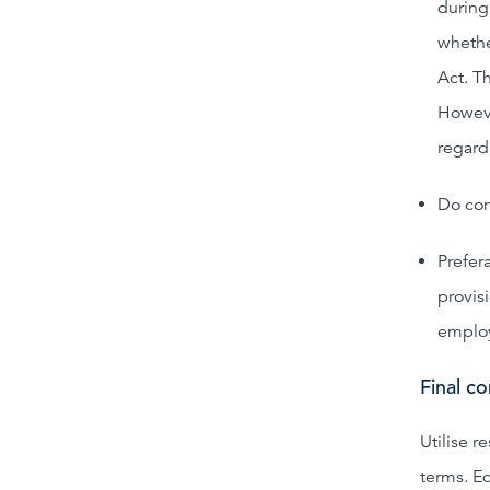
during
whethe
Act. Th
Howeve
regard
Do con
Prefer
provis
emplo
Final c
Utilise r
terms. Eq