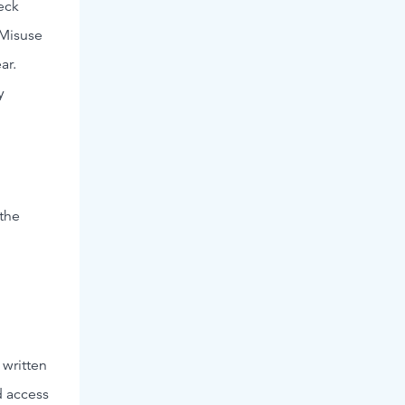
eck
 Misuse
ar.
y
 the
 written
d access