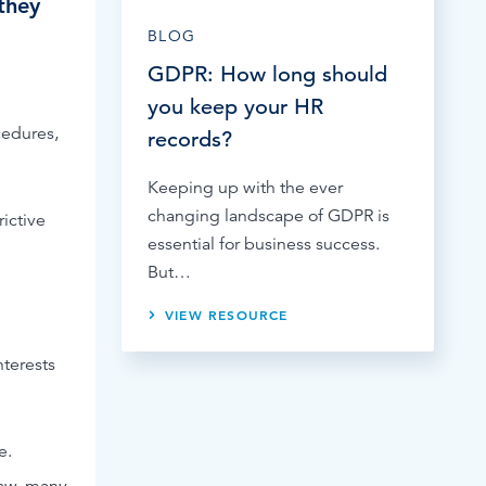
they
BLOG
GDPR: How long should
you keep your HR
cedures,
records?
Keeping up with the ever
changing landscape of GDPR is
ictive
essential for business success.
But…
VIEW RESOURCE
nterests
e.
law, many