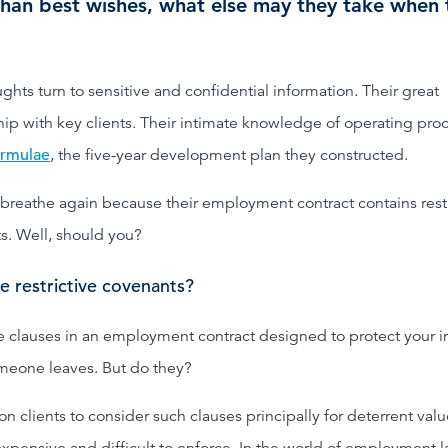
than best wishes, what else may they take when 
ghts turn to sensitive and confidential information. Their great
hip with key clients. Their intimate knowledge of operating pro
ormulae
, the five-year development plan they constructed.
breathe again because their employment contract contains restr
s. Well, should you?
e restrictive covenants?
e clauses in an employment contract designed to protect your i
eone leaves. But do they?
n clients to consider such clauses principally for deterrent valu
expensive and difficult to enforce. In the world of employment 