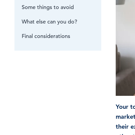
Some things to avoid
Browse by topic
What else can you do?
Sign up for updates
Final considerations
Your to
market
their e