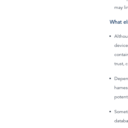
may li
What el
Althou
device
contai
trust, 
Depend
harnes
potenti
Someti
databa