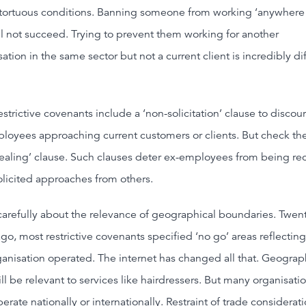
tortuous conditions. Banning someone from working ‘anywhere 
ll not succeed. Trying to prevent them working for another
ation in the same sector but not a current client is incredibly dif
estrictive covenants include a ‘non-solicitation’ clause to discou
loyees approaching current customers or clients. But check the
ealing’ clause. Such clauses deter ex-employees from being re
olicited approaches from others.
carefully about the relevance of geographical boundaries. Twen
ago, most restrictive covenants specified ‘no go’ areas reflectin
ganisation operated. The internet has changed all that. Geogra
ll be relevant to services like hairdressers. But many organisati
rate nationally or internationally. Restraint of trade considerat