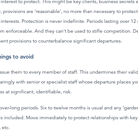
interest to protect. This might be key clients, business secrets e
 provisions are ‘reasonable’, no more than necessary to protect
interests. Protection is never indefinite. Periods lasting over 1
om enforceable. And they can’t be used to stifle competition. D
ent provisions to counterbalance significant departures.
ings to avoid
issue them to every member of staff. This undermines their valid
aringly with senior or specialist staff whose departure places yo
s at significant, identifiable, risk.
over-long periods. Six to twelve months is usual and any ‘garde
 is included. Move immediately to protect relationships with key
, etc.