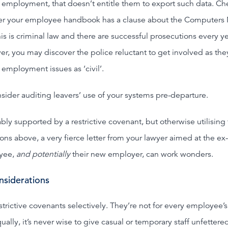
 employment, that doesn’t entitle them to export such data. Ch
r your employee handbook has a clause about the Computers
is is criminal law and there are successful prosecutions every ye
r, you may discover the police reluctant to get involved as the
 employment issues as ‘civil’.
sider auditing leavers’ use of your systems pre-departure.
ably supported by a restrictive covenant, but otherwise utilising
ions above, a very fierce letter from your lawyer aimed at the ex-
yee,
and potentially
their new employer, can work wonders.
onsiderations
estrictive covenants selectively. They’re not for every employee’s
ually, it’s never wise to give casual or temporary staff unfettere