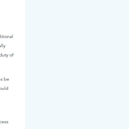
itional
lly
duty of
ns be
ould
ccess