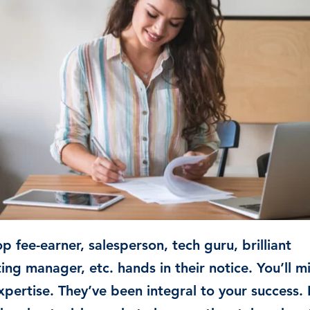
Time & Attendance
Flexible working
Expense Management
Redundancy
p fee-earner, salesperson, tech guru, brilliant
ing manager, etc. hands in their notice. You’ll m
xpertise. They’ve been integral to your success. 