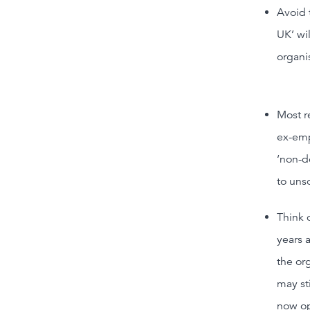
Avoid 
UK’ wi
organis
Most r
ex-emp
‘non-d
to uns
Think 
years 
the or
may sti
now ope