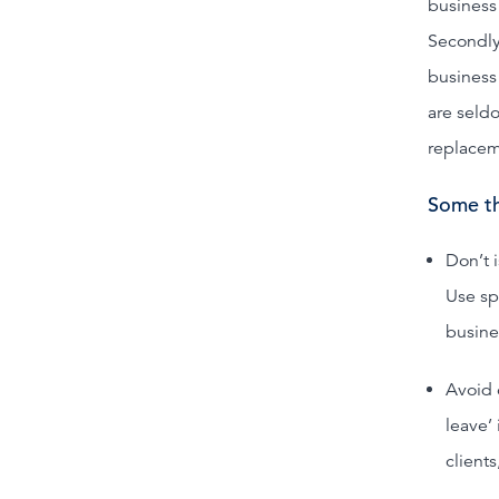
business 
Secondly,
business 
are seld
replacem
Some th
Don’t 
Use sp
busines
Avoid 
leave’
clients