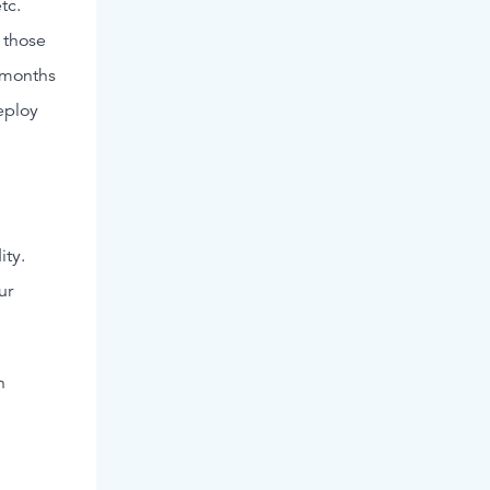
tc.
 those
2 months
eploy
ity.
ur
n