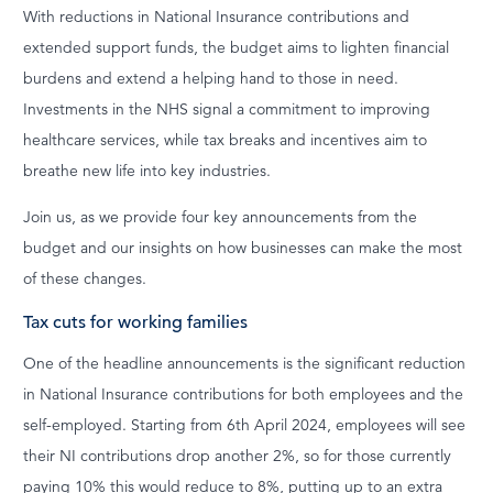
With reductions in National Insurance contributions and
extended support funds, the budget aims to lighten financial
burdens and extend a helping hand to those in need.
Investments in the NHS signal a commitment to improving
healthcare services, while tax breaks and incentives aim to
breathe new life into key industries.
Join us, as we provide four key announcements from the
budget and our insights on how businesses can make the most
of these changes.
Tax cuts for working families
One of the headline announcements is the significant reduction
in National Insurance contributions for both employees and the
self-employed. Starting from 6th April 2024, employees will see
their NI contributions drop another 2%, so for those currently
paying 10% this would reduce to 8%, putting up to an extra