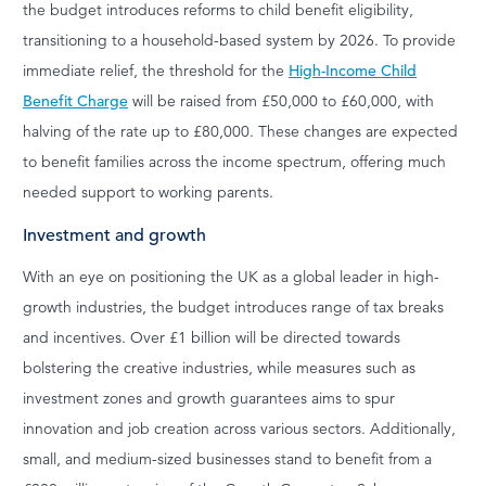
the budget introduces reforms to child benefit eligibility,
transitioning to a household-based system by 2026. To provide
immediate relief, the threshold for the
High-Income Child
Benefit Charge
will be raised from £50,000 to £60,000, with
halving of the rate up to £80,000. These changes are expected
to benefit families across the income spectrum, offering much
needed support to working parents.
Investment and growth
With an eye on positioning the UK as a global leader in high-
growth industries, the budget introduces range of tax breaks
and incentives. Over £1 billion will be directed towards
bolstering the creative industries, while measures such as
investment zones and growth guarantees aims to spur
innovation and job creation across various sectors. Additionally,
small, and medium-sized businesses stand to benefit from a