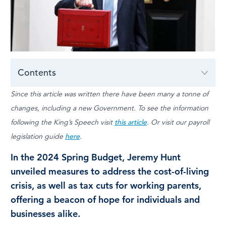
LOG IN
Contents
Since this article was written there have been many a tonne of
changes, including a new Government. To see the information
following the King’s Speech visit
this article
. Or visit our payroll
legislation guide
here
.
In the 2024 Spring Budget, Jeremy Hunt
unveiled measures to address the cost-of-living
crisis, as well as tax cuts for working parents,
offering a beacon of hope for individuals and
businesses alike.