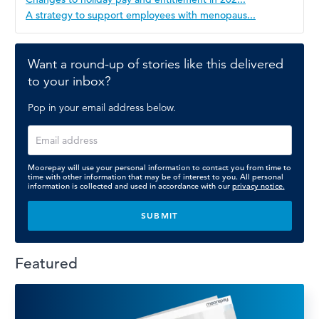
A strategy to support employees with menopaus...
Want a round-up of stories like this delivered
to your inbox?
Pop in your email address below.
Moorepay will use your personal information to contact you from time to
time with other information that may be of interest to you. All personal
information is collected and used in accordance with our
privacy notice.
Featured