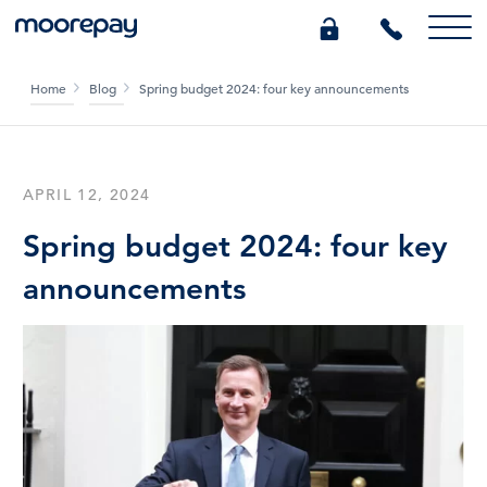
Home
Blog
Spring budget 2024: four key announcements
What we do
Knowledge Centre
APRIL 12, 2024
Spring budget 2024: four key
Who we are
announcements
Pricing
0345 184 4615
GET A QUOTE