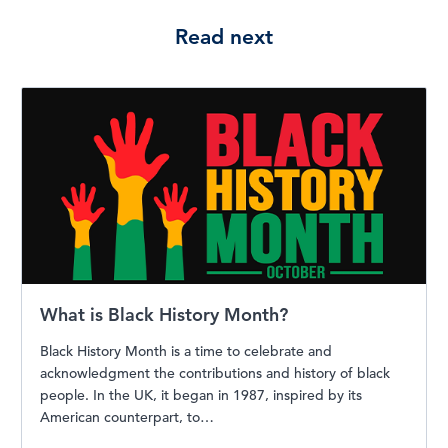
Read next
What is Black History Month?
Black History Month is a time to celebrate and
acknowledgment the contributions and history of black
people. In the UK, it began in 1987, inspired by its
American counterpart, to…