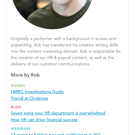
Originally a performer with a background in screen and
playwriting, Rob has transferred his creative writing skills
into the content marketing domain. Rob is responsible for
the creation of our HR & payroll content, as well as the
delivery of our customer communications.
More by Rob
GUIDES
HMRC Investigations Guide
Payroll at Christmas
BLOG
Seven signs your HR department is overwhelmed
How HR can drive financial success
WEBINARS
Changes to holiday pay and entitlement in 202...