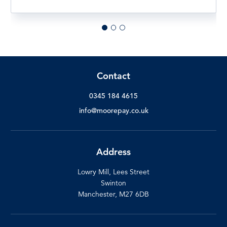
Contact
0345 184 4615
info@moorepay.co.uk
Address
Lowry Mill, Lees Street
Swinton
Manchester, M27 6DB