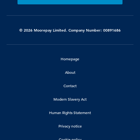
© 2026 Moorepay Limited. Company Number: 00891686
Homepage
About
Contact
Modern Slavery Act
Human Rights Statement
Privacy notice
Cookie policy