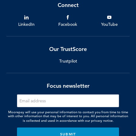
Connect
LinkedIn
Facebook
YouTube
Our TrustScore
Trustpilot
Focus newsletter
Moorepay will use your personal information to contact you from time to time
with other information that may be of interest to you. All personal information
is collected and used in accordance with our
privacy notice.