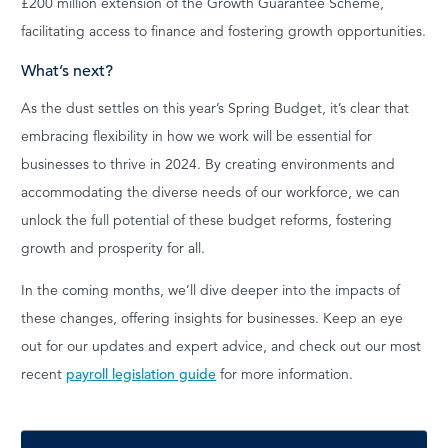
£200 million extension of the Growth Guarantee Scheme,
facilitating access to finance and fostering growth opportunities.
What’s next?
As the dust settles on this year’s Spring Budget, it’s clear that
embracing flexibility in how we work will be essential for
businesses to thrive in 2024. By creating environments and
accommodating the diverse needs of our workforce, we can
unlock the full potential of these budget reforms, fostering
growth and prosperity for all.
In the coming months, we’ll dive deeper into the impacts of
these changes, offering insights for businesses. Keep an eye
out for our updates and expert advice, and check out our most
recent
payroll legislation guide
for more information.