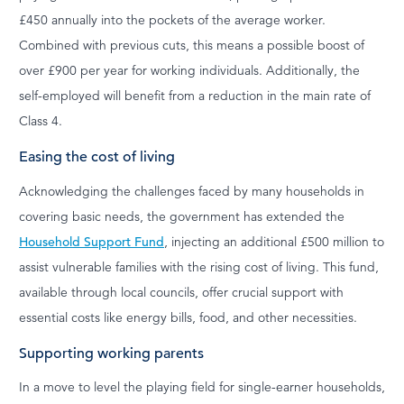
£450 annually into the pockets of the average worker.
Combined with previous cuts, this means a possible boost of
over £900 per year for working individuals. Additionally, the
self-employed will benefit from a reduction in the main rate of
Class 4.
Easing the cost of living
Acknowledging the challenges faced by many households in
covering basic needs, the government has extended the
Household Support Fund
, injecting an additional £500 million to
assist vulnerable families with the rising cost of living. This fund,
available through local councils, offer crucial support with
essential costs like energy bills, food, and other necessities.
Supporting working parents
In a move to level the playing field for single-earner households,