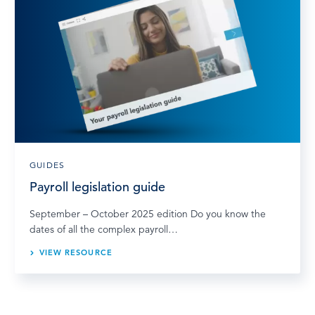
GUIDES
Payroll legislation guide
September – October 2025 edition Do you know the
dates of all the complex payroll…
VIEW RESOURCE