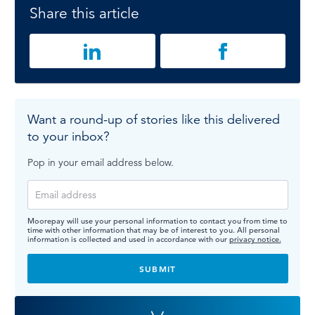
Share this article
Want a round-up of stories like this delivered
to your inbox?
Pop in your email address below.
Moorepay will use your personal information to contact you from time to
time with other information that may be of interest to you. All personal
information is collected and used in accordance with our
privacy notice.