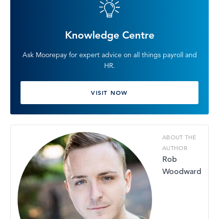
Knowledge Centre
Ask Moorepay for expert advice on all things payroll and
HR.
VISIT NOW
ABOUT THE
AUTHOR
Rob
Woodward