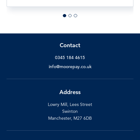
Contact
0345 184 4615
info@moorepay.co.uk
Address
Lowry Mill, Lees Street
Swinton
Manchester, M27 6DB