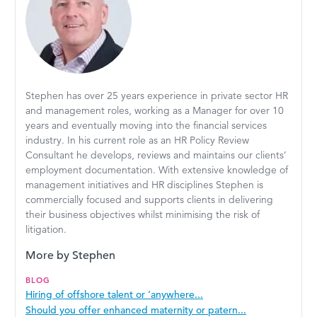
Stephen has over 25 years experience in private sector HR
and management roles, working as a Manager for over 10
years and eventually moving into the financial services
industry. In his current role as an HR Policy Review
Consultant he develops, reviews and maintains our clients’
employment documentation. With extensive knowledge of
management initiatives and HR disciplines Stephen is
commercially focused and supports clients in delivering
their business objectives whilst minimising the risk of
litigation.
More by Stephen
BLOG
Hiring of offshore talent or ‘anywhere...
Should you offer enhanced maternity or patern...