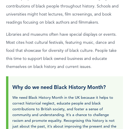
contributions of black people throughout history. Schools and
universities might host lectures, film screenings, and book
readings focusing on black authors and filmmakers.
Libraries and museums often have special displays or events.
Most cites host cultural festivals, featuring music, dance and
food that showcase for diversity of black culture. People take
this time to support black owned business and educate
themselves on black history and current issues.
Why do we need Black History Month?
We need Black History Month in the UK because it helps to
correct historical neglect, educate people and black
contributions to British society, and foster a sense of
community and understanding. It’s a chance to challenge
racism and promote equality. Recognising this history is not
just about the past, it’s about improving the present and the