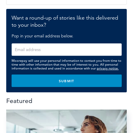
Want a round-up of stories like this delivered
to your inbox?
Pop in your email address below.
Moorepay will use your personal information to contact you from time to
time with other information that may be of interest to you. All personal
information is collected and used in accordance with our
privacy notice.
Featured