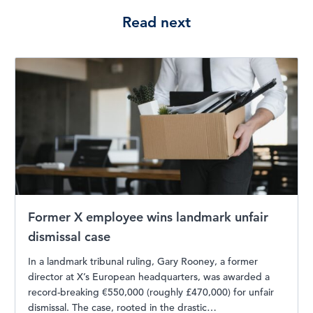
Read next
Former X employee wins landmark unfair
dismissal case
In a landmark tribunal ruling, Gary Rooney, a former
director at X’s European headquarters, was awarded a
record-breaking €550,000 (roughly £470,000) for unfair
dismissal. The case, rooted in the drastic…