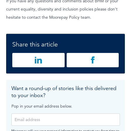
If you have any questions and comments about BHM or your
current equality, diversity and inclusion policies please don’t
hesitate to contact the Moorepay Policy team.
Share this article
Want a round-up of stories like this delivered
to your inbox?
Pop in your email address below.
Moorepay will use your personal information to contact you from time to