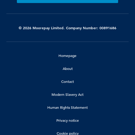
© 2026 Moorepay Limited. Company Number: 00891686
Homepage
About
Contact
Modern Slavery Act
Human Rights Statement
Privacy notice
Cookie policy