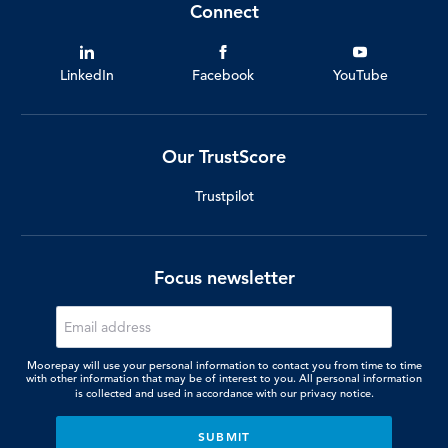
Connect
LinkedIn
Facebook
YouTube
Our TrustScore
Trustpilot
Focus newsletter
Moorepay will use your personal information to contact you from time to time
with other information that may be of interest to you. All personal information
is collected and used in accordance with our
privacy notice.