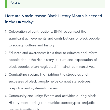
future.
Here are 6 main reason Black History Month is needed
in the UK today:
Celebration of contributions: BHM recognised the
significant achievements and contributions of black people
to society, culture and history.
Educate and awareness: It’s a time to educate and inform
people about the rich history, culture and expectation of
black people, often neglected in mainstream narratives.
Combatting racism: Highlighting the struggles and
successes of black people helps combat stereotypes,
prejudice and systematic racism.
Community and unity: Events and activities during black
History month bring communities stereotypes, prejudice
and systematic racism.