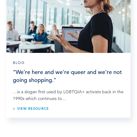
BLOG
“We’re here and we’re queer and we’re not
going shopping.”
…is a slogan first used by LGBTQIA+ activists back in the
1990s which continues to…
VIEW RESOURCE