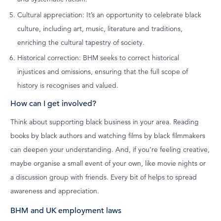
Cultural appreciation: It’s an opportunity to celebrate black
culture, including art, music, literature and traditions,
enriching the cultural tapestry of society.
Historical correction: BHM seeks to correct historical
injustices and omissions, ensuring that the full scope of
history is recognises and valued.
How can I get involved?
Think about supporting black business in your area. Reading
books by black authors and watching films by black filmmakers
can deepen your understanding. And, if you’re feeling creative,
maybe organise a small event of your own, like movie nights or
a discussion group with friends. Every bit of helps to spread
awareness and appreciation.
BHM and UK employment laws