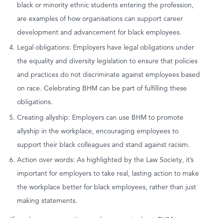
black or minority ethnic students entering the profession,
are examples of how organisations can support career
development and advancement for black employees.
Legal obligations: Employers have legal obligations under
the equality and diversity legislation to ensure that policies
and practices do not discriminate against employees based
on race. Celebrating BHM can be part of fulfilling these
obligations.
Creating allyship: Employers can use BHM to promote
allyship in the workplace, encouraging employees to
support their black colleagues and stand against racism.
Action over words: As highlighted by the Law Society, it’s
important for employers to take real, lasting action to make
the workplace better for black employees, rather than just
making statements.