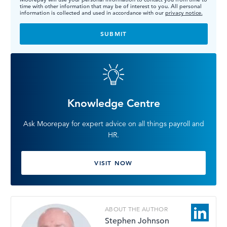
time with other information that may be of interest to you. All personal
information is collected and used in accordance with our
privacy notice.
Knowledge Centre
Ask Moorepay for expert advice on all things payroll and
HR.
VISIT NOW
ABOUT THE AUTHOR
Stephen Johnson