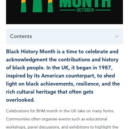
LOG IN
Contents
Black History Month is a time to celebrate and
acknowledgment the contributions and history
of black people. In the UK, it began in 1987,
inspired by its American counterpart, to shed
light on black achievements, resilience, and the
rich cultural heritage that often gets
overlooked.
Celebrations for BHM month in the UK take on many forms.
Communities often organise events such as educational
workshops, panel discussions, and exhibitions to highlight the