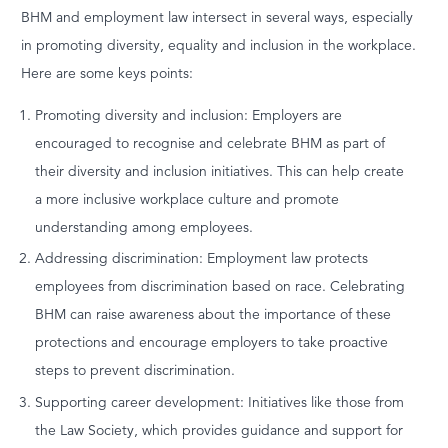
BHM and employment law intersect in several ways, especially
in promoting diversity, equality and inclusion in the workplace.
Here are some keys points:
Promoting diversity and inclusion: Employers are
encouraged to recognise and celebrate BHM as part of
their diversity and inclusion initiatives. This can help create
a more inclusive workplace culture and promote
understanding among employees.
Addressing discrimination: Employment law protects
employees from discrimination based on race. Celebrating
BHM can raise awareness about the importance of these
protections and encourage employers to take proactive
steps to prevent discrimination.
Supporting career development: Initiatives like those from
the Law Society, which provides guidance and support for