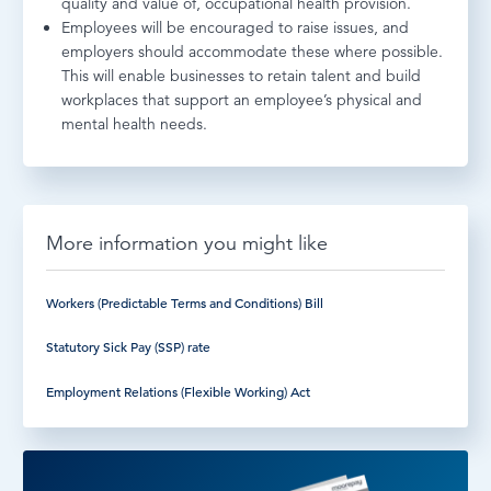
quality and value of, occupational health provision.
Employees will be encouraged to raise issues, and
employers should accommodate these where possible.
This will enable businesses to retain talent and build
workplaces that support an employee’s physical and
mental health needs.
More information you might like
Workers (Predictable Terms and Conditions) Bill
Statutory Sick Pay (SSP) rate
Employment Relations (Flexible Working) Act