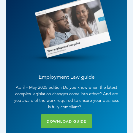
Employment Law guide
April – May 2025 edition Do you know when the latest
complex legislation changes come into effect? And are
you aware of the work required to ensure your business
is fully compliant?…
DOWNLOAD GUIDE