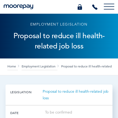
EMPLOYMENT LEGISLATION
What we do
Proposal to reduce ill health-
related job loss
Knowledge Centre
Who we are
Home
Employment Legislation
Proposal to reduce ill health-related job 
Pricing
Proposal to reduce ill health-related job
LEGISLATION
0345 184 4615
loss
GET A QUOTE
To be confirmed
DATE