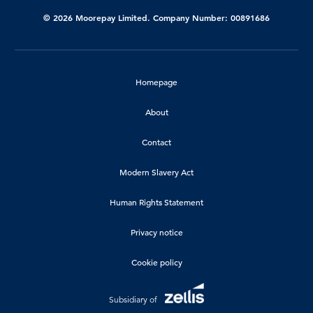
© 2026 Moorepay Limited. Company Number: 00891686
Homepage
About
Contact
Modern Slavery Act
Human Rights Statement
Privacy notice
Cookie policy
Subsidiary of