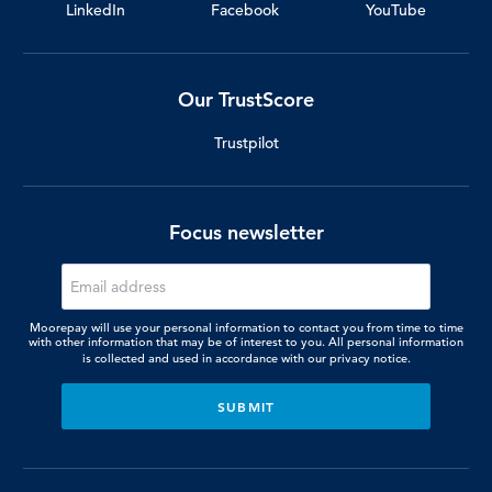
LinkedIn
Facebook
YouTube
Our TrustScore
Trustpilot
Focus newsletter
Moorepay will use your personal information to contact you from time to time
with other information that may be of interest to you. All personal information
is collected and used in accordance with our
privacy notice.