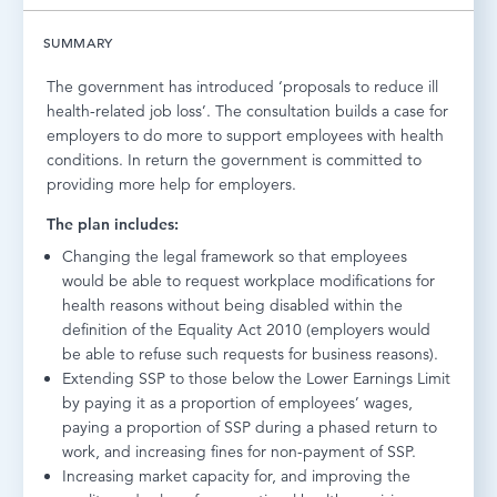
LOG IN
SUMMARY
The government has introduced ‘proposals to reduce ill
health-related job loss’. The consultation builds a case for
employers to do more to support employees with health
conditions. In return the government is committed to
providing more help for employers.
The plan includes:
Changing the legal framework so that employees
would be able to request workplace modifications for
health reasons without being disabled within the
definition of the Equality Act 2010 (employers would
be able to refuse such requests for business reasons).
Extending SSP to those below the Lower Earnings Limit
by paying it as a proportion of employees’ wages,
paying a proportion of SSP during a phased return to
work, and increasing fines for non-payment of SSP.
Increasing market capacity for, and improving the