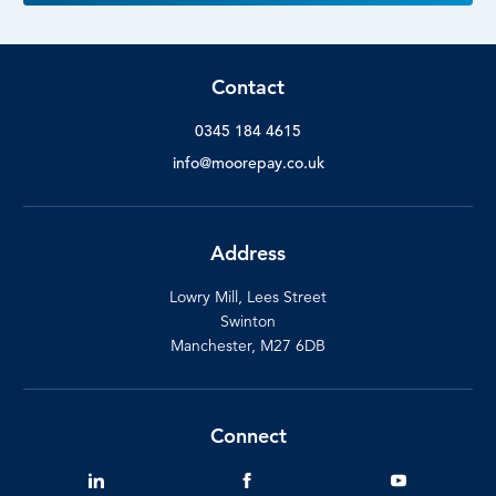
Contact
0345 184 4615
info@moorepay.co.uk
Address
Lowry Mill, Lees Street
Swinton
Manchester, M27 6DB
Connect