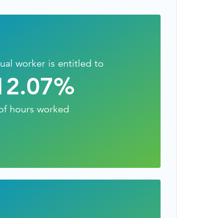
TESTIMONIALS
HR & PAYROLL
What’s hot in payroll?
SOFTWARE
ual worker is entitled to
12.07
%
of hours worked