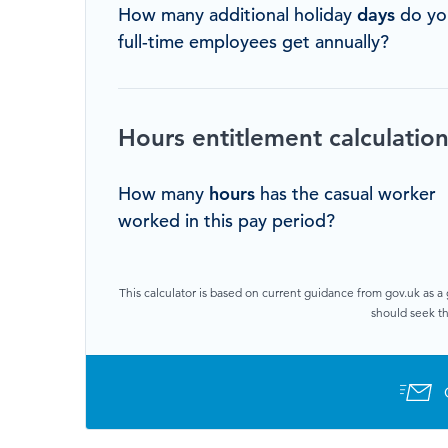
How many additional holiday
days
do yo
full-time employees get annually?
Hours entitlement calculatio
How many
hours
has the casual worker
worked in this pay period?
This calculator is based on current guidance from gov.uk as a 
should seek th