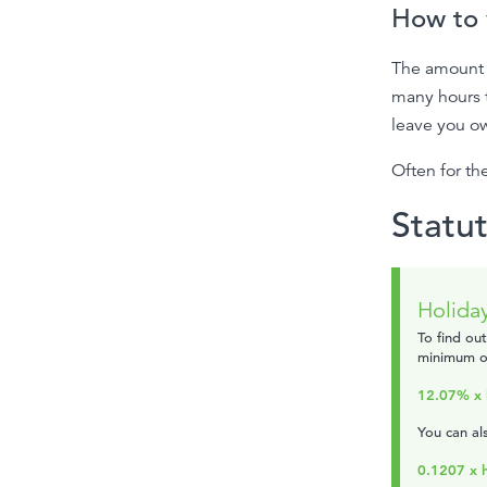
How to 
The amount 
many hours 
leave you ow
Often for the
Statu
Holiday
To find ou
minimum of
12.07% x 
You can als
0.1207 x 