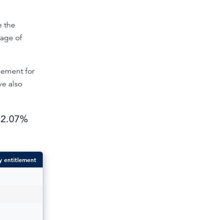
e the
tage of
tlement for
ve also
 12.07%
y entitlement