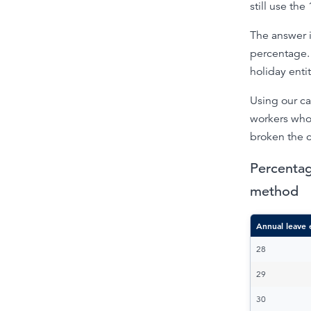
still use th
The answer i
percentage. 
holiday enti
Using our ca
workers who
broken the c
Percentag
method
Annual leave 
28
29
30