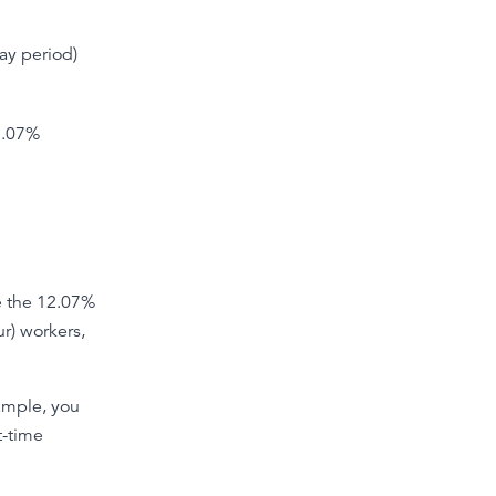
ay period)
12.07%
e the 12.07%
ur) workers,
xample, you
t-time