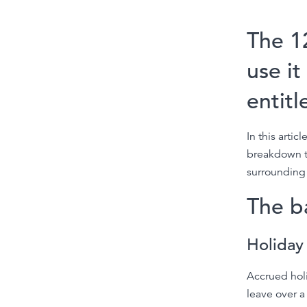
The 1
use it
entit
In this arti
breakdown th
surrounding 
The b
Holiday
Accrued hol
leave over a