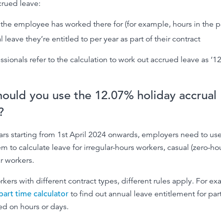
crued leave:
the employee has worked there for (for example, hours in the p
 leave they’re entitled to per year as part of their contract
essionals refer to the calculation to work out accrued leave as ‘
ould you use the 12.07% holiday accrual
?
ars starting from 1st April 2024 onwards, employers need to us
em to calculate leave for irregular-hours workers, casual (zero-ho
r workers.
rkers with different contract types, different rules apply. For e
part time calculator
to find out annual leave entitlement for par
d on hours or days.