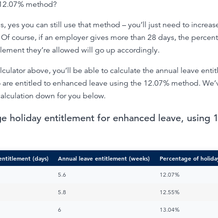
e 12.07% method?
s, yes you can still use that method – you’ll just need to increas
Of course, if an employer gives more than 28 days, the percen
tlement they’re allowed will go up accordingly.
lculator above, you’ll be able to calculate the annual leave enti
 are entitled to enhanced leave using the 12.07% method. We’
alculation down for you below.
e holiday entitlement for enhanced leave, using
entitlement (days)
Annual leave entitlement (weeks)
Percentage of holida
5.6
12.07%
5.8
12.55%
6
13.04%