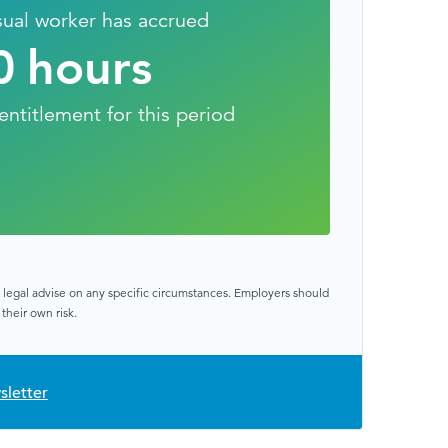
sual worker has accrued
0
hours
entitlement for this period
or legal advise on any specific circumstances. Employers should
their own risk.
sletter