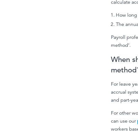
calculate ac
How long 
The annual
Payroll prof
method’.
When sh
method
For leave ye
accrual syst
and part-yea
For other wo
can use our
workers base