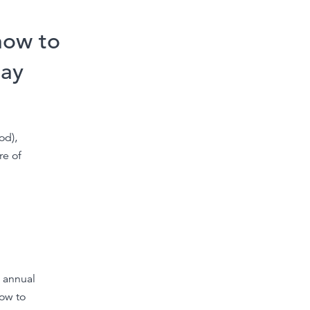
how to
day
od),
re of
 annual
now to