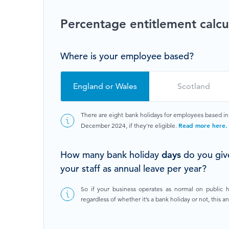
Browse by topic
Percentage entitlement calcu
Sign up for updates
Where is your employee based?
England or Wales
Scotland
There are eight bank holidays for employees based i
Read more here.
December 2024, if they're eligible.
How many bank holiday
days
do you giv
your staff as annual leave per year?
So if your business operates as normal on public 
regardless of whether it’s a bank holiday or not, this 