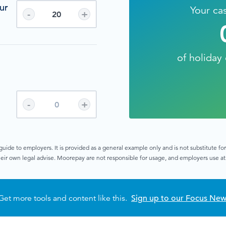
ur
Your ca
-
+
of holiday 
n
-
+
guide to employers. It is provided as a general example only and is not substitute f
eir own legal advise. Moorepay are not responsible for usage, and employers use at 
Get more tools and content like this.
Sign up to our Focus New