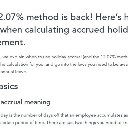
2.07% method is back! Here’s 
 when calculating accrued holi
lement.
cle, we explain when to use holiday accrual (and the 12.07% meth
e calculation for you, and go into the laws you need to be awa
annual leave.
asics
 accrual meaning
iday is the number of days off that an employee accumulates as
 certain period of time. There are just two things you need to k