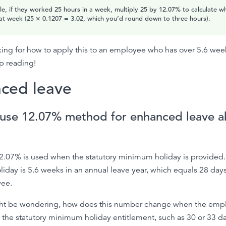
e, if they worked 25 hours in a week, multiply 25 by 12.07% to calculate w
at week (25 × 0.1207 = 3.02, which you’d round down to three hours).
oking for how to apply this to an employee who has over 5.6 wee
p reading!
ced leave
use 12.07% method for enhanced leave a
2.07% is used when the statutory minimum holiday is provided.
day is 5.6 weeks in an annual leave year, which equals 28 days f
ee.
ht be wondering, how does this number change when the emp
the statutory minimum holiday entitlement, such as 30 or 33 d