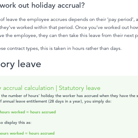
work out holiday accrual?
of leave the employee accrues depends on their ‘pay period’,
they’ve worked within that period. Once you’ve worked out h
e the employee, they can then take this leave from their next p
se contract types, this is taken in hours rather than days.
tory leave
 accrual calculation | Statutory leave
t the number of hours’ holiday the worker has accrued when they have the 
 annual leave entitlement (28 days in a year), you simply do:
hours worked = hours accrued
o display this as:
hours worked = hours accrued