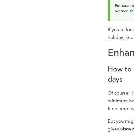
For exampl
accrued th
If you’re lo
holiday, kee
Enhan
How to 
days
Of course, 1
minimum holi
time employ
But you mig
gives
above