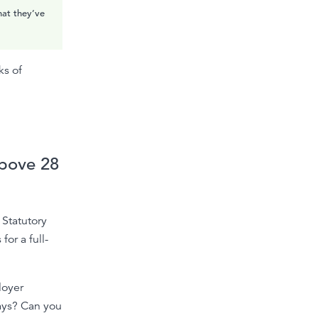
hat they’ve
ks of
bove 28
 Statutory
or a full-
loyer
ays? Can you