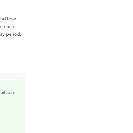
 and how
ow much
ay period.
statutory