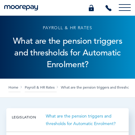
PAYROLL & HR RATES
What we do
What are the pension triggers
and thresholds for Automatic
Knowledge Centre
Enrolment?
Who we are
Home
Payroll & HR Rates
What are the pension triggers and thresholds
Pricing
0345 184 4615
What are the pension triggers and
LEGISLATION
thresholds for Automatic Enrolment?
GET A QUOTE