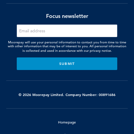
Focus newsletter
Moorepay will use your personal information to contact you from time to time
with other information that may be of interest to you. All personal information
is collected and used in accordance with our
privacy notice.
© 2026 Moorepay Limited. Company Number: 00891686
Homepage