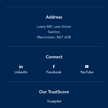
Address
Lowry Mill, Lees Street
Swinton
Manchester, M27 6DB
Connect
LinkedIn
Facebook
YouTube
Our TrustScore
Trustpilot