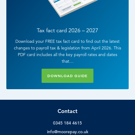
Tax fact card 2026 – 2027
Download your FREE tax fact card to find out the latest
changes to payroll tax & legislation from April 2026. This
PDF card includes all the key payroll rates and dates
that…
DOWNLOAD GUIDE
Contact
0345 184 4615
info@moorepay.co.uk