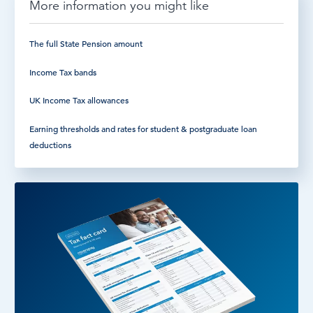
More information you might like
The full State Pension amount
Income Tax bands
UK Income Tax allowances
Earning thresholds and rates for student & postgraduate loan
deductions