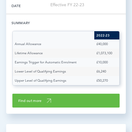
Effective FY 22-23
DATE
LOG IN
SUMMARY
2022-23
Annual Allowance
£40,000
Lifetime Allowance
£1,073,100
Earnings Trigger for Automatic Enrolment
£10,000
Lower Level of Qualifying Earnings
£6,240
Upper Level of Qualifying Earnings
£50,270
Find out more