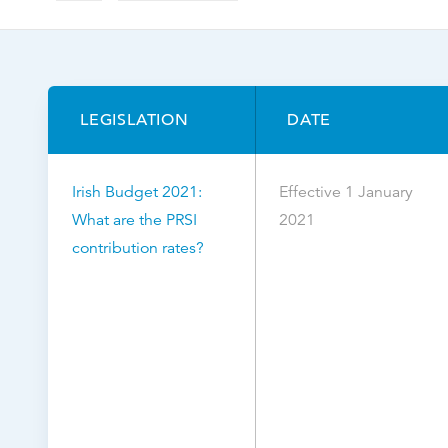
Browse by topic
Sign up for updates
LEGISLATION
DATE
Irish Budget 2021:
Effective 1 January
What are the PRSI
2021
contribution rates?