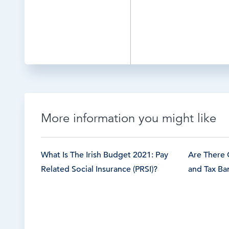
More information you might like
What Is The Irish Budget 2021: Pay
Are There 
Related Social Insurance (PRSI)?
and Tax Ban