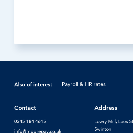
Payroll & HR rates
Also of interest
Contact
Address
0345 184 4615
Lowry Mill, Lees S
Swinton
info@moorepay.co.uk