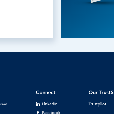
Connect
Our TrustS
treet
LinkedIn
Trustpilot
Facebook