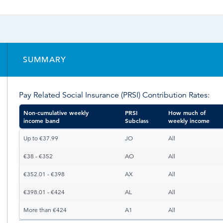
Time & Attendance
Flexible working
Expense Management
Redundancy
SUMMARY
Pay Related Social Insurance (PRSI) Contribution Rates:
Non-cumulative weekly
PRSI
How much of
income band
Subclass
weekly income
Non-cumulative weekly
PRSI
How much of
Up to €37.99
JO
All
income band
Subclass
weekly income
€38 - €352
AO
All
€352.01 - €398
AX
All
€398.01 - €424
AL
All
More than €424
A1
All