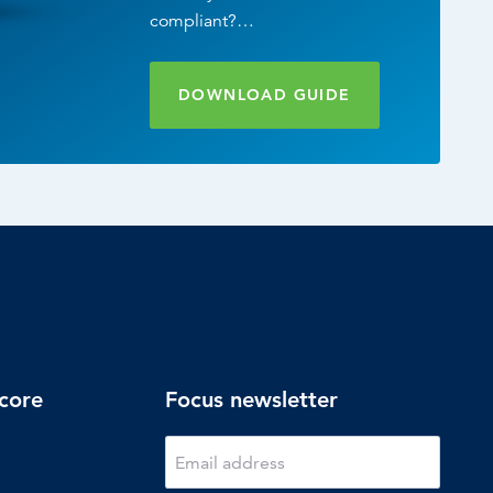
compliant?…
DOWNLOAD GUIDE
core
Focus newsletter