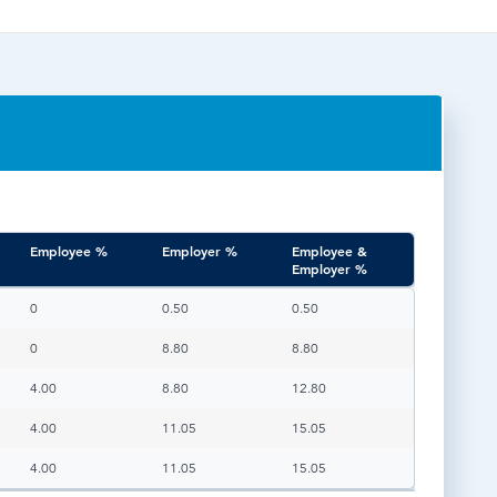
TESTIMONIALS
HR & PAYROLL
What’s hot in payroll?
SOFTWARE
Employee %
Employer %
Employee &
Employer %
Employee %
Employer %
Employee &
0
0.50
0.50
Employer %
0
8.80
8.80
4.00
8.80
12.80
4.00
11.05
15.05
4.00
11.05
15.05