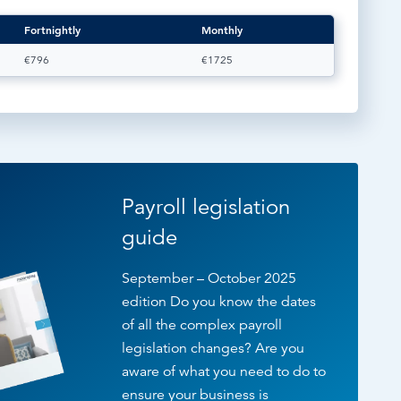
Fortnightly
Monthly
€796
€1725
Payroll legislation
guide
September – October 2025
edition Do you know the dates
of all the complex payroll
legislation changes? Are you
aware of what you need to do to
ensure your business is