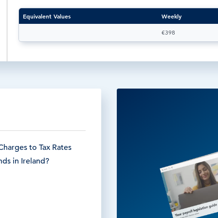
Equivalent Values
Weekly
€398
Charges to Tax Rates
ds in Ireland?