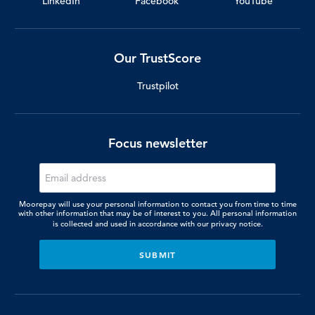
LinkedIn
Facebook
YouTube
Our TrustScore
Trustpilot
Focus newsletter
Moorepay will use your personal information to contact you from time to time
with other information that may be of interest to you. All personal information
is collected and used in accordance with our
privacy notice.