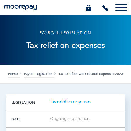
What we do
PAYROLL LEGISLATION
Tax relief on expenses
Knowledge Centre
Who we are
Home
Payroll Legislation
Tax relief on work related expenses 2023
Pricing
Tax relief on expenses
LEGISLATION
0345 184 4615
Ongoing requirement
DATE
GET A QUOTE