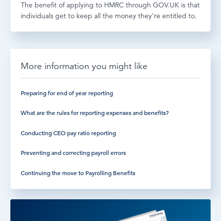
The benefit of applying to HMRC through GOV.UK is that
individuals get to keep all the money they’re entitled to.
More information you might like
Preparing for end of year reporting
What are the rules for reporting expenses and benefits?
Conducting CEO pay ratio reporting
Preventing and correcting payroll errors
Continuing the move to Payrolling Benefits