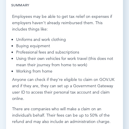
SUMMARY
LOG IN
Employees may be able to get tax relief on expenses if
employers haven’t already reimbursed them. This
includes things like:
Uniforms and work clothing
Buying equipment
Professional fees and subscriptions
Using their own vehicles for work travel (this does not
mean their journey from home to work)
Working from home
Anyone can check if they’re eligible to claim on GOV.UK
and if they are, they can set up a Government Gateway
user ID to access their personal tax account and claim
online.
There are companies who will make a claim on an
individual’s behalf. Their fees can be up to 50% of the
refund and may also include an administration charge.