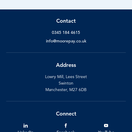
Contact
0345 184 4615
info@moorepay.co.uk
Address
Lowry Mill, Lees Street
Swinton
Manchester, M27 6DB
Connect