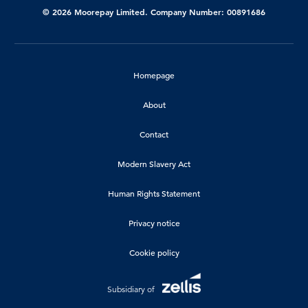
© 2026 Moorepay Limited. Company Number: 00891686
Homepage
About
Contact
Modern Slavery Act
Human Rights Statement
Privacy notice
Cookie policy
Subsidiary of