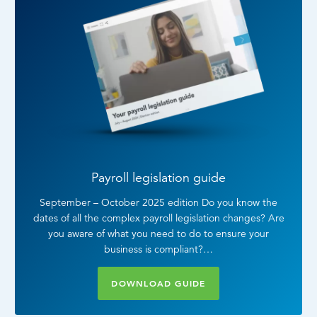
Payroll legislation guide
September – October 2025 edition Do you know the
dates of all the complex payroll legislation changes? Are
you aware of what you need to do to ensure your
business is compliant?…
DOWNLOAD GUIDE