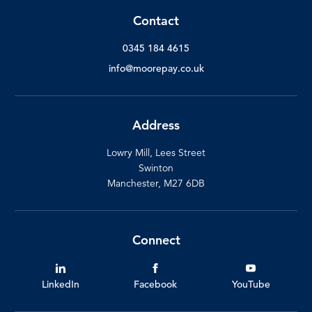
Contact
0345 184 4615
info@moorepay.co.uk
Address
Lowry Mill, Lees Street
Swinton
Manchester, M27 6DB
Connect
LinkedIn
Facebook
YouTube