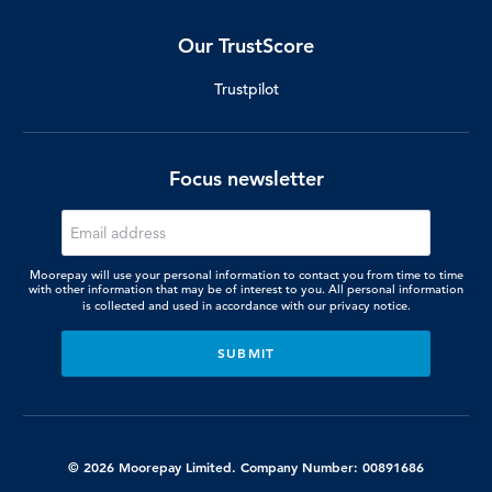
Our TrustScore
Trustpilot
Focus newsletter
Moorepay will use your personal information to contact you from time to time
with other information that may be of interest to you. All personal information
is collected and used in accordance with our
privacy notice.
© 2026 Moorepay Limited. Company Number: 00891686