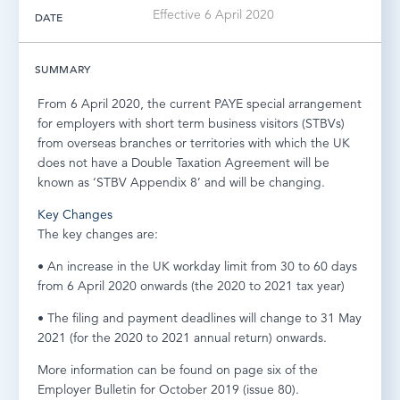
Effective 6 April 2020
DATE
LOG IN
SUMMARY
From 6 April 2020, the current PAYE special arrangement
for employers with short term business visitors (STBVs)
from overseas branches or territories with which the UK
does not have a Double Taxation Agreement will be
known as ‘STBV Appendix 8’ and will be changing.
Key Changes
The key changes are:
• An increase in the UK workday limit from 30 to 60 days
from 6 April 2020 onwards (the 2020 to 2021 tax year)
• The filing and payment deadlines will change to 31 May
2021 (for the 2020 to 2021 annual return) onwards.
More information can be found on page six of the
Employer Bulletin for October 2019 (issue 80).