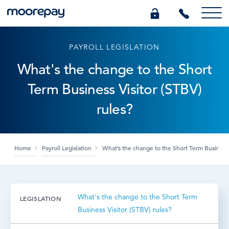
PAYROLL LEGISLATION
What we do
What's the change to the Short
Term Business Visitor (STBV)
Knowledge Centre
rules?
Who we are
Home
Payroll Legislation
What’s the change to the Short Term Business 
Pricing
0345 184 4615
What's the change to the Short Term
LEGISLATION
Business Visitor (STBV) rules?
GET A QUOTE