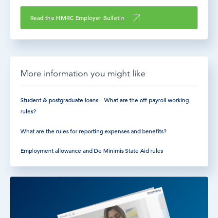
Read the HMRC Employer Bulletin
More information you might like
Student & postgraduate loans – What are the off-payroll working
rules?
What are the rules for reporting expenses and benefits?
Employment allowance and De Minimis State Aid rules