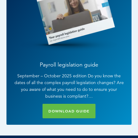
Payroll legislation guide
September – October 2025 edition Do you know the
dates of all the complex payroll legislation changes? Are
you aware of what you need to do to ensure your
business is compliant?…
DOWNLOAD GUIDE