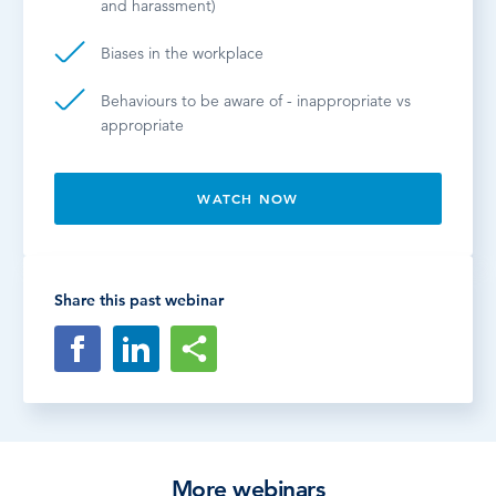
and harassment)
Biases in the workplace
Behaviours to be aware of - inappropriate vs
appropriate
WATCH NOW
Share this past webinar
More webinars