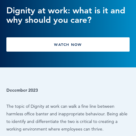
Dignity at work: what is it and
LOG IN
why should you care?
WATCH NOW
December 2023
The topic of Dignity at work can walk a fine line between
harmless office banter and inappropriate behaviour. Being able
to identify and differentiate the two is critical to creating a
working environment where employees can thrive.