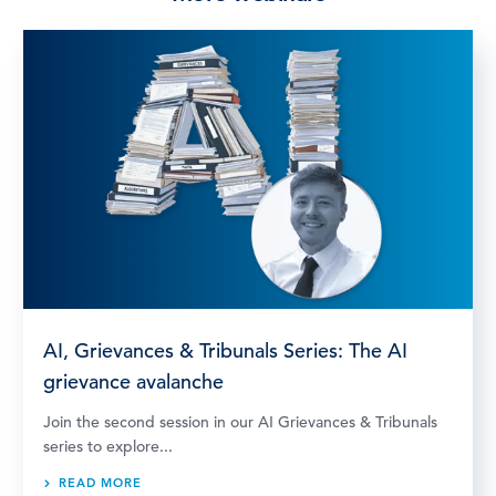
AI, Grievances & Tribunals Series: The AI
grievance avalanche
Join the second session in our AI Grievances & Tribunals
series to explore...
READ MORE