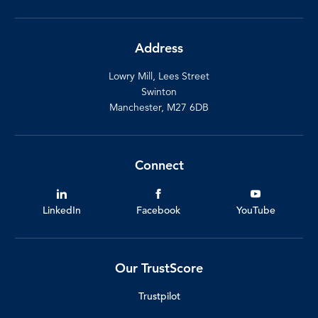
Address
Lowry Mill, Lees Street
Swinton
Manchester, M27 6DB
Connect
LinkedIn
Facebook
YouTube
Our TrustScore
Trustpilot