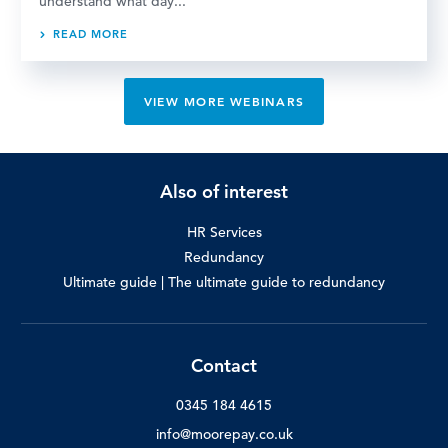
understand what day...
READ MORE
VIEW MORE WEBINARS
Also of interest
HR Services
Redundancy
Ultimate guide | The ultimate guide to redundancy
Contact
0345 184 4615
info@moorepay.co.uk