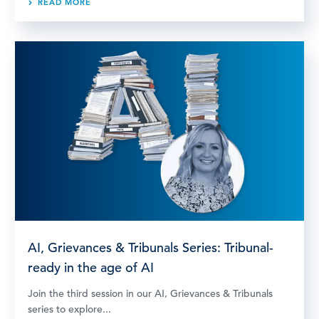
READ MORE
AI, Grievances & Tribunals Series: Tribunal-
ready in the age of AI
Join the third session in our AI, Grievances & Tribunals
series to explore...