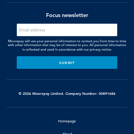
Focus newsletter
Moorepay will use your personal information to contact you from time to time
with other information that may be of interest to you. All personal information
is collected and used in accordance with our
privacy notice.
© 2026 Moorepay Limited. Company Number: 00891686
Homepage
About