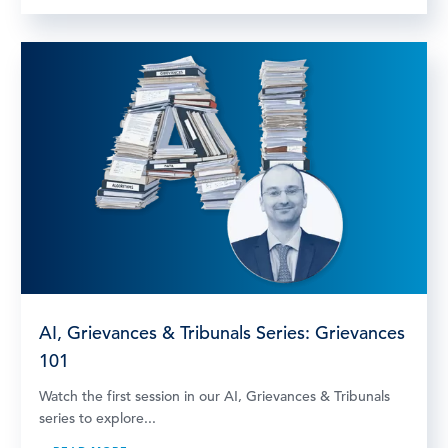
AI, Grievances & Tribunals Series: Grievances
101
Watch the first session in our AI, Grievances & Tribunals
series to explore...