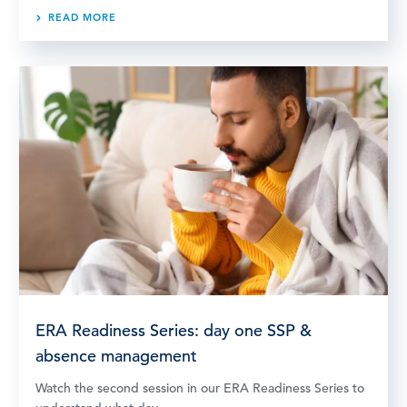
READ MORE
ERA Readiness Series: day one SSP &
absence management
Watch the second session in our ERA Readiness Series to