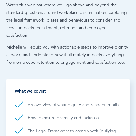
Watch this webinar where we’ll go above and beyond the
standard questions around workplace discrimination, exploring
the legal framework, biases and behaviours to consider and
how it impacts recruitment, retention and employee
satisfaction.
Michelle will equip you with actionable steps to improve dignity
at work, and understand how it ultimately impacts everything
from employee retention to engagement and satisfaction too.
What we cover:
An overview of what dignity and respect entails
How to ensure diversity and inclusion
The Legal Framework to comply with (bullying