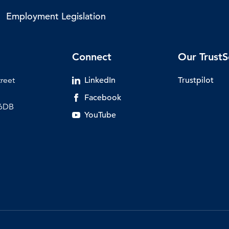
Employment Legislation
Connect
Our TrustS
treet
LinkedIn
Trustpilot
Facebook
 6DB
YouTube