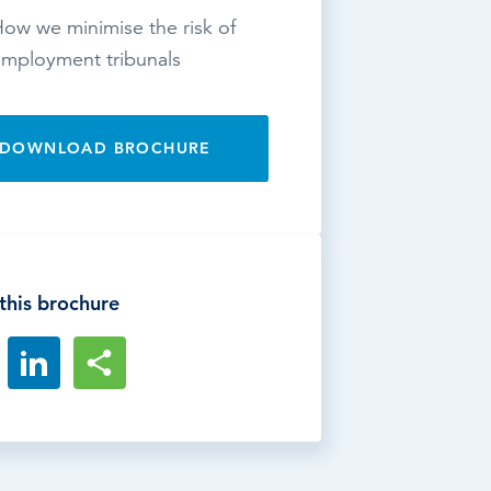
ow we minimise the risk of
mployment tribunals
DOWNLOAD BROCHURE
this brochure