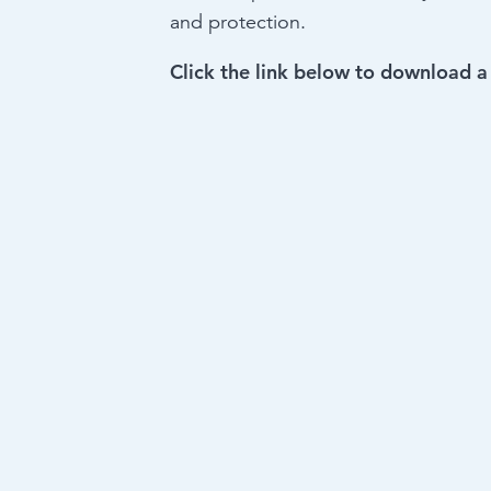
and protection.
Click the link below to download a