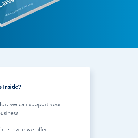
TESTIMONIALS
HR & PAYROLL
What’s hot in payroll?
SOFTWARE
 Inside?
ow we can support your
usiness
he service we offer