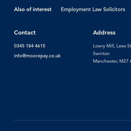
Employment Law Solicitors
Also of interest
Contact
Address
0345 184 4615
Lowry Mill, Lees S
Swinton
info@moorepay.co.uk
Manchester, M27