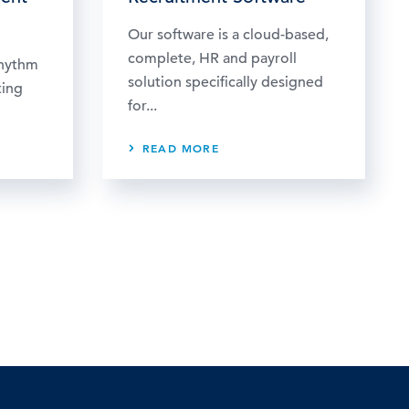
Our software is a cloud-based,
complete, HR and payroll
rhythm
solution specifically designed
ting
for...
READ MORE