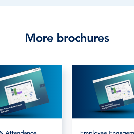
More brochures
& Attendance
Employee Engagem