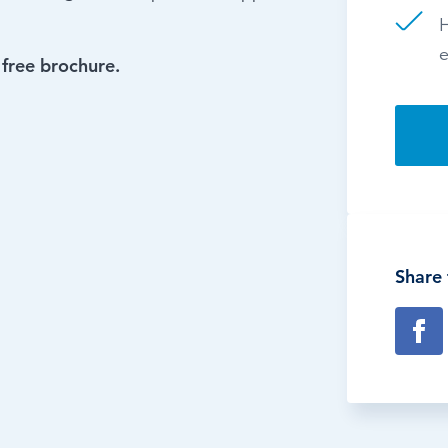
H
e
 free brochure.
Share 