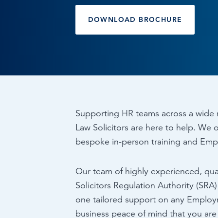
Browse by topic
DOWNLOAD BROCHURE
Sign up for updates
Supporting HR teams across a wide 
Law Solicitors are here to help. We o
bespoke in-person training and Emp
Our team of highly experienced, qual
Solicitors Regulation Authority (SRA
one tailored support on any Employ
business peace of mind that you are