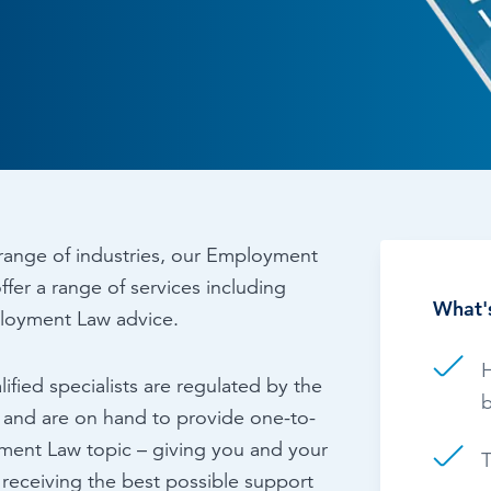
Time & Attendance
Flexible working
Expense Management
Redundancy
range of industries, our Employment
ffer a range of services including
What's
loyment Law advice.
H
ified specialists are regulated by the
b
) and are on hand to provide one-to-
ment Law topic – giving you and your
T
 receiving the best possible support