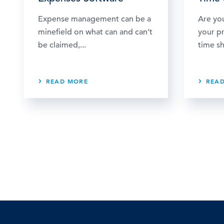
Expense management can be a
Are yo
minefield on what can and can’t
your p
be claimed,...
time sh
READ MORE
REA