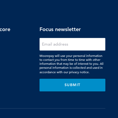
core
Focus newsletter
Moorepay will use your personal information
to contact you from time to time with other
information that may be of interest to you. All
personal information is collected and used in
accordance with our
privacy notice.