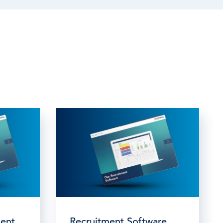
ent
Recruitment Software