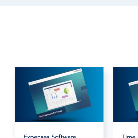
Expenses Software
Time 