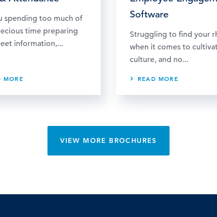
Software
u spending too much of
recious time preparing
Struggling to find your 
eet information,...
when it comes to cultiva
culture, and no...
D MORE
READ MORE
VIEW MORE BROCHURES