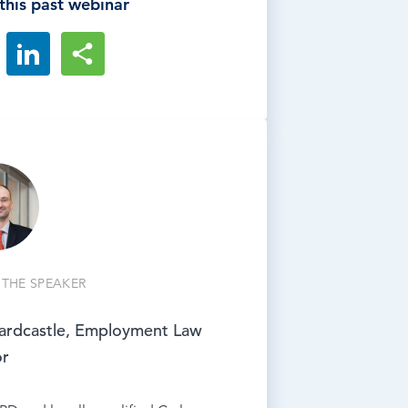
this past webinar
THE SPEAKER
ardcastle, Employment Law
or