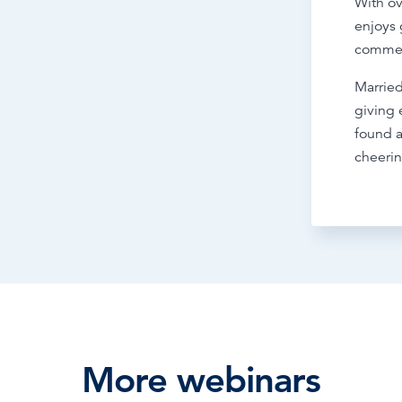
With ov
enjoys 
commer
Married
giving
found a
cheerin
More webinars