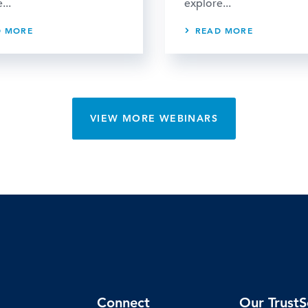
...
explore...
D MORE
READ MORE
VIEW MORE WEBINARS
Connect
Our TrustS