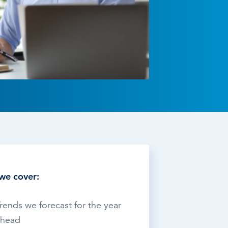
TESTIMONIALS
HR & PAYROLL
What’s hot in payroll?
SOFTWARE
we cover:
rends we forecast for the year
ahead