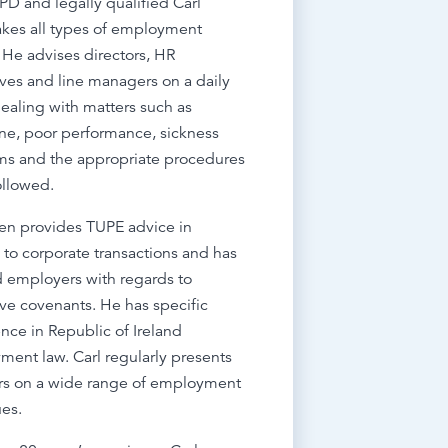
PD and legally qualified Carl
kes all types of employment
 He advises directors, HR
ves and line managers on a daily
dealing with matters such as
ine, poor performance, sickness
ms and the appropriate procedures
ollowed.
ten provides TUPE advice in
n to corporate transactions and has
 employers with regards to
tive covenants. He has specific
nce in Republic of Ireland
ent law. Carl regularly presents
rs on a wide range of employment
ues.