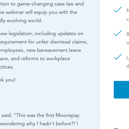
lation to game-changing case law and
N
is webinar will equip you with the
c
ly evolving world.
new legislation, including updates on
R
equirement for unfair dismissal claims,
 employees, new bereavement leave
U
leave, and reforms to workplace
t
ctices.
nk you!
said: “This was the first Moorepay
 wondering why I hadn’t before?! I