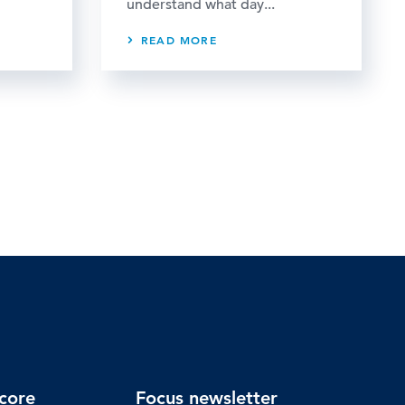
understand what day...
READ MORE
core
Focus newsletter