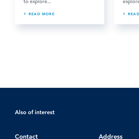
to explore...
explore
READ MORE
REA
Also of interest
Contact
Address