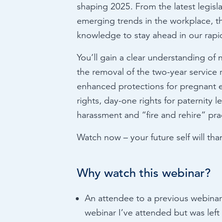
shaping 2025. From the latest legis
emerging trends in the workplace, th
knowledge to stay ahead in our rapid
You’ll gain a clear understanding of 
the removal of the two-year service r
enhanced protections for pregnant
rights, day-one rights for paternity 
harassment and “fire and rehire” pra
Watch now – your future self will tha
Why watch this webinar?
An attendee to a previous webinar 
webinar I’ve attended but was left