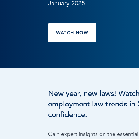
January 2025
Browse by topic
Sign up for updates
WATCH NOW
New year, new laws! Watc
employment law trends in 2
confidence.
Gain expert insights on the essenti