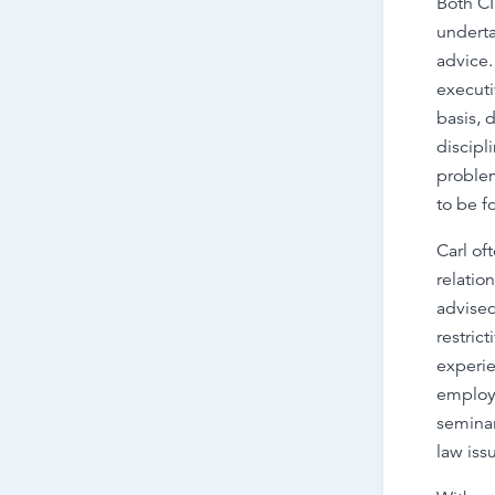
Both CI
underta
advice.
executi
basis, 
discipl
proble
to be f
Carl of
relatio
advised
restric
experie
employm
semina
law iss