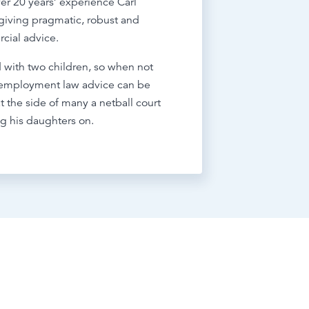
er 20 years’ experience Carl
giving pragmatic, robust and
cial advice.
 with two children, so when not
 employment law advice can be
t the side of many a netball court
g his daughters on.