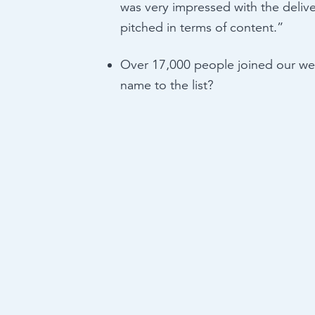
was very impressed with the deliver
pitched in terms of content.”
Over 17,000 people joined our web
name to the list?