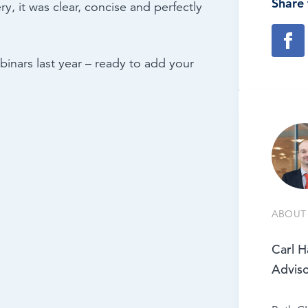
Share 
y, it was clear, concise and perfectly
inars last year – ready to add your
ABOUT 
Carl H
Advis