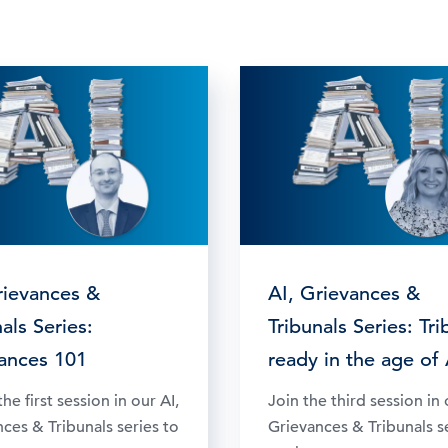
rievances &
AI, Grievances &
als Series:
Tribunals Series: Tri
ances 101
ready in the age of 
he first session in our AI,
Join the third session in 
ces & Tribunals series to
Grievances & Tribunals s