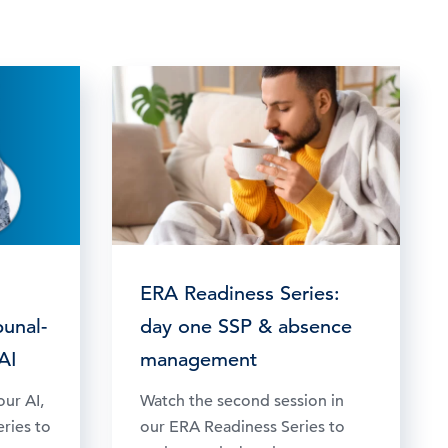
ERA Readiness Series:
bunal-
day one SSP & absence
AI
management
our AI,
Watch the second session in
eries to
our ERA Readiness Series to