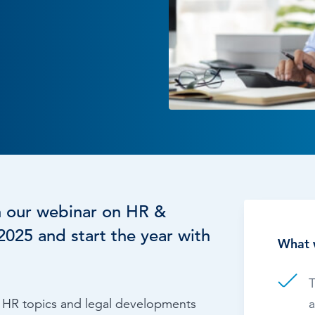
Time & Attendance
Flexible working
Expense Management
Redundancy
h our webinar on HR &
025 and start the year with
What 
T
al HR topics and legal developments