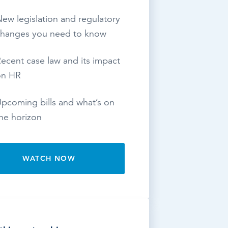
ew legislation and regulatory
hanges you need to know
ecent case law and its impact
on HR
pcoming bills and what’s on
he horizon
WATCH NOW