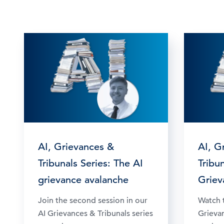
AI, Grievances &
AI, G
Tribunals Series: The AI
Tribun
grievance avalanche
Griev
Join the second session in our
Watch t
AI Grievances & Tribunals series
Grievan