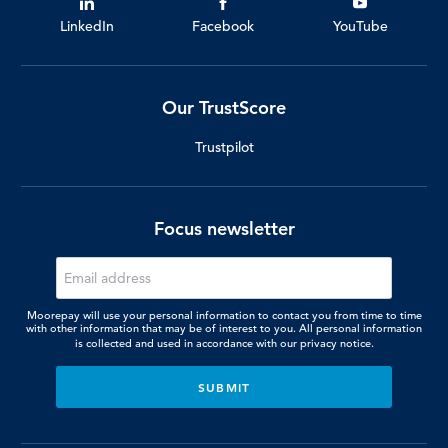
LinkedIn
Facebook
YouTube
Our TrustScore
Trustpilot
Focus newsletter
Moorepay will use your personal information to contact you from time to time
with other information that may be of interest to you. All personal information
is collected and used in accordance with our
privacy notice.