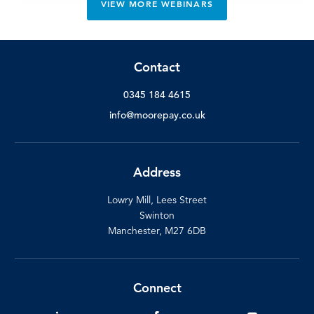
VIEW MORE WEBINARS
Contact
0345 184 4615
info@moorepay.co.uk
Address
Lowry Mill, Lees Street
Swinton
Manchester, M27 6DB
Connect