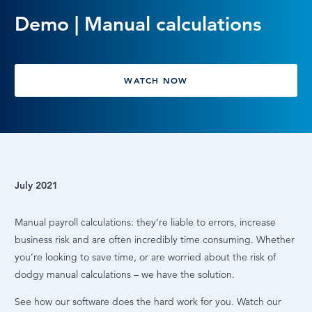
Demo | Manual calculations
LOG IN
WATCH NOW
July 2021
Manual payroll calculations: they’re liable to errors, increase
business risk and are often incredibly time consuming. Whether
you’re looking to save time, or are worried about the risk of
dodgy manual calculations – we have the solution.
See how our software does the hard work for you. Watch our