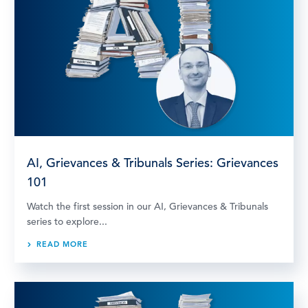
AI, Grievances & Tribunals Series: Grievances
101
Watch the first session in our AI, Grievances & Tribunals
series to explore...
READ MORE