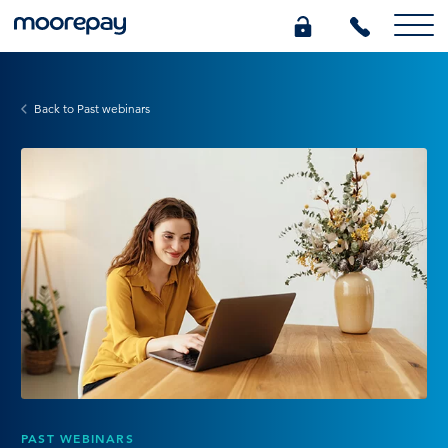
What we do
Back to Past webinars
Knowledge Centre
Who we are
Pricing
0345 184 4615
GET A QUOTE
PAST WEBINARS