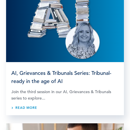
AI, Grievances & Tribunals Series: Tribunal-
ready in the age of AI
Join the third session in our AI, Grievances & Tribunals
series to explore...
READ MORE