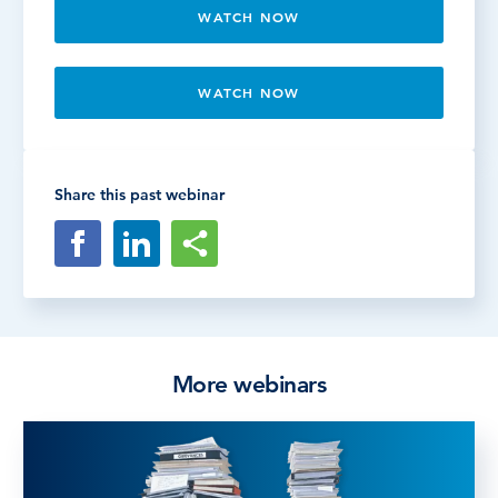
WATCH NOW
WATCH NOW
Share this past webinar
More webinars