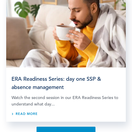
ERA Readiness Series: day one SSP &
absence management
Watch the second session in our ERA Readiness Series to
understand what day...
READ MORE