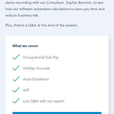
demo recording with our Consultant, Sophie Bennion, to see
how our software automates calculations to save you time and
reduce business risk.
Plus, there’s a Q&A at the end of the session.
What we cover:
Occupational Sick Pay
Holiday Accruals
Auto-Enrolment
SSP
Live Q&A with our expert