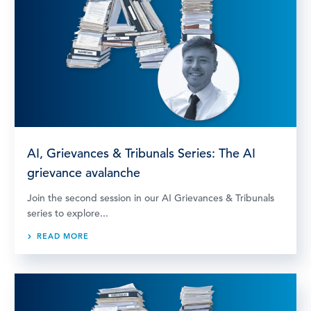
AI, Grievances & Tribunals Series: The AI
grievance avalanche
Join the second session in our AI Grievances & Tribunals
series to explore...
READ MORE