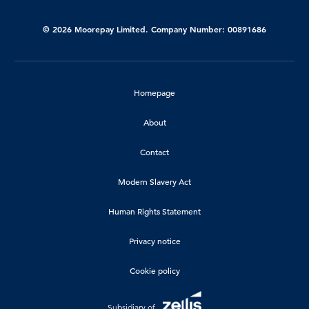
© 2026 Moorepay Limited. Company Number: 00891686
Homepage
About
Contact
Modern Slavery Act
Human Rights Statement
Privacy notice
Cookie policy
Subsidiary of