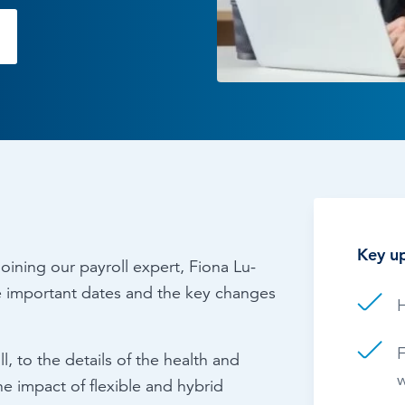
Time & Attendance
Flexible working
Expense Management
Redundancy
Key up
oining our payroll expert, Fiona Lu-
he important dates and the key changes
H
F
, to the details of the health and
w
e impact of flexible and hybrid