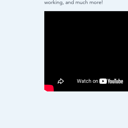
working, and much more!