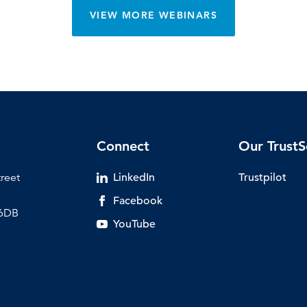
VIEW MORE WEBINARS
Connect
Our TrustS
treet
LinkedIn
Trustpilot
Facebook
 6DB
YouTube