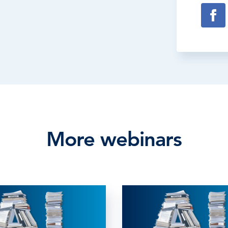
More webinars