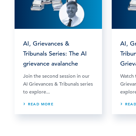
AI, Grievances &
AI, G
Tribunals Series: The AI
Tribun
grievance avalanche
Griev
Join the second session in our
Watch t
AI Grievances & Tribunals series
Grievan
to explore...
explore
READ MORE
REA