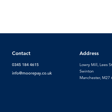
Contact
Address
0345 184 4615
Lowry Mill, Lees S
Swinton
info@moorepay.co.uk
Manchester, M27