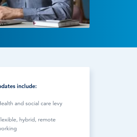
TESTIMONIALS
HR & PAYROLL
What’s hot in payroll?
SOFTWARE
dates include:
ealth and social care levy
lexible, hybrid, remote
orking