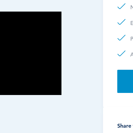
E
P
Share 