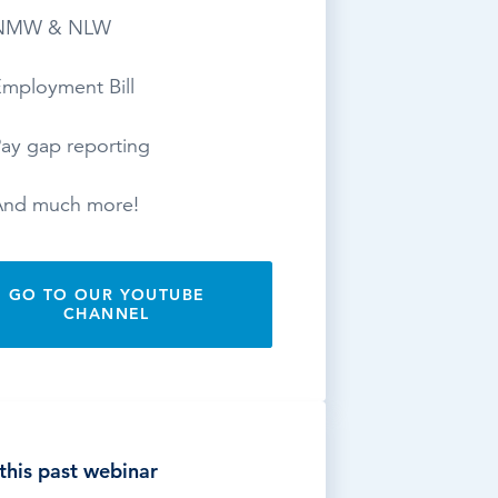
NMW & NLW
mployment Bill
ay gap reporting
And much more!
GO TO OUR YOUTUBE
CHANNEL
this past webinar