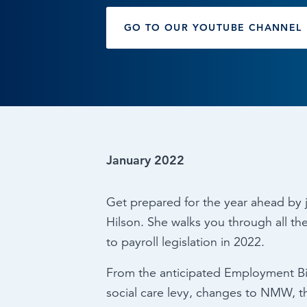
Browse by topic
GO TO OUR YOUTUBE CHANNEL
Sign up for updates
January 2022
Get prepared for the year ahead by j
Hilson. She walks you through all t
to payroll legislation in 2022.
From the anticipated Employment Bill
social care levy, changes to NMW, th