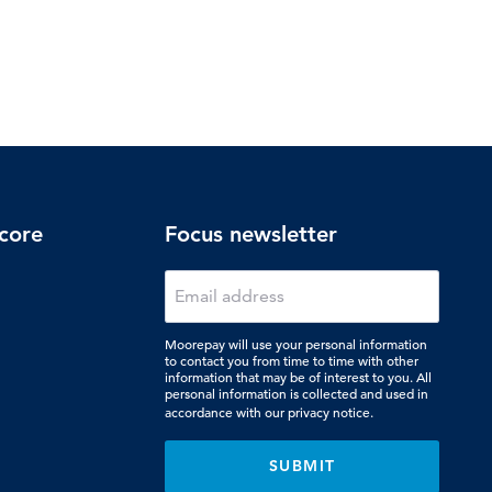
core
Focus newsletter
Moorepay will use your personal information
to contact you from time to time with other
information that may be of interest to you. All
personal information is collected and used in
accordance with our
privacy notice.