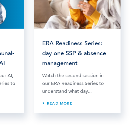
ERA Readiness Series:
bunal-
day one SSP & absence
AI
management
our AI,
Watch the second session in
eries to
our ERA Readiness Series to
understand what day...
READ MORE