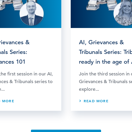
rievances &
AI, Grievances &
als Series:
Tribunals Series: Tri
ances 101
ready in the age of 
he first session in our AI,
Join the third session in 
ces & Tribunals series to
Grievances & Tribunals s
...
explore...
D MORE
READ MORE