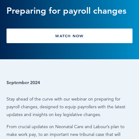
Preparing for payroll changes
LOG IN
WATCH NOW
September 2024
Stay ahead of the curve with our webinar on preparing for
payroll changes, designed to equip payrollers with the latest
updates and insights on key legislative changes.
From crucial updates on Neonatal Care and Labour’s plan to
make work pay, to an important new tribunal case that will