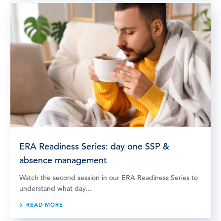
ERA Readiness Series: day one SSP &
absence management
Watch the second session in our ERA Readiness Series to
understand what day...
READ MORE