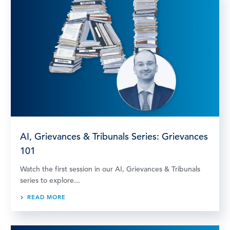
AI, Grievances & Tribunals Series: Grievances
101
Watch the first session in our AI, Grievances & Tribunals
series to explore...
READ MORE