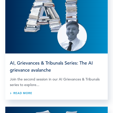
AI, Grievances & Tribunals Series: The AI
grievance avalanche
Join the second session in our AI Grievances & Tribunals
series to explore...
READ MORE