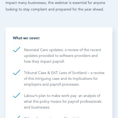
impact many businesses, this webinar is essential for anyone
looking to stay compliant and prepared for the year ahead.
What we cover:
Neonatal Care updates: a review of the recent
updates provided to software providers and
how they impact payroll.
Tribunal Case & EAT: Lees of Scotland – a review
of this intriguing case and its implications for
employers and payroll processes.
Labour’s plan to make work pay: an analysis of
what this policy means for payroll professionals
and businesses.