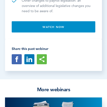
Other changes to payroll legislation: an
overview of additional legislative changes you
need to be aware of.
WATCH NOW
Share this past webinar
More webinars