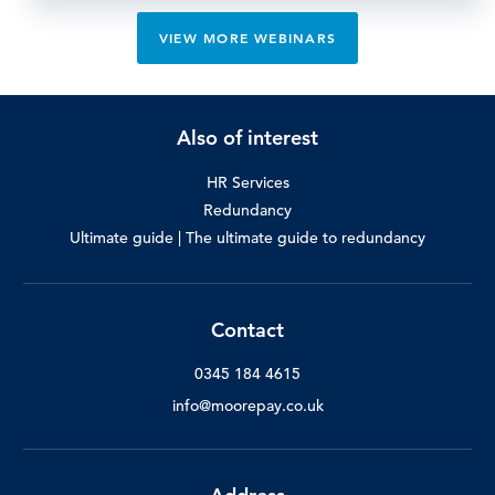
VIEW MORE WEBINARS
Also of interest
HR Services
Redundancy
Ultimate guide | The ultimate guide to redundancy
Contact
0345 184 4615
info@moorepay.co.uk