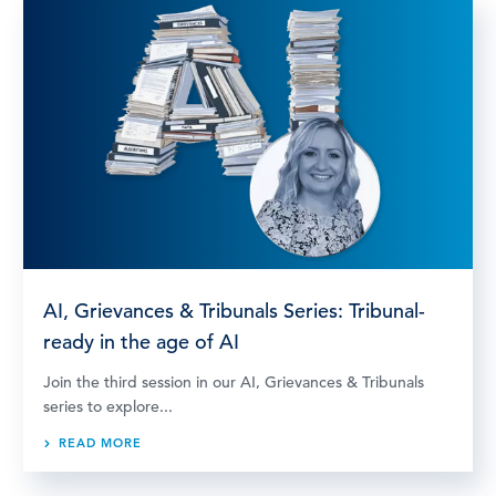
AI, Grievances & Tribunals Series: Tribunal-
ready in the age of AI
Join the third session in our AI, Grievances & Tribunals
series to explore...
READ MORE