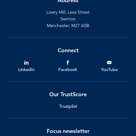
Address
Lowry Mill, Lees Street
Swinton
Manchester, M27 6DB
Connect
LinkedIn
Facebook
YouTube
Our TrustScore
Trustpilot
Focus newsletter