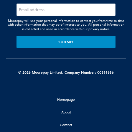
Moorepay will use your personal information to contact you from time to time
with other information that may be of interest to you. All personal information
is collected and used in accordance with our
privacy notice.
© 2026 Moorepay Limited. Company Number: 00891686
Homepage
About
Contact