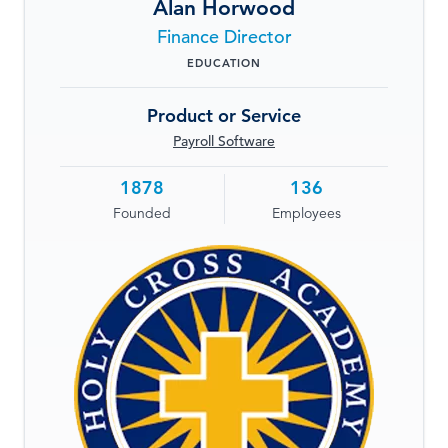
Alan Horwood
LOG IN
Finance Director
EDUCATION
Product or Service
Payroll Software
1878
136
Founded
Employees