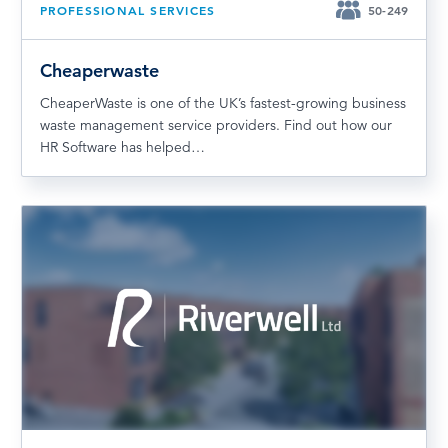
PROFESSIONAL SERVICES
50-249
Cheaperwaste
CheaperWaste is one of the UK’s fastest-growing business
waste management service providers. Find out how our
HR Software has helped…