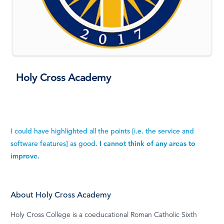
Holy Cross Academy
I could have highlighted all the points [i.e. the service and
software features] as good.
I cannot think of any areas to
improve.
About Holy Cross Academy
Holy Cross College is a coeducational Roman Catholic Sixth