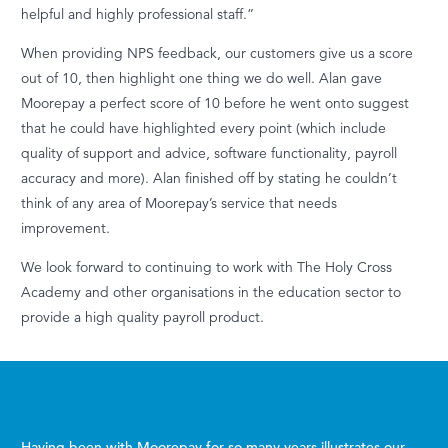
helpful and highly professional staff.”
When providing NPS feedback, our customers give us a score
out of 10, then highlight one thing we do well. Alan gave
Moorepay a perfect score of 10 before he went onto suggest
that he could have highlighted every point (which include
quality of support and advice, software functionality, payroll
accuracy and more). Alan finished off by stating he couldn’t
think of any area of Moorepay’s service that needs
improvement.
We look forward to continuing to work with The Holy Cross
Academy and other organisations in the education sector to
provide a high quality payroll product.
Having been with Moorepay for so many years illustrates our