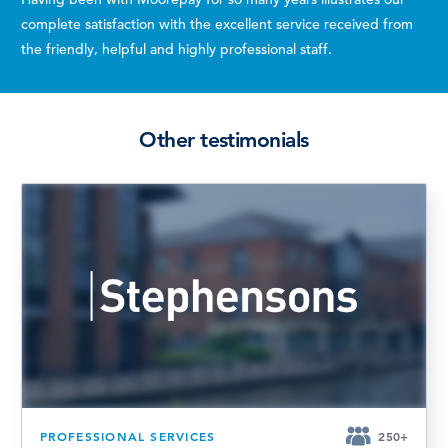
complete satisfaction with the excellent service received from
the friendly, helpful and highly professional staff.
Other testimonials
PROFESSIONAL SERVICES
250+