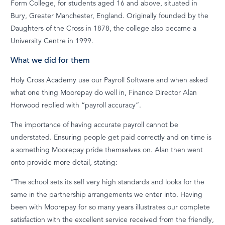
Form College, for students aged 16 and above, situated in
Bury, Greater Manchester, England. Originally founded by the
Daughters of the Cross in 1878, the college also became a
University Centre in 1999.
What we did for them
Holy Cross Academy use our Payroll Software and when asked
what one thing Moorepay do well in, Finance Director Alan
Horwood replied with “payroll accuracy”.
The importance of having accurate payroll cannot be
understated. Ensuring people get paid correctly and on time is
a something Moorepay pride themselves on. Alan then went
onto provide more detail, stating:
“The school sets its self very high standards and looks for the
same in the partnership arrangements we enter into. Having
been with Moorepay for so many years illustrates our complete
satisfaction with the excellent service received from the friendly,