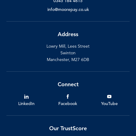
0345 184 4615
info@moorepay.co.uk
Address
Lowry Mill, Lees Street
Swinton
Manchester, M27 6DB
Connect
LinkedIn
Facebook
YouTube
Our TrustScore