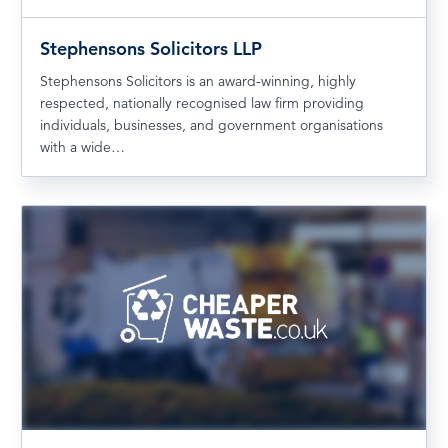
Stephensons Solicitors LLP
Stephensons Solicitors is an award-winning, highly
respected, nationally recognised law firm providing
individuals, businesses, and government organisations
with a wide…