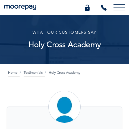
What we do
WHAT OUR CUSTOMERS SAY
Holy Cross Academy
Knowledge Centre
Who we are
Home
Testimonials
Holy Cross Academy
Pricing
0345 184 4615
GET A QUOTE