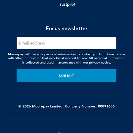
Trustpilot
Focus newsletter
Moorepay will use your personal information to contact you from time to time
with other information that may be of interest to you. All personal information
is collected and used in accordance with our
privacy notice.
© 2026 Moorepay Limited. Company Number: 00891686