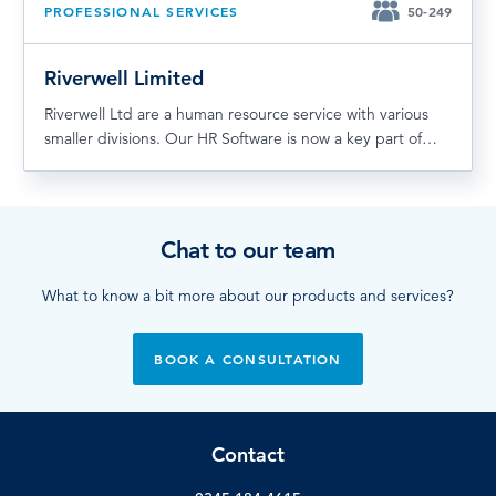
PROFESSIONAL SERVICES
50-249
Riverwell Limited
Riverwell Ltd are a human resource service with various
smaller divisions. Our HR Software is now a key part of…
Chat to our team
What to know a bit more about our products and services?
BOOK A CONSULTATION
Contact