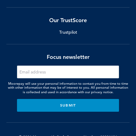
Our TrustScore
Trustpilot
Focus newsletter
Moorepay will use your personal information to contact you from time to time
with other information that may be of interest to you. All personal information
is collected and used in accordance with our
privacy notice.