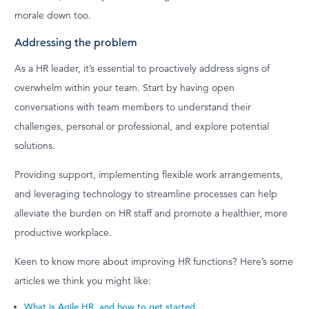
morale down too.
Addressing the problem
As a HR leader, it’s essential to proactively address signs of
overwhelm within your team. Start by having open
conversations with team members to understand their
challenges, personal or professional, and explore potential
solutions.
Providing support, implementing flexible work arrangements,
and leveraging technology to streamline processes can help
alleviate the burden on HR staff and promote a healthier, more
productive workplace.
Keen to know more about improving HR functions? Here’s some
articles we think you might like:
What is Agile HR, and how to get started