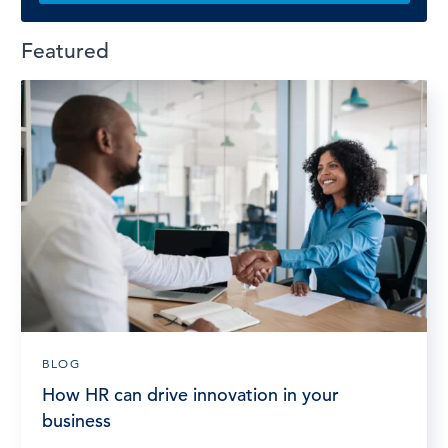
Featured
BLOG
How HR can drive innovation in your
business