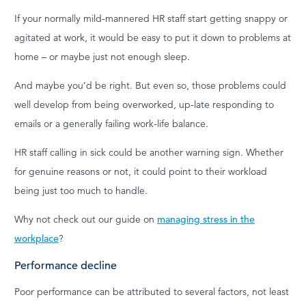
If your normally mild-mannered HR staff start getting snappy or
agitated at work, it would be easy to put it down to problems at
home – or maybe just not enough sleep.
And maybe you’d be right. But even so, those problems could
well develop from being overworked, up-late responding to
emails or a generally failing work-life balance.
HR staff calling in sick could be another warning sign. Whether
for genuine reasons or not, it could point to their workload
being just too much to handle.
Why not check out our guide on
managing stress in the
workplace
?
Performance decline
Poor performance can be attributed to several factors, not least