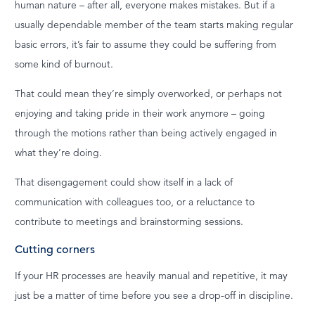
human nature – after all, everyone makes mistakes. But if a
usually dependable member of the team starts making regular
basic errors, it’s fair to assume they could be suffering from
some kind of burnout.
That could mean they’re simply overworked, or perhaps not
enjoying and taking pride in their work anymore – going
through the motions rather than being actively engaged in
what they’re doing.
That disengagement could show itself in a lack of
communication with colleagues too, or a reluctance to
contribute to meetings and brainstorming sessions.
Cutting corners
If your HR processes are heavily manual and repetitive, it may
just be a matter of time before you see a drop-off in discipline.