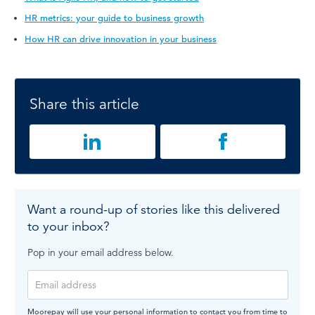
HR metrics: your guide to business growth
How HR can drive innovation in your business
Share this article
Want a round-up of stories like this delivered
to your inbox?
Pop in your email address below.
Moorepay will use your personal information to contact you from time to