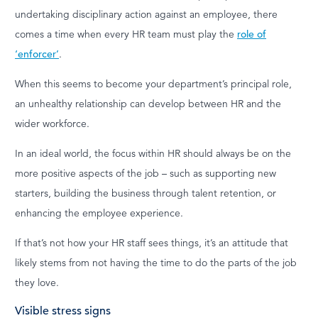
undertaking disciplinary action against an employee, there
comes a time when every HR team must play the
role of
‘enforcer’
.
When this seems to become your department’s principal role,
an unhealthy relationship can develop between HR and the
wider workforce.
In an ideal world, the focus within HR should always be on the
more positive aspects of the job – such as supporting new
starters, building the business through talent retention, or
enhancing the employee experience.
If that’s not how your HR staff sees things, it’s an attitude that
likely stems from not having the time to do the parts of the job
they love.
Visible stress signs