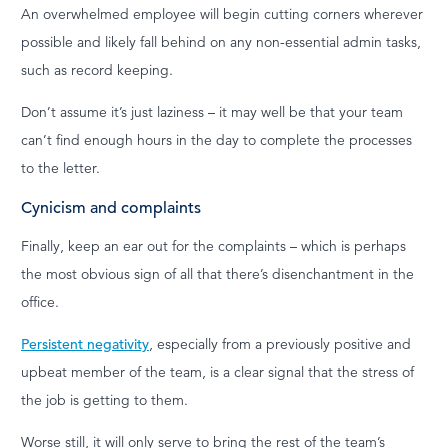
An overwhelmed employee will begin cutting corners wherever
possible and likely fall behind on any non-essential admin tasks,
such as record keeping.
Don’t assume it’s just laziness – it may well be that your team
can’t find enough hours in the day to complete the processes
to the letter.
Cynicism and complaints
Finally, keep an ear out for the complaints – which is perhaps
the most obvious sign of all that there’s disenchantment in the
office.
Persistent negativity
, especially from a previously positive and
upbeat member of the team, is a clear signal that the stress of
the job is getting to them.
Worse still, it will only serve to bring the rest of the team’s