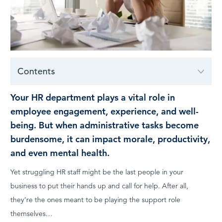
LOG IN
Contents
Your HR department plays a vital role in
employee engagement, experience, and well-
being. But when administrative tasks become
burdensome, it can impact morale, productivity,
and even mental health.
Yet struggling HR staff might be the last people in your
business to put their hands up and call for help. After all,
they’re the ones meant to be playing the support role
themselves…