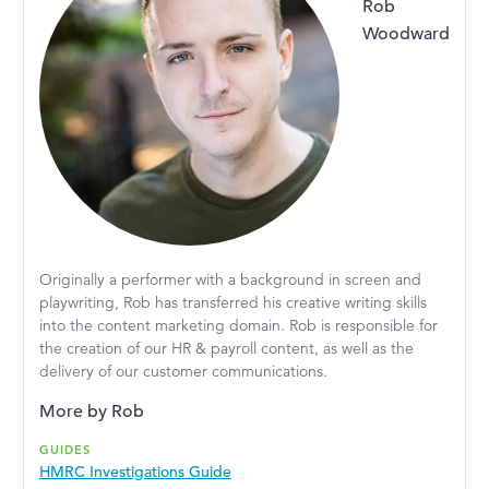
Rob
Woodward
Originally a performer with a background in screen and
playwriting, Rob has transferred his creative writing skills
into the content marketing domain. Rob is responsible for
the creation of our HR & payroll content, as well as the
delivery of our customer communications.
More by Rob
GUIDES
HMRC Investigations Guide