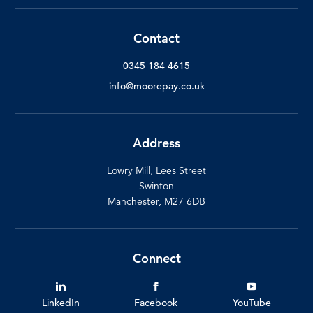
Contact
0345 184 4615
info@moorepay.co.uk
Address
Lowry Mill, Lees Street
Swinton
Manchester, M27 6DB
Connect
LinkedIn
Facebook
YouTube