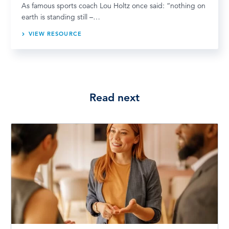
As famous sports coach Lou Holtz once said: “nothing on
earth is standing still –…
VIEW RESOURCE
Read next