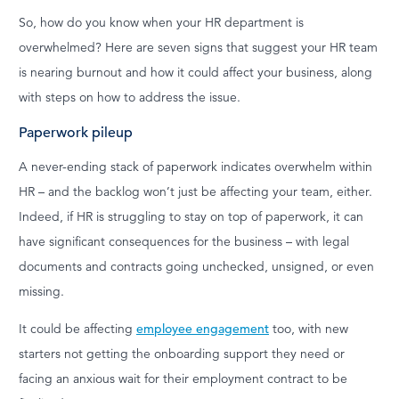
So, how do you know when your HR department is
overwhelmed? Here are seven signs that suggest your HR team
is nearing burnout and how it could affect your business, along
with steps on how to address the issue.
Paperwork pileup
A never-ending stack of paperwork indicates overwhelm within
HR – and the backlog won’t just be affecting your team, either.
Indeed, if HR is struggling to stay on top of paperwork, it can
have significant consequences for the business – with legal
documents and contracts going unchecked, unsigned, or even
missing.
It could be affecting
employee engagement
too, with new
starters not getting the onboarding support they need or
facing an anxious wait for their employment contract to be