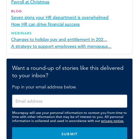
Payroll at Christmas
BLOG
Seven signs your HR department is overwhelmed
How HR can drive financial success
WEBINARS
Changes to holiday pay and entitlement in 202...
A strategy to support employees with menopaus...
Want a round-up of stories like this delivered
to your inbox?
Pop in your email address below.
Moorepay will use your personal information to contact you from time to
time with other information that may be of interest to you. All personal
information is collected and used in accordance with our
privacy notice.