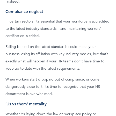
finalised.
Compliance neglect
In certain sectors, it’s essential that your workforce is accredited
to the latest industry standards – and maintaining workers’
certification is critical.
Falling behind on the latest standards could mean your
business losing its affiliation with key industry bodies, but that’s
exactly what will happen if your HR teams don’t have time to
keep up to date with the latest requirements.
When workers start dropping out of compliance, or come
dangerously close to it, it’s time to recognise that your HR
department is overwhelmed.
‘Us vs them’ mentality
Whether it’s laying down the law on workplace policy or