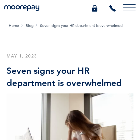
Home
Blog
Seven signs your HR department is overwhelmed
What we do
Knowledge Centre
MAY 1, 2023
Seven signs your HR
Who we are
department is overwhelmed
Pricing
0345 184 4615
GET A QUOTE