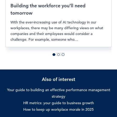
Building the workforce you’ll need
tomorrow
With the ever-increasing use of AI technology in our
workplaces, there may be many differing views on what
companies and their employees would consider a
challenge. For example, someone who…
Also of interest
Your guide to building an effective performance management
strategy
HR metrics: your guide to business growth
How to keep up workplace morale in 2025