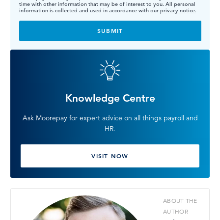
time with other information that may be of interest to you. All personal
information is collected and used in accordance with our
privacy notice.
Knowledge Centre
Ask Moorepay for expert advice on all things payroll and
HR.
VISIT NOW
ABOUT THE
AUTHOR