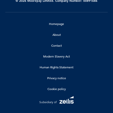
© 2026 Moorepay Limited. Company Number: 00891686
Homepage
About
Contact
Modern Slavery Act
Human Rights Statement
Privacy notice
Cookie policy
Subsidiary of