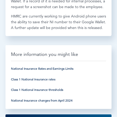
Wallet. If a record of it is needed for internal processes, a
request for a screenshot can be made to the employee.
HMRC are currently working to give Android phone users
the ability to save their NI number to their Google Wallet.
A further update will be provided when this is released.
More information you might like
National Insurance Rates and Earnings Limits
Class 1 National Insurance rates
Class 1 National Insurance thresholds
National Insurance changes from April 2024