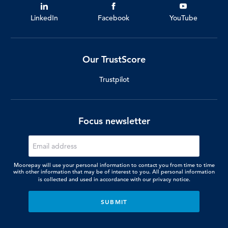
LinkedIn
Facebook
YouTube
Our TrustScore
Trustpilot
Focus newsletter
Moorepay will use your personal information to contact you from time to time
with other information that may be of interest to you. All personal information
is collected and used in accordance with our
privacy notice.