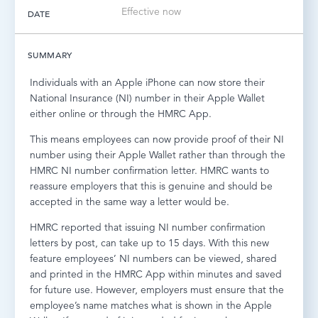
Effective now
DATE
LOG IN
SUMMARY
Individuals with an Apple iPhone can now store their
National Insurance (NI) number in their Apple Wallet
either online or through the HMRC App.
This means employees can now provide proof of their NI
number using their Apple Wallet rather than through the
HMRC NI number confirmation letter. HMRC wants to
reassure employers that this is genuine and should be
accepted in the same way a letter would be.
HMRC reported that issuing NI number confirmation
letters by post, can take up to 15 days. With this new
feature employees’ NI numbers can be viewed, shared
and printed in the HMRC App within minutes and saved
for future use. However, employers must ensure that the
employee’s name matches what is shown in the Apple