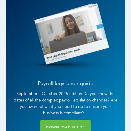
Payroll legislation guide
September – October 2025 edition Do you know the
dates of all the complex payroll legislation changes? Are
you aware of what you need to do to ensure your
business is compliant?…
DOWNLOAD GUIDE