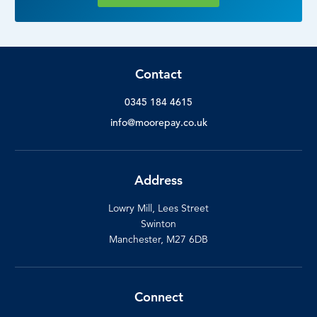
Contact
0345 184 4615
info@moorepay.co.uk
Address
Lowry Mill, Lees Street
Swinton
Manchester, M27 6DB
Connect