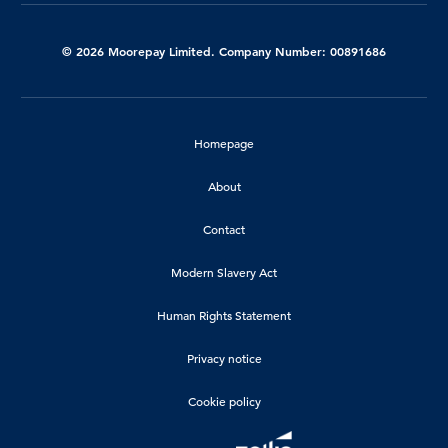
© 2026 Moorepay Limited. Company Number: 00891686
Homepage
About
Contact
Modern Slavery Act
Human Rights Statement
Privacy notice
Cookie policy