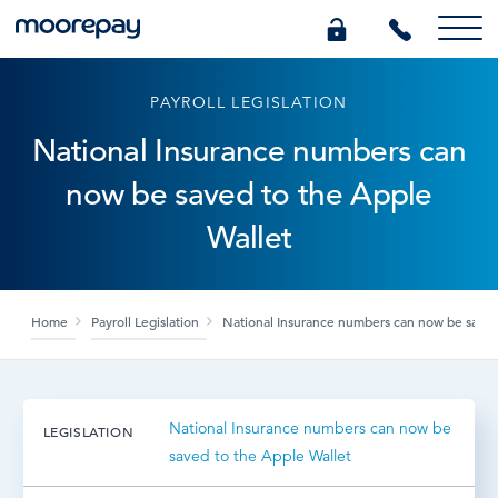
PAYROLL LEGISLATION
What we do
National Insurance numbers can
now be saved to the Apple
Knowledge Centre
Wallet
Who we are
Home
Payroll Legislation
National Insurance numbers can now be saved
Pricing
0345 184 4615
National Insurance numbers can now be
LEGISLATION
saved to the Apple Wallet
GET A QUOTE