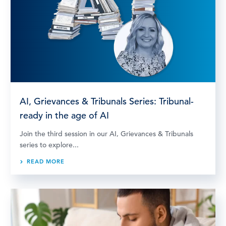
AI, Grievances & Tribunals Series: Tribunal-
ready in the age of AI
Join the third session in our AI, Grievances & Tribunals
series to explore...
READ MORE