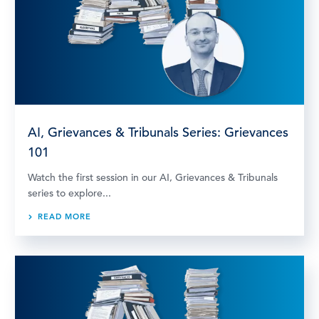
AI, Grievances & Tribunals Series: Grievances
101
Watch the first session in our AI, Grievances & Tribunals
series to explore...
READ MORE