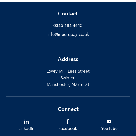
Contact
0345 184 4615
info@moorepay.co.uk
Address
Lowry Mill, Lees Street
Swinton
Manchester, M27 6DB
Connect
LinkedIn
Facebook
YouTube