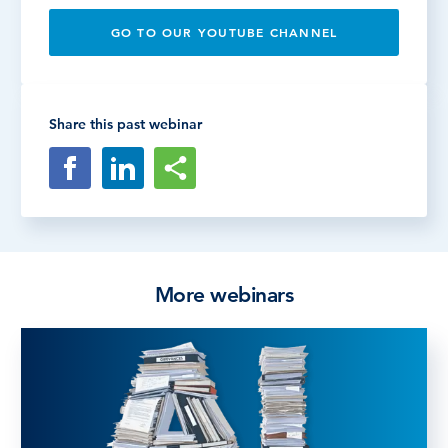
GO TO OUR YOUTUBE CHANNEL
Share this past webinar
More webinars