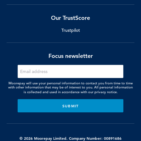
Our TrustScore
Trustpilot
Focus newsletter
Moorepay will use your personal information to contact you from time to time
with other information that may be of interest to you. All personal information
is collected and used in accordance with our
privacy notice.
© 2026 Moorepay Limited. Company Number: 00891686