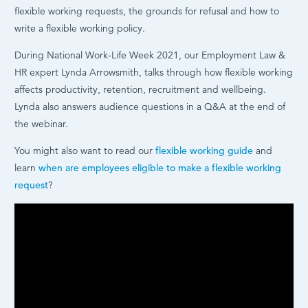
flexible working requests, the grounds for refusal and how to
write a flexible working policy.
During National Work-Life Week 2021, our Employment Law &
HR expert Lynda Arrowsmith, talks through how flexible working
affects productivity, retention, recruitment and wellbeing.
Lynda also answers audience questions in a Q&A at the end of
the webinar.
You might also want to read our
flexible working guide
and
learn
when are employees eligible to make a flexible working
request
?