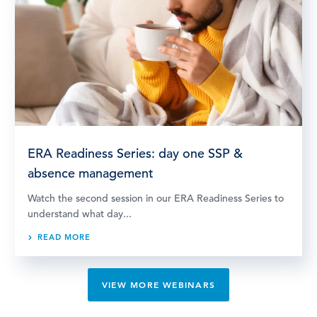
ERA Readiness Series: day one SSP &
absence management
Watch the second session in our ERA Readiness Series to
understand what day...
READ MORE
VIEW MORE WEBINARS