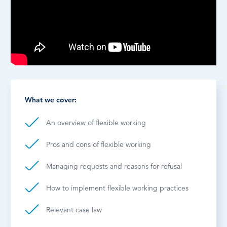
What we cover:
An overview of flexible working
Pros and cons of flexible working
Managing requests and reasons for refusal
How to implement flexible working practices
Relevant case law