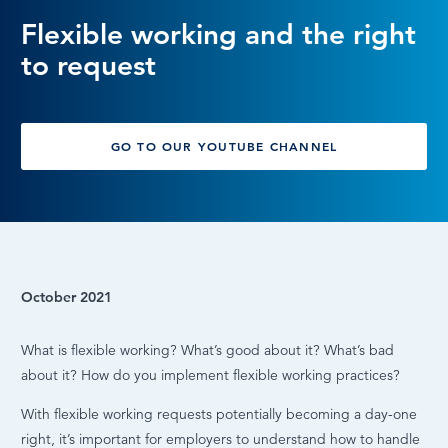
Flexible working and the right
LOG IN
to request
GO TO OUR YOUTUBE CHANNEL
October 2021
What is flexible working? What’s good about it? What’s bad
about it? How do you implement flexible working practices?
With flexible working requests potentially becoming a day-one
right, it’s important for employers to understand how to handle