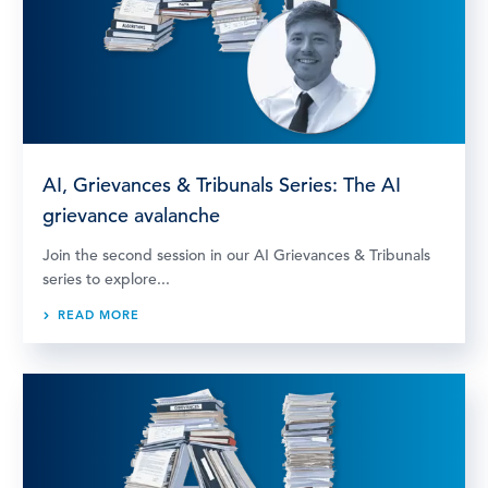
AI, Grievances & Tribunals Series: The AI
grievance avalanche
Join the second session in our AI Grievances & Tribunals
series to explore...
READ MORE