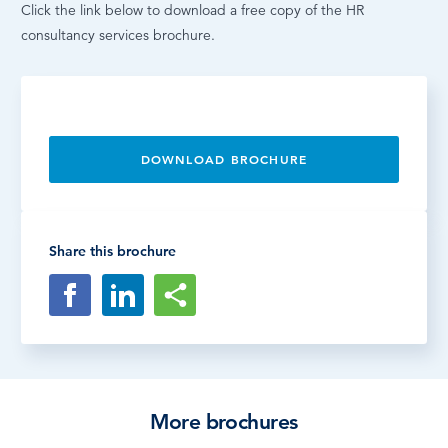
Click the link below to download a free copy of the HR
consultancy services brochure.
DOWNLOAD BROCHURE
Share this brochure
More brochures