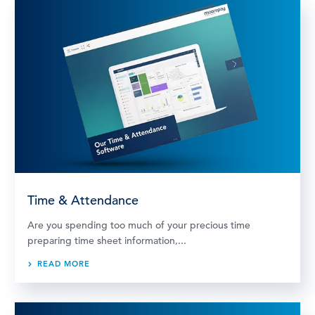
Time & Attendance
Are you spending too much of your precious time
preparing time sheet information,...
READ MORE