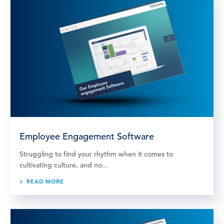
Employee Engagement Software
Struggling to find your rhythm when it comes to
cultivating culture, and no...
READ MORE