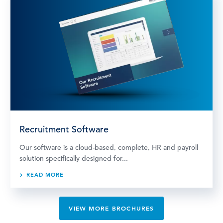
Recruitment Software
Our software is a cloud-based, complete, HR and payroll
solution specifically designed for...
READ MORE
VIEW MORE BROCHURES