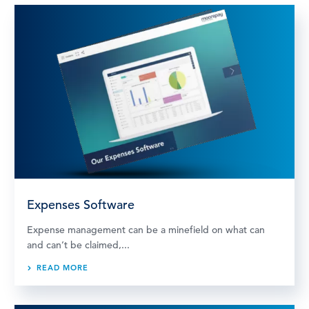
Expenses Software
Expense management can be a minefield on what can
and can’t be claimed,...
READ MORE