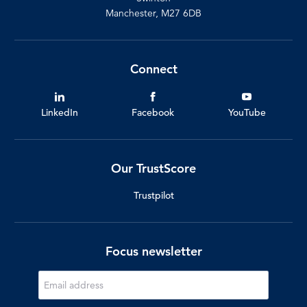
Manchester, M27 6DB
Connect
LinkedIn
Facebook
YouTube
Our TrustScore
Trustpilot
Focus newsletter