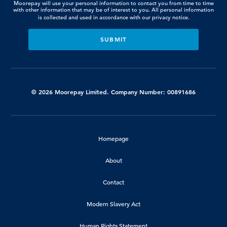
Moorepay will use your personal information to contact you from time to time
with other information that may be of interest to you. All personal information
is collected and used in accordance with our
privacy notice.
© 2026 Moorepay Limited. Company Number: 00891686
Homepage
About
Contact
Modern Slavery Act
Human Rights Statement