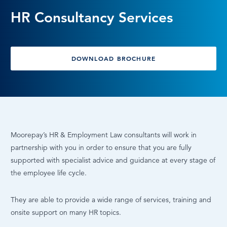
HR Consultancy Services
LOG IN
DOWNLOAD BROCHURE
Moorepay’s HR & Employment Law consultants will work in
partnership with you in order to ensure that you are fully
supported with specialist advice and guidance at every stage of
the employee life cycle.
They are able to provide a wide range of services, training and
onsite support on many HR topics.