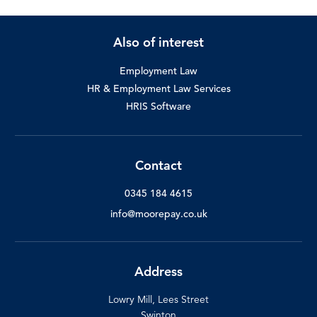
Also of interest
Employment Law
HR & Employment Law Services
HRIS Software
Contact
0345 184 4615
info@moorepay.co.uk
Address
Lowry Mill, Lees Street
Swinton