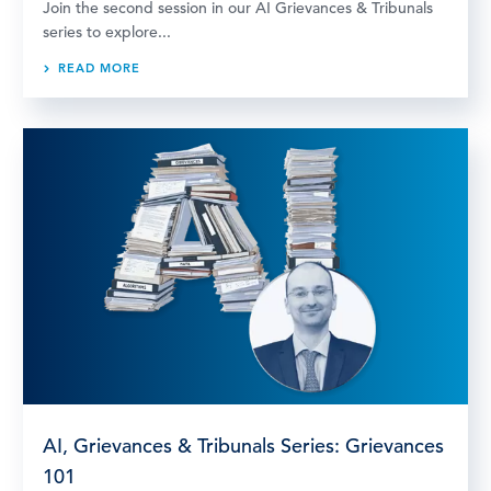
Join the second session in our AI Grievances & Tribunals
series to explore...
READ MORE
AI, Grievances & Tribunals Series: Grievances
101