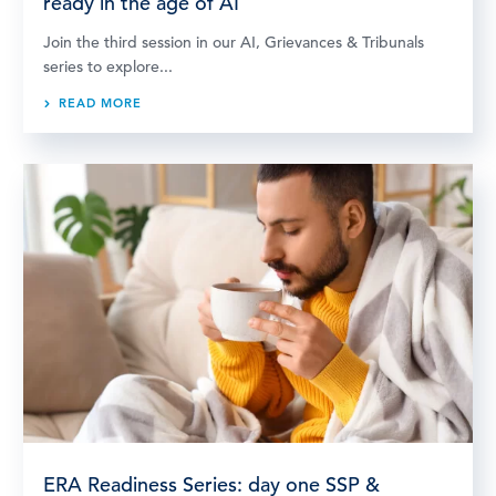
ready in the age of AI
Join the third session in our AI, Grievances & Tribunals
series to explore...
READ MORE
ERA Readiness Series: day one SSP &