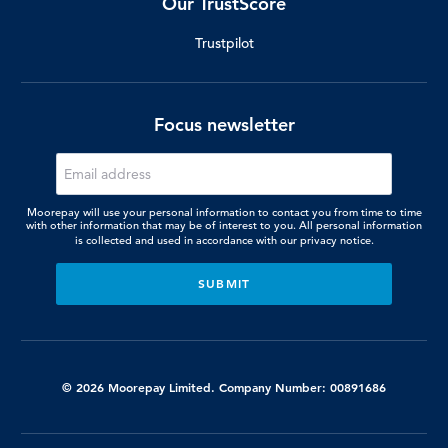
Our TrustScore
Trustpilot
Focus newsletter
Moorepay will use your personal information to contact you from time to time
with other information that may be of interest to you. All personal information
is collected and used in accordance with our
privacy notice.
© 2026 Moorepay Limited. Company Number: 00891686