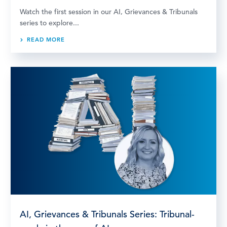
Watch the first session in our AI, Grievances & Tribunals
series to explore...
READ MORE
AI, Grievances & Tribunals Series: Tribunal-