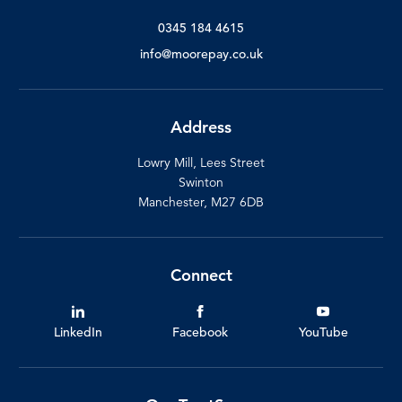
0345 184 4615
info@moorepay.co.uk
Address
Lowry Mill, Lees Street
Swinton
Manchester, M27 6DB
Connect
LinkedIn
Facebook
YouTube