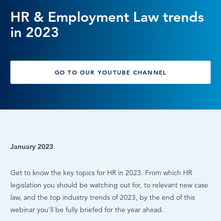
HR & Employment Law trends
LOG IN
in 2023
GO TO OUR YOUTUBE CHANNEL
January 2023
Get to know the key topics for HR in 2023. From which HR
legislation you should be watching out for, to relevant new case
law, and the top industry trends of 2023, by the end of this
webinar you’ll be fully briefed for the year ahead.