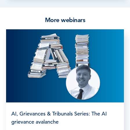
More webinars
AI, Grievances & Tribunals Series: The AI
grievance avalanche