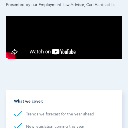
Presented by our Employment Law Advisor, Carl Hardcastle.
What we cover:
Trends we forecast for the year ahead
New legislation coming this year