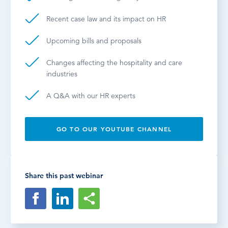
Recent case law and its impact on HR
Upcoming bills and proposals
Changes affecting the hospitality and care
industries
A Q&A with our HR experts
GO TO OUR YOUTUBE CHANNEL
Share this past webinar