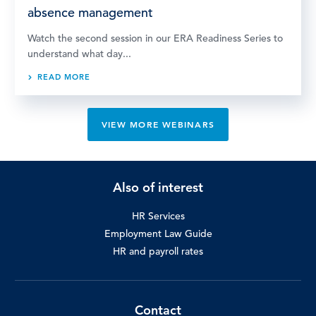
absence management
Watch the second session in our ERA Readiness Series to
understand what day...
READ MORE
VIEW MORE WEBINARS
Also of interest
HR Services
Employment Law Guide
HR and payroll rates
Contact