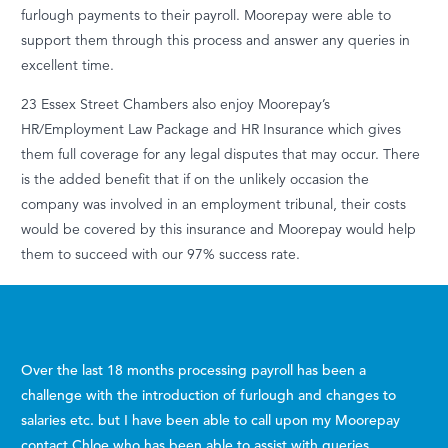
furlough payments to their payroll. Moorepay were able to
support them through this process and answer any queries in
excellent time.
23 Essex Street Chambers also enjoy Moorepay’s
HR/Employment Law Package and HR Insurance which gives
them full coverage for any legal disputes that may occur. There
is the added benefit that if on the unlikely occasion the
company was involved in an employment tribunal, their costs
would be covered by this insurance and Moorepay would help
them to succeed with our 97% success rate.
Over the last 18 months processing payroll has been a
challenge with the introduction of furlough and changes to
salaries etc. but I have been able to call upon my Moorepay
contact Chloe who has been able to assist with queries