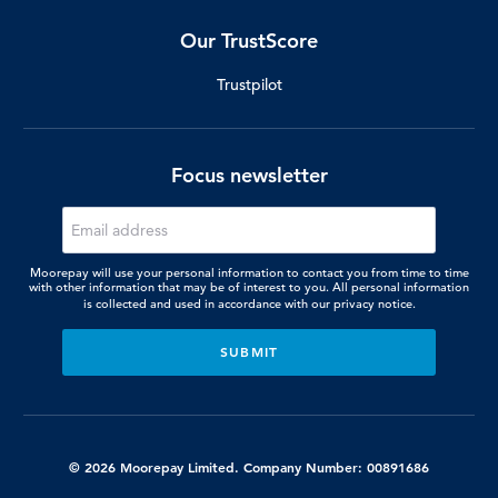
Our TrustScore
Trustpilot
Focus newsletter
Moorepay will use your personal information to contact you from time to time
with other information that may be of interest to you. All personal information
is collected and used in accordance with our
privacy notice.
© 2026 Moorepay Limited. Company Number: 00891686