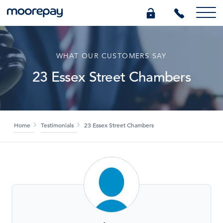
What we do
WHAT OUR CUSTOMERS SAY
23 Essex Street Chambers
Knowledge Centre
Who we are
Home
Testimonials
23 Essex Street Chambers
Pricing
0345 184 4615
GET A QUOTE