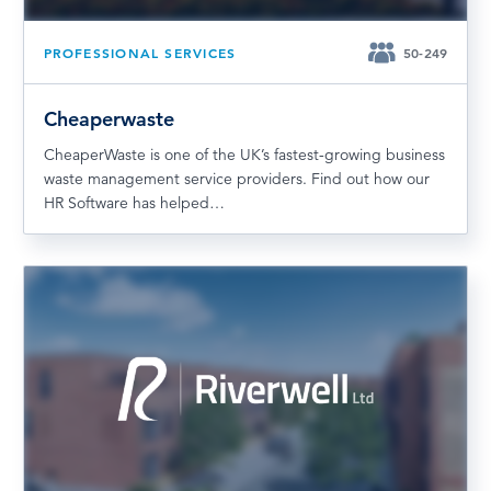
PROFESSIONAL SERVICES
50-249
Cheaperwaste
CheaperWaste is one of the UK’s fastest-growing business
waste management service providers. Find out how our
HR Software has helped…