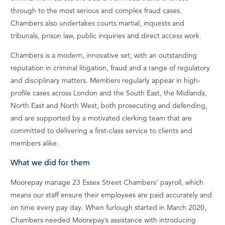
through to the most serious and complex fraud cases.
Chambers also undertakes courts martial, inquests and
tribunals, prison law, public inquiries and direct access work.
Chambers is a modern, innovative set, with an outstanding
reputation in criminal litigation, fraud and a range of regulatory
and disciplinary matters. Members regularly appear in high-
profile cases across London and the South East, the Midlands,
North East and North West, both prosecuting and defending,
and are supported by a motivated clerking team that are
committed to delivering a first-class service to clients and
members alike.
What we did for them
Moorepay manage 23 Essex Street Chambers’ payroll, which
means our staff ensure their employees are paid accurately and
on time every pay day. When furlough started in March 2020,
Chambers needed Moorepay’s assistance with introducing