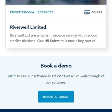
PROFESSIONAL SERVICES
50-249
Riverwell Limited
Riverwell Ltd are a human resource service with various
smaller divisions. Our HR Software is now a key part of…
Book a demo
Want to see our software in action? Get a 121 walkthrough of
our software.
BOOK A DEMO