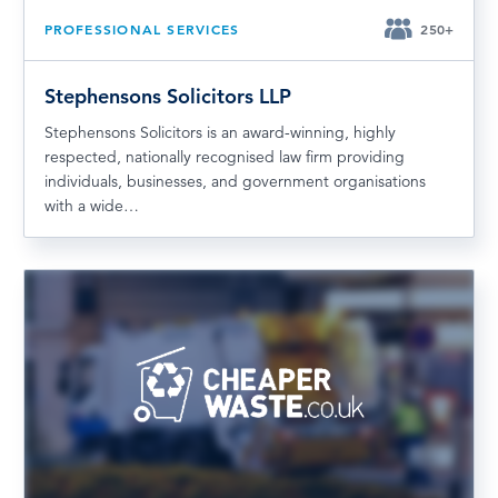
PROFESSIONAL SERVICES
250+
Stephensons Solicitors LLP
Stephensons Solicitors is an award-winning, highly
respected, nationally recognised law firm providing
individuals, businesses, and government organisations
with a wide…