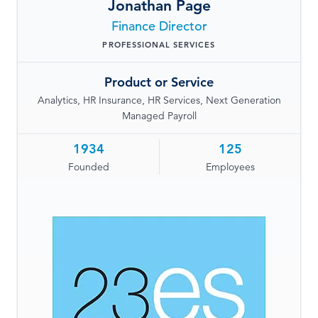
Jonathan Page
LOG IN
Finance Director
PROFESSIONAL SERVICES
Product or Service
Analytics, HR Insurance, HR Services, Next Generation
Managed Payroll
1934
125
Founded
Employees