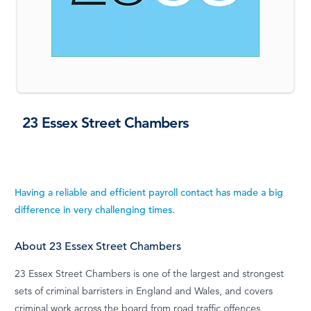
23 Essex Street Chambers
Having a reliable and efficient payroll contact has made a big
difference in very challenging times.
About 23 Essex Street Chambers
23 Essex Street Chambers is one of the largest and strongest
sets of criminal barristers in England and Wales, and covers
criminal work across the board from road traffic offences