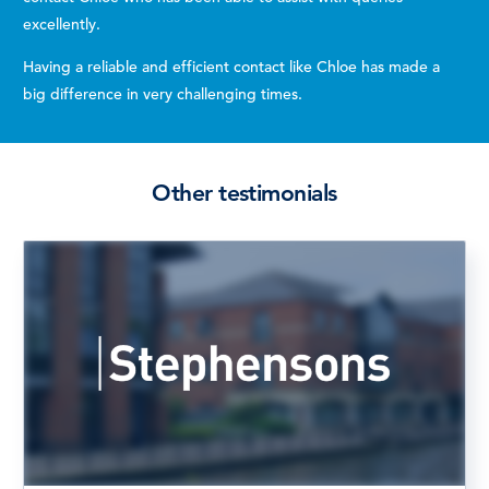
excellently.
Having a reliable and efficient contact like Chloe has made a
big difference in very challenging times.
Other testimonials