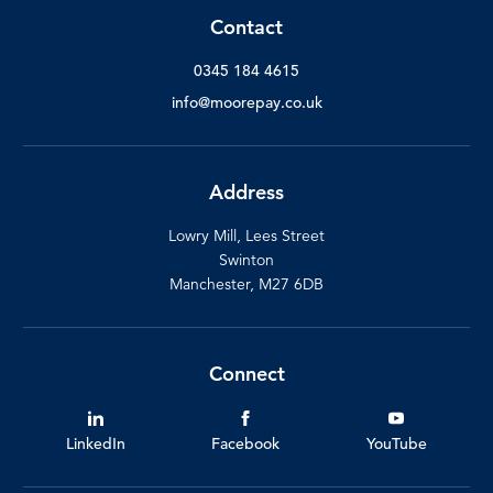
Contact
0345 184 4615
info@moorepay.co.uk
Address
Lowry Mill, Lees Street
Swinton
Manchester, M27 6DB
Connect
LinkedIn
Facebook
YouTube