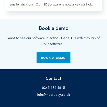
smaller divisions. Our HR Software is now a key part of…
Book a demo
Want to see our software in action? Get a 121 walkthrough of
our software.
BOOK A DEMO
Contact
0345 184 4615
info@moorepay.co.uk