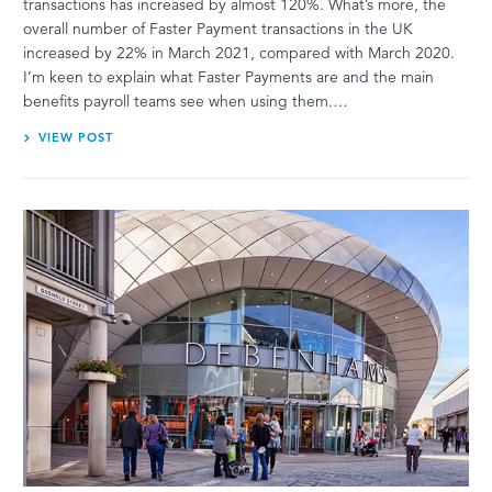
transactions has increased by almost 120%. What’s more, the
overall number of Faster Payment transactions in the UK
increased by 22% in March 2021, compared with March 2020.
I’m keen to explain what Faster Payments are and the main
benefits payroll teams see when using them.…
VIEW POST