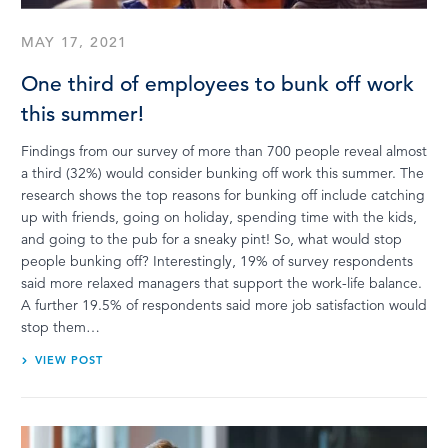
MAY 17, 2021
One third of employees to bunk off work
this summer!
Findings from our survey of more than 700 people reveal almost
a third (32%) would consider bunking off work this summer. The
research shows the top reasons for bunking off include catching
up with friends, going on holiday, spending time with the kids,
and going to the pub for a sneaky pint! So, what would stop
people bunking off? Interestingly, 19% of survey respondents
said more relaxed managers that support the work-life balance.
A further 19.5% of respondents said more job satisfaction would
stop them…
VIEW POST