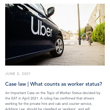
JUNE 2, 2021
Case law | What counts as worker status?
An Important Case on the Topic of Worker Status decided by
the EAT in April 2021. A ruling has confirmed that drivers
working for the private hire and cab and courier service,
Addison Lee, should be classified as ‘workers’, and will