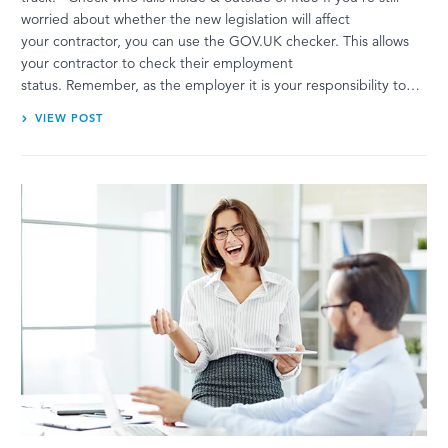
worried about whether the new legislation will affect
your contractor, you can use the GOV.UK checker. This allows
your contractor to check their employment
status. Remember, as the employer it is your responsibility to…
VIEW POST