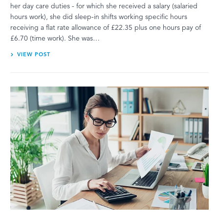
her day care duties - for which she received a salary (salaried
hours work), she did sleep-in shifts working specific hours
receiving a flat rate allowance of £22.35 plus one hours pay of
£6.70 (time work). She was…
VIEW POST