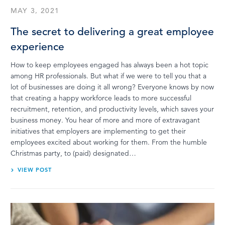
MAY 3, 2021
The secret to delivering a great employee
experience
How to keep employees engaged has always been a hot topic
among HR professionals. But what if we were to tell you that a
lot of businesses are doing it all wrong? Everyone knows by now
that creating a happy workforce leads to more successful
recruitment, retention, and productivity levels, which saves your
business money. You hear of more and more of extravagant
initiatives that employers are implementing to get their
employees excited about working for them. From the humble
Christmas party, to (paid) designated…
VIEW POST