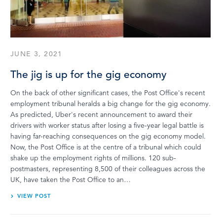
LOG IN
JUNE 3, 2021
The jig is up for the gig economy
On the back of other significant cases, the Post Office's recent
employment tribunal heralds a big change for the gig economy.
As predicted, Uber's recent announcement to award their
drivers with worker status after losing a five-year legal battle is
having far-reaching consequences on the gig economy model.
Now, the Post Office is at the centre of a tribunal which could
shake up the employment rights of millions. 120 sub-
postmasters, representing 8,500 of their colleagues across the
UK, have taken the Post Office to an…
VIEW POST