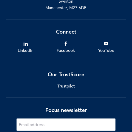
Swinton
Manchester, M27 6DB
Connect
LinkedIn
Facebook
YouTube
Our TrustScore
Trustpilot
Focus newsletter