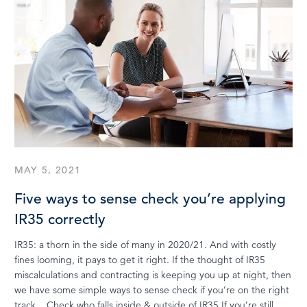
MAY 5, 2021
Five ways to sense check you’re applying
IR35 correctly
IR35: a thorn in the side of many in 2020/21. And with costly
fines looming, it pays to get it right. If the thought of IR35
miscalculations and contracting is keeping you up at night, then
we have some simple ways to sense check if you’re on the right
track. Check who falls inside & outside of IR35 If you’re still