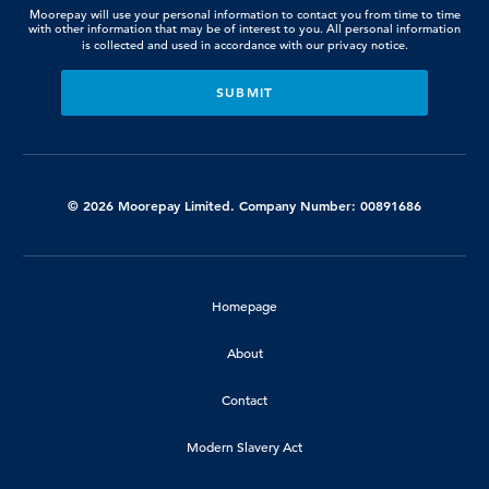
Moorepay will use your personal information to contact you from time to time
with other information that may be of interest to you. All personal information
is collected and used in accordance with our
privacy notice.
© 2026 Moorepay Limited. Company Number: 00891686
Homepage
About
Contact
Modern Slavery Act