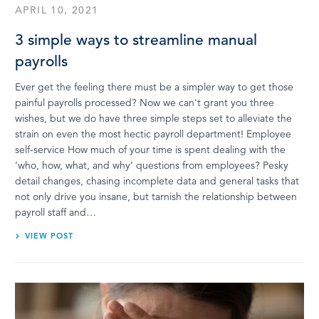
APRIL 10, 2021
3 simple ways to streamline manual
payrolls
Ever get the feeling there must be a simpler way to get those
painful payrolls processed? Now we can't grant you three
wishes, but we do have three simple steps set to alleviate the
strain on even the most hectic payroll department! Employee
self-service How much of your time is spent dealing with the
‘who, how, what, and why’ questions from employees? Pesky
detail changes, chasing incomplete data and general tasks that
not only drive you insane, but tarnish the relationship between
payroll staff and…
VIEW POST