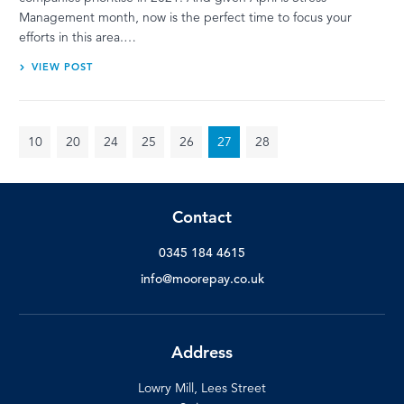
Management month, now is the perfect time to focus your
efforts in this area.…
VIEW POST
10
20
24
25
26
27
28
Contact
0345 184 4615
info@moorepay.co.uk
Address
Lowry Mill, Lees Street