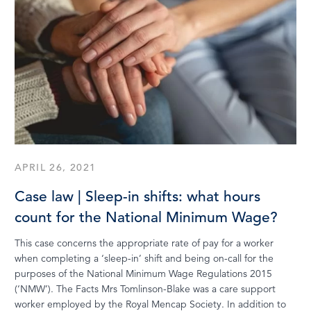
APRIL 26, 2021
Case law | Sleep-in shifts: what hours
count for the National Minimum Wage?
This case concerns the appropriate rate of pay for a worker
when completing a ‘sleep-in’ shift and being on-call for the
purposes of the National Minimum Wage Regulations 2015
(‘NMW’). The Facts Mrs Tomlinson-Blake was a care support
worker employed by the Royal Mencap Society. In addition to