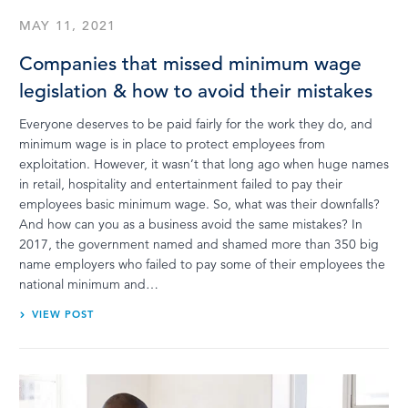
MAY 11, 2021
Companies that missed minimum wage
legislation & how to avoid their mistakes
Everyone deserves to be paid fairly for the work they do, and
minimum wage is in place to protect employees from
exploitation. However, it wasn’t that long ago when huge names
in retail, hospitality and entertainment failed to pay their
employees basic minimum wage. So, what was their downfalls?
And how can you as a business avoid the same mistakes? In
2017, the government named and shamed more than 350 big
name employers who failed to pay some of their employees the
national minimum and…
VIEW POST