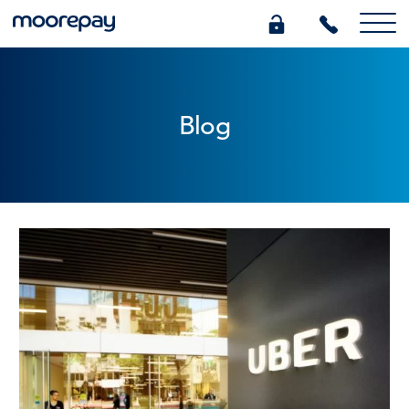
What we do
Blog
Knowledge Centre
Who we are
Pricing
0345 184 4615
GET A QUOTE