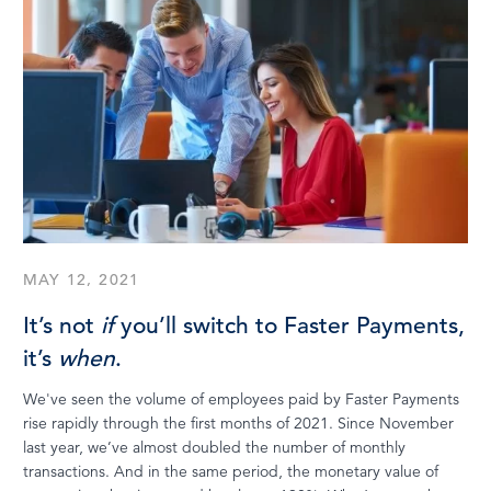
MAY 12, 2021
It’s not
if
you’ll switch to Faster Payments,
it’s
when
.
We've seen the volume of employees paid by Faster Payments
rise rapidly through the first months of 2021. Since November
last year, we’ve almost doubled the number of monthly
transactions. And in the same period, the monetary value of