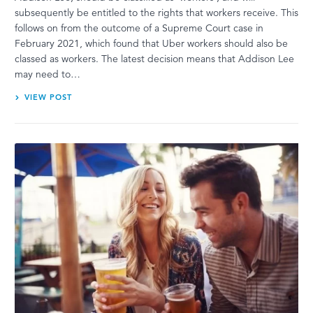
subsequently be entitled to the rights that workers receive. This
follows on from the outcome of a Supreme Court case in
February 2021, which found that Uber workers should also be
classed as workers. The latest decision means that Addison Lee
may need to…
VIEW POST