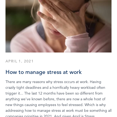
APRIL 1, 2021
How to manage stress at work
There are many reasons why stress occurs at work. Having
crazily tight deadlines and a horrifically heavy workload often
trigger it... The last 12 months have been so different from
anything we’ve known before, there are now a whole host of
new things causing employees to feel stressed. Which is why
addressing how to manage stress at work must be something all
companies prioritise in 2021. And given April is Stress