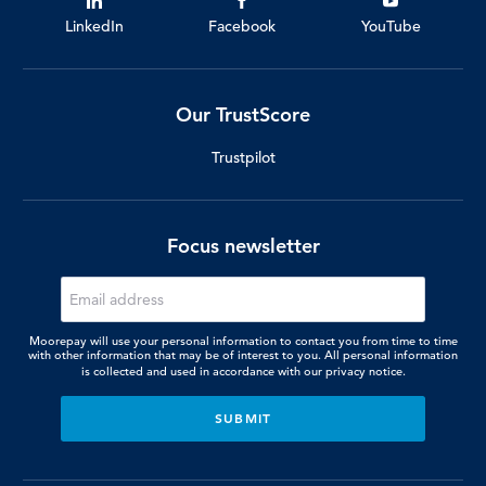
LinkedIn
Facebook
YouTube
Our TrustScore
Trustpilot
Focus newsletter
Moorepay will use your personal information to contact you from time to time
with other information that may be of interest to you. All personal information
is collected and used in accordance with our
privacy notice.