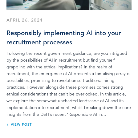
APRIL 26, 2024
Responsibly implementing AI into your
recruitment processes
Following the recent government guidance, are you intrigued
by the possibilities of AI in recruitment but find yourself
grappling with the ethical implications? In the realm of
recruitment, the emergence of AI presents a tantalising array of
possibilities, promising to revolutionise traditional hiring
practices. However, alongside these promises comes strong
ethical considerations that can’t be overlooked. In this article,
we explore the somewhat uncharted landscape of AI and its
implementation into recruitment, whilst breaking down the core
insights from the DSIT’s recent ‘Responsible AI in…
VIEW POST