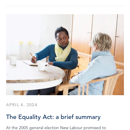
APRIL 4, 2024
The Equality Act: a brief summary
At the 2005 general election New Labour promised to