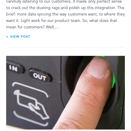
carefully listening to our customers, it made only perfect sense
to crack out the dusting rags and polish up this integration. The
brief: more data syncing the way customers want, to where they
want it. Light work for our product team. So, what does that
mean for customers? Well,…
VIEW POST