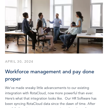
APRIL 30, 2024
Workforce management and pay done
proper
We’ve made sneaky little advancements to our existing
integration with RotaCloud, now more powerful than ever.
Here’s what that integration looks like. Our HR Software has
been syncing RotaCloud data since the dawn of time. After