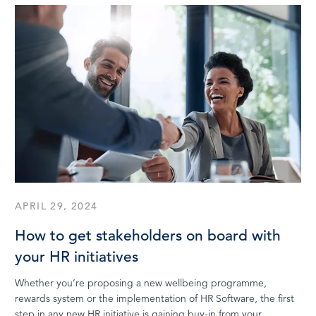
APRIL 29, 2024
How to get stakeholders on board with
your HR initiatives
Whether you’re proposing a new wellbeing programme,
rewards system or the implementation of HR Software, the first
step in any new HR initiative is gaining buy-in from your