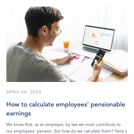
APRIL 26, 2024
How to calculate employees’ pensionable
earnings
We know that, as an employer, by law we must contribute to
our employees’ pension. But how do we calculate them? Here's