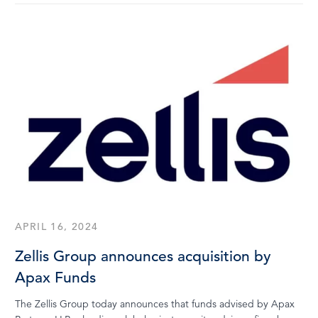
APRIL 16, 2024
Zellis Group announces acquisition by
Apax Funds
The Zellis Group today announces that funds advised by Apax