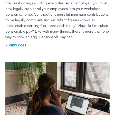
the breakdown, including examples. As an employer, you must
now legally auto enrol your employees into your workplace
pension scheme. Contributions must hit minimum contributions
to be legally compliant and will reflect figures known as
‘pensionable earnings’ or ‘pensionable pay’. How do I calculate
pensionable pay? Like with many things, there is more than one
way to cook an egg. Pensionable pay can…
VIEW POST