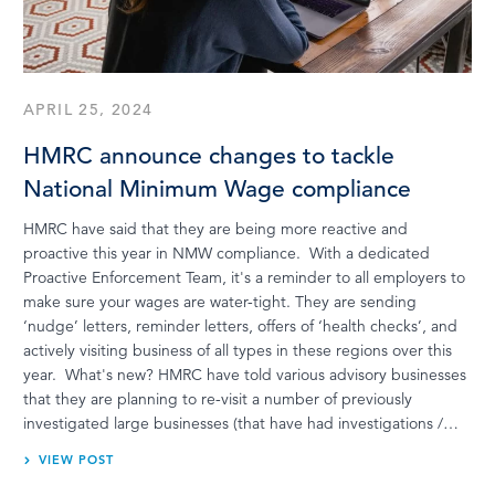
APRIL 25, 2024
HMRC announce changes to tackle
National Minimum Wage compliance
HMRC have said that they are being more reactive and
proactive this year in NMW compliance. With a dedicated
Proactive Enforcement Team, it's a reminder to all employers to
make sure your wages are water-tight. They are sending
‘nudge’ letters, reminder letters, offers of ‘health checks’, and
actively visiting business of all types in these regions over this
year. What's new? HMRC have told various advisory businesses
that they are planning to re-visit a number of previously
investigated large businesses (that have had investigations /…
VIEW POST