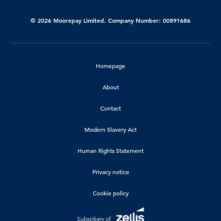
© 2026 Moorepay Limited. Company Number: 00891686
Homepage
About
Contact
Modern Slavery Act
Human Rights Statement
Privacy notice
Cookie policy
Subsidiary of