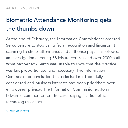
APRIL 29, 2024
Biometric Attendance Monitoring gets
the thumbs down
At the end of February, the Information Commissioner ordered
Serco Leisure to stop using facial recognition and fingerprint
scanning to check attendance and authorise pay. This followed
an investigation affecting 38 leisure centres and over 2000 staff.
What happened? Serco was unable to show that the practice
was fair, proportionate, and necessary. The Information
Commissioner concluded that risks had not been fully
considered and business interests had been prioritised over
employees’ privacy. The Information Commissioner, John
Edwards, commented on the case, saying “…Biometric
technologies cannot…
VIEW POST