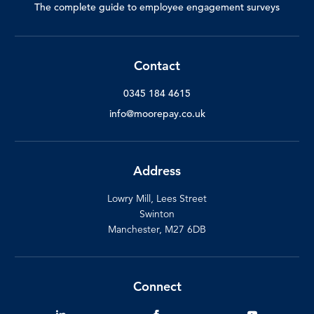
The complete guide to employee engagement surveys
Contact
0345 184 4615
info@moorepay.co.uk
Address
Lowry Mill, Lees Street
Swinton
Manchester, M27 6DB
Connect