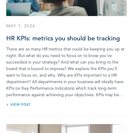
LOG IN
MAY 1, 2024
HR KPIs: metrics you should be tracking
There are so many HR metrics that could be keeping you up at
night. But what do you need to focus on to know you've
succeeded in your strategy? And what can you bring to the
board that is bound to impress? We explore the KPIs you'll
want to focus on, and why. Why are KPIs important to a HR
department? All departments in your business will ideally have
KPIs (or Key Performance Indicators) which track long-term
performance against achieving your objectives. KPIs may be…
VIEW POST