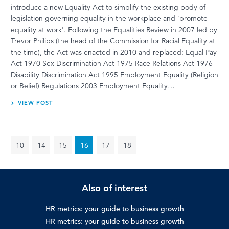
introduce a new Equality Act to simplify the existing body of
legislation governing equality in the workplace and 'promote
equality at work'. Following the Equalities Review in 2007 led by
Trevor Philips (the head of the Commission for Racial Equality at
the time), the Act was enacted in 2010 and replaced: Equal Pay
Act 1970 Sex Discrimination Act 1975 Race Relations Act 1976
Disability Discrimination Act 1995 Employment Equality (Religion
or Belief) Regulations 2003 Employment Equality…
VIEW POST
10
14
15
16
17
18
Also of interest
HR metrics: your guide to business growth
HR metrics: your guide to business growth