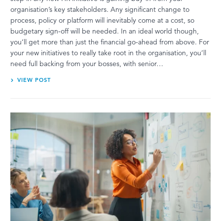
organisation’s key stakeholders. Any significant change to
process, policy or platform will inevitably come at a cost, so
budgetary sign-off will be needed. In an ideal world though,
you’ll get more than just the financial go-ahead from above. For
your new initiatives to really take root in the organisation, you’ll
need full backing from your bosses, with senior…
VIEW POST