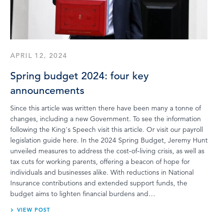
APRIL 12, 2024
Spring budget 2024: four key
announcements
Since this article was written there have been many a tonne of
changes, including a new Government. To see the information
following the King's Speech visit this article. Or visit our payroll
legislation guide here. In the 2024 Spring Budget, Jeremy Hunt
unveiled measures to address the cost-of-living crisis, as well as
tax cuts for working parents, offering a beacon of hope for
individuals and businesses alike. With reductions in National
Insurance contributions and extended support funds, the
budget aims to lighten financial burdens and…
VIEW POST