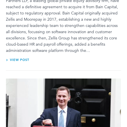
Partners LLP, a leading global private equity advisory firm, have
reached a definitive agreement to acquire it from Bain Capital,
subject to regulatory approval. Bain Capital originally acquired
Zellis and Moorepay in 2017, establishing a new and highly
experienced leadership team to strengthen capabilities across
all divisions, focussing on software innovation and customer
excellence. Since then, Zellis Group has strengthened its core
cloud-based HR and payroll offerings, added a benefits
administration software platform through the…
VIEW POST