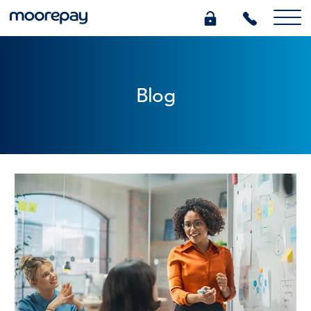
What we do
Blog
Knowledge Centre
Who we are
Pricing
0345 184 4615
GET A QUOTE