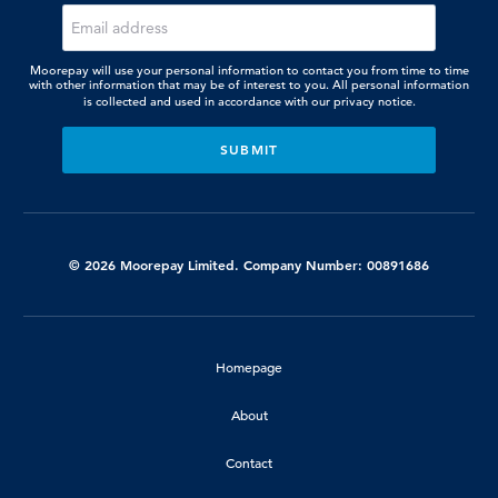
Moorepay will use your personal information to contact you from time to time
with other information that may be of interest to you. All personal information
is collected and used in accordance with our
privacy notice.
© 2026 Moorepay Limited. Company Number: 00891686
Homepage
About
Contact