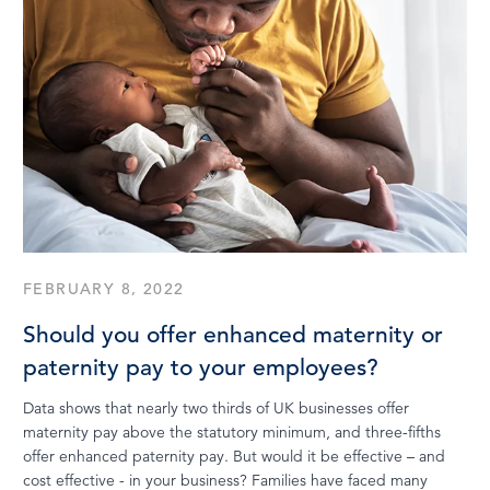
FEBRUARY 8, 2022
Should you offer enhanced maternity or
paternity pay to your employees?
Data shows that nearly two thirds of UK businesses offer
maternity pay above the statutory minimum, and three-fifths
offer enhanced paternity pay. But would it be effective – and
cost effective - in your business? Families have faced many