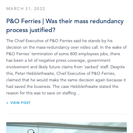
MARCH 31, 2022
P&O Ferries | Was their mass redundancy
process justified?
The Chief Executive of P&O Ferries said he stands by his
decision on the mass-redundancy over video call. In the wake of
P&O Ferries' termination of some 800 employees jobs, there
has been a lot of negative press coverage, government
involvement and likely future claims from ‘sacked’ staff. Despite
this, Peter Hebblethwaite, Chief Executive of P&O Ferries,
claimed that he would make the same decision again because it
had saved the business. The case Hebblethwaite stated the
reason for this was to save on staffing…
VIEW POST