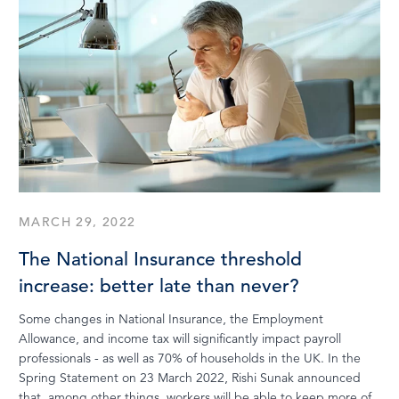
MARCH 29, 2022
The National Insurance threshold
increase: better late than never?
Some changes in National Insurance, the Employment
Allowance, and income tax will significantly impact payroll
professionals - as well as 70% of households in the UK. In the
Spring Statement on 23 March 2022, Rishi Sunak announced
that, among other things, workers will be able to keep more of