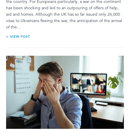
the country. For Europeans particularly, a war on the continent
has been shocking and led to an outpouring of offers of help,
aid and homes. Although the UK has so far issued only 26,000
visas to Ukrainians fleeing the war, the anticipation of the arrival
of the…
VIEW POST