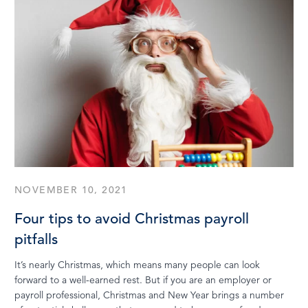
NOVEMBER 10, 2021
Four tips to avoid Christmas payroll
pitfalls
It’s nearly Christmas, which means many people can look
forward to a well-earned rest. But if you are an employer or
payroll professional, Christmas and New Year brings a number