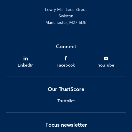
Lowry Mill, Lees Street
Swinton
Manchester, M27 6DB
Connect
LinkedIn
Facebook
YouTube
Our TrustScore
Trustpilot
Focus newsletter