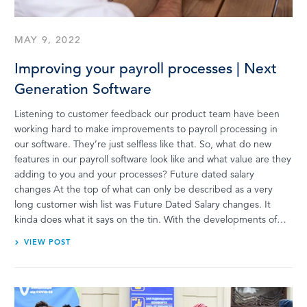
MAY 9, 2022
Improving your payroll processes | Next
Generation Software
Listening to customer feedback our product team have been
working hard to make improvements to payroll processing in
our software. They’re just selfless like that. So, what do new
features in our payroll software look like and what value are they
adding to you and your processes? Future dated salary
changes At the top of what can only be described as a very
long customer wish list was Future Dated Salary changes. It
kinda does what it says on the tin. With the developments of…
VIEW POST