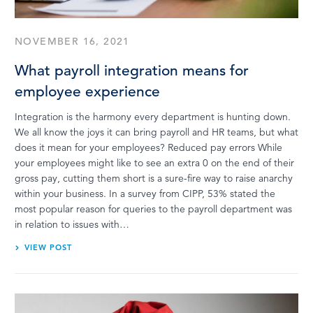
NOVEMBER 16, 2021
What payroll integration means for
employee experience
Integration is the harmony every department is hunting down.
We all know the joys it can bring payroll and HR teams, but what
does it mean for your employees? Reduced pay errors While
your employees might like to see an extra 0 on the end of their
gross pay, cutting them short is a sure-fire way to raise anarchy
within your business. In a survey from CIPP, 53% stated the
most popular reason for queries to the payroll department was
in relation to issues with…
VIEW POST