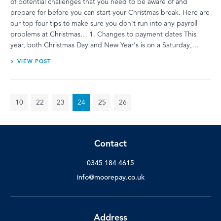
of potential challenges that you need to be aware of and
prepare for before you can start your Christmas break. Here are
our top four tips to make sure you don’t run into any payroll
problems at Christmas… 1. Changes to payment dates This
year, both Christmas Day and New Year's is on a Saturday,…
VIEW POST
10
22
23
24
25
26
Contact
0345 184 4615
info@moorepay.co.uk
Address