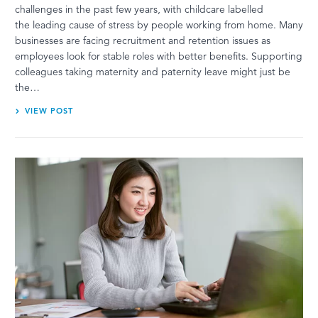
challenges in the past few years, with childcare labelled
the leading cause of stress by people working from home. Many
businesses are facing recruitment and retention issues as
employees look for stable roles with better benefits. Supporting
colleagues taking maternity and paternity leave might just be
the…
VIEW POST