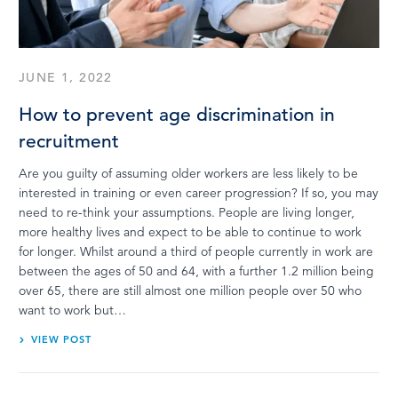
LOG IN
JUNE 1, 2022
How to prevent age discrimination in
recruitment
Are you guilty of assuming older workers are less likely to be
interested in training or even career progression? If so, you may
need to re-think your assumptions. People are living longer,
more healthy lives and expect to be able to continue to work
for longer. Whilst around a third of people currently in work are
between the ages of 50 and 64, with a further 1.2 million being
over 65, there are still almost one million people over 50 who
want to work but…
VIEW POST