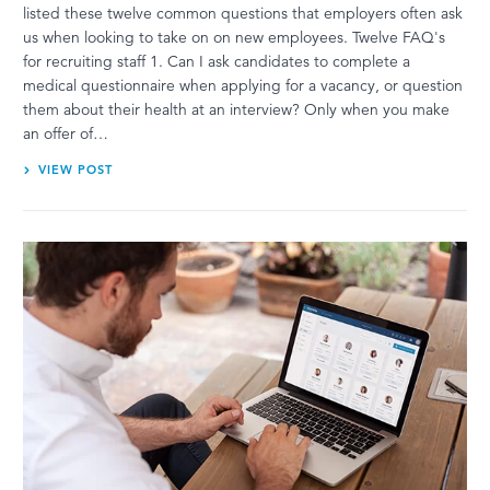
listed these twelve common questions that employers often ask
us when looking to take on on new employees. Twelve FAQ's
for recruiting staff 1. Can I ask candidates to complete a
medical questionnaire when applying for a vacancy, or question
them about their health at an interview? Only when you make
an offer of…
VIEW POST