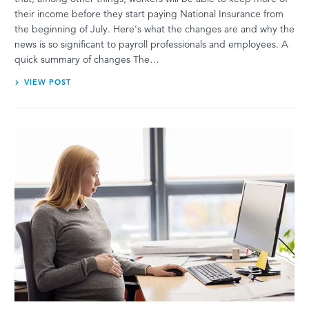
their income before they start paying National Insurance from
the beginning of July. Here's what the changes are and why the
news is so significant to payroll professionals and employees. A
quick summary of changes The…
VIEW POST