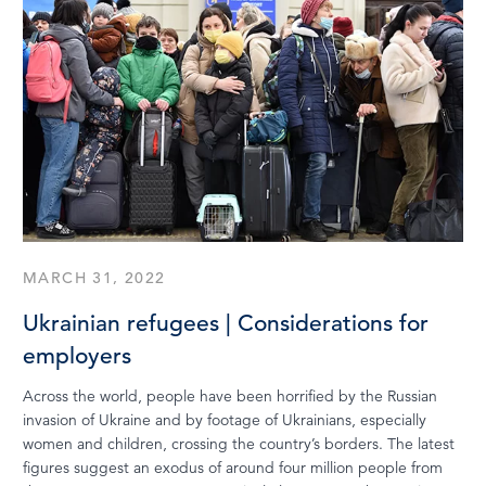
MARCH 31, 2022
Ukrainian refugees | Considerations for
employers
Across the world, people have been horrified by the Russian
invasion of Ukraine and by footage of Ukrainians, especially
women and children, crossing the country’s borders. The latest
figures suggest an exodus of around four million people from