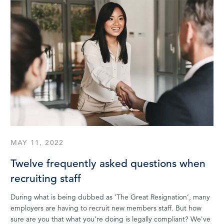
MAY 11, 2022
Twelve frequently asked questions when
recruiting staff
During what is being dubbed as ‘The Great Resignation’, many
employers are having to recruit new members staff. But how
sure are you that what you’re doing is legally compliant? We've