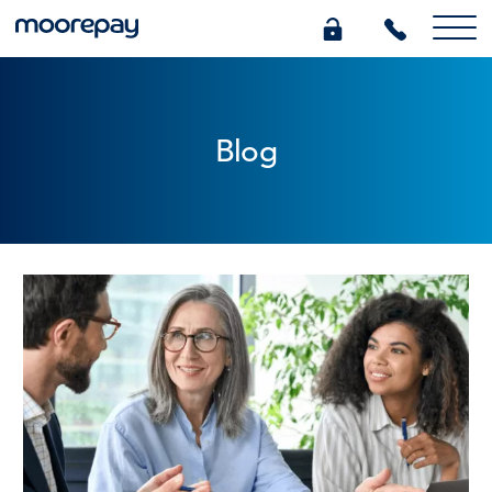
What we do
Blog
Knowledge Centre
Who we are
Pricing
0345 184 4615
GET A QUOTE