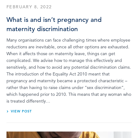
FEBRUARY 8, 2022
What is and isn’t pregnancy and
maternity discrimination
Many organisations can face challenging times where employee
reductions are inevitable, once all other options are exhausted.
When it affects those on maternity leave, things can get
complicated. We advise how to manage this effectively and
sensitively, and how to avoid any potential discrimination claims.
The introduction of the Equality Act 2010 meant that
pregnancy and maternity became a protected characteristic –
rather than having to raise claims under “sex discrimination”,
which happened prior to 2010. This means that any woman who
is treated differently…
VIEW POST