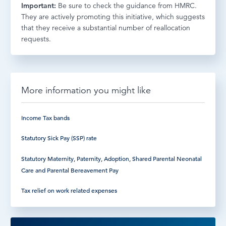
Important:
Be sure to check the guidance from HMRC.
They are actively promoting this initiative, which suggests
that they receive a substantial number of reallocation
requests.
More information you might like
Income Tax bands
Statutory Sick Pay (SSP) rate
Statutory Maternity, Paternity, Adoption, Shared Parental Neonatal
Care and Parental Bereavement Pay
Tax relief on work related expenses