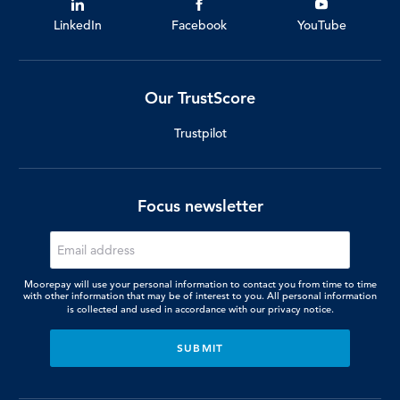
LinkedIn
Facebook
YouTube
Our TrustScore
Trustpilot
Focus newsletter
Moorepay will use your personal information to contact you from time to time
with other information that may be of interest to you. All personal information
is collected and used in accordance with our
privacy notice.