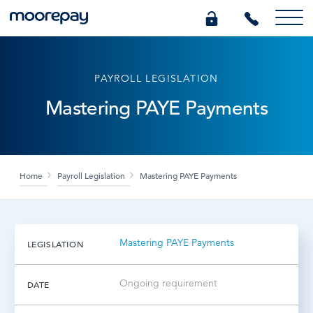
What we do
PAYROLL LEGISLATION
Mastering PAYE Payments
Knowledge Centre
Who we are
Home
Payroll Legislation
Mastering PAYE Payments
Pricing
Mastering PAYE Payments
LEGISLATION
0345 184 4615
Ongoing requirement
DATE
GET A QUOTE