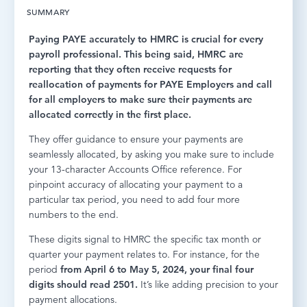
SUMMARY
LOG IN
Paying PAYE accurately to HMRC is crucial for every
payroll professional. This being said, HMRC are
reporting that they often receive requests for
reallocation of payments for PAYE Employers and call
for all employers to make sure their payments are
allocated correctly in the first place.
They offer guidance to ensure your payments are
seamlessly allocated, by asking you make sure to include
your 13-character Accounts Office reference. For
pinpoint accuracy of allocating your payment to a
particular tax period, you need to add four more
numbers to the end.
These digits signal to HMRC the specific tax month or
quarter your payment relates to. For instance, for the
period
from April 6 to May 5, 2024, your final four
digits should read 2501.
It’s like adding precision to your
payment allocations.