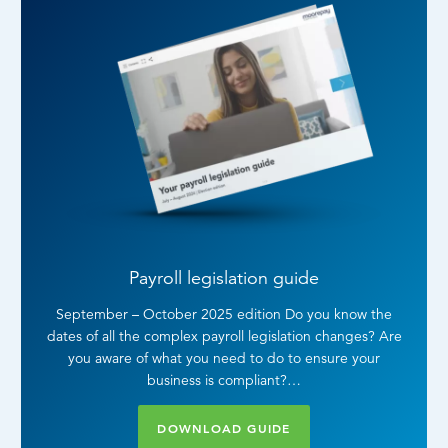
Payroll legislation guide
September – October 2025 edition Do you know the
dates of all the complex payroll legislation changes? Are
you aware of what you need to do to ensure your
business is compliant?…
DOWNLOAD GUIDE