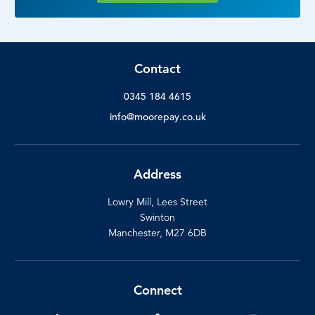
Contact
0345 184 4615
info@moorepay.co.uk
Address
Lowry Mill, Lees Street
Swinton
Manchester, M27 6DB
Connect