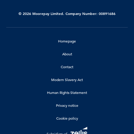
© 2026 Moorepay Limited. Company Number: 00891686
Homepage
About
Contact
Modern Slavery Act
Human Rights Statement
Privacy notice
Cookie policy
Subsidiary of