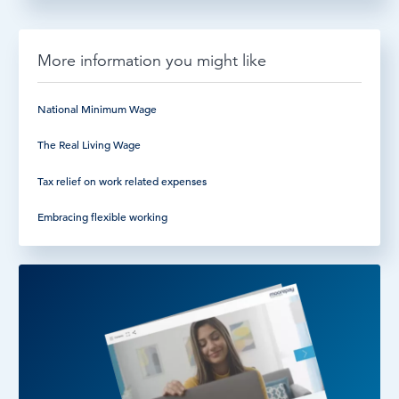
More information you might like
National Minimum Wage
The Real Living Wage
Tax relief on work related expenses
Embracing flexible working