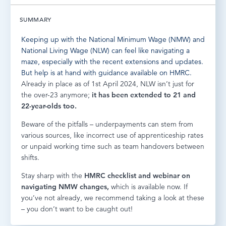
LOG IN
SUMMARY
Keeping up with the National Minimum Wage (NMW) and
National Living Wage (NLW) can feel like navigating a
maze, especially with the recent extensions and updates.
But help is at hand with guidance available on HMRC.
Already in place as of 1st April 2024, NLW isn’t just for
the over-23 anymore;
it has been extended to 21 and
22-year-olds too.
Beware of the pitfalls – underpayments can stem from
various sources, like incorrect use of apprenticeship rates
or unpaid working time such as team handovers between
shifts.
Stay sharp with the
HMRC
checklist
and
webinar
on
navigating NMW changes,
which is available now. If
you’ve not already, we recommend taking a look at these
– you don’t want to be caught out!