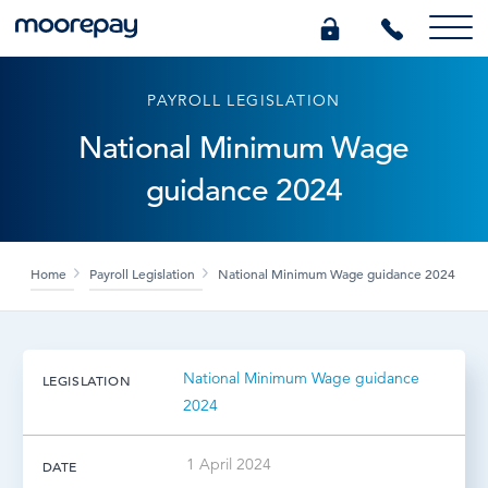
PAYROLL LEGISLATION
What we do
National Minimum Wage
guidance 2024
Knowledge Centre
Who we are
Home
Payroll Legislation
National Minimum Wage guidance 2024
Pricing
National Minimum Wage guidance
LEGISLATION
0345 184 4615
2024
GET A QUOTE
1 April 2024
DATE