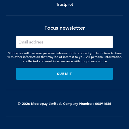
Trustpilot
Focus newsletter
Moorepay will use your personal information to contact you from time to time
with other information that may be of interest to you. All personal information
is collected and used in accordance with our
privacy notice.
© 2026 Moorepay Limited. Company Number: 00891686