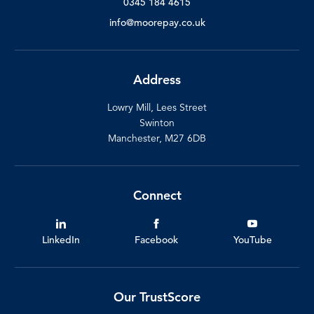
0345 184 4615
info@moorepay.co.uk
Address
Lowry Mill, Lees Street
Swinton
Manchester, M27 6DB
Connect
LinkedIn
Facebook
YouTube
Our TrustScore