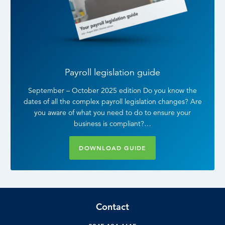
Payroll legislation guide
September – October 2025 edition Do you know the
dates of all the complex payroll legislation changes? Are
you aware of what you need to do to ensure your
business is compliant?…
DOWNLOAD GUIDE
Contact