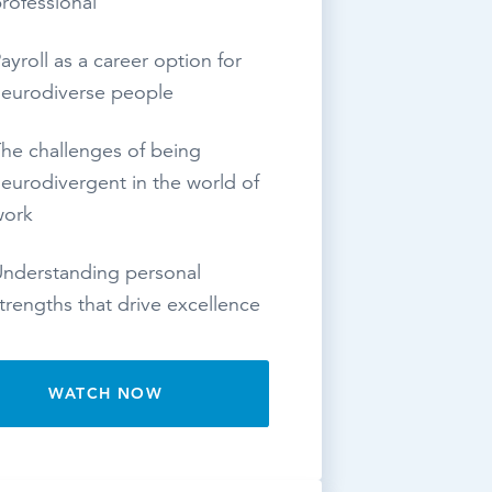
rofessional
ayroll as a career option for
eurodiverse people
he challenges of being
eurodivergent in the world of
work
nderstanding personal
trengths that drive excellence
WATCH NOW