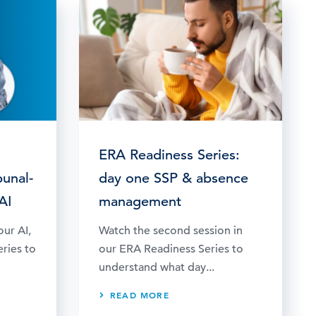
ERA Readiness Series:
bunal-
day one SSP & absence
AI
management
our AI,
Watch the second session in
eries to
our ERA Readiness Series to
understand what day...
READ MORE