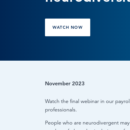
Browse by topic
Sign up for updates
WATCH NOW
November 2023
Watch the final webinar in our payrol
professionals.
People who are neurodivergent may s