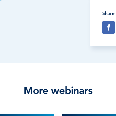
Share 
More webinars