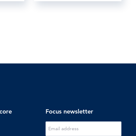
core
Focus newsletter