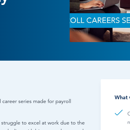
Time & Attendance
Flexible working
Expense Management
Redundancy
What 
l career series made for payroll
C
n
truggle to excel at work due to the