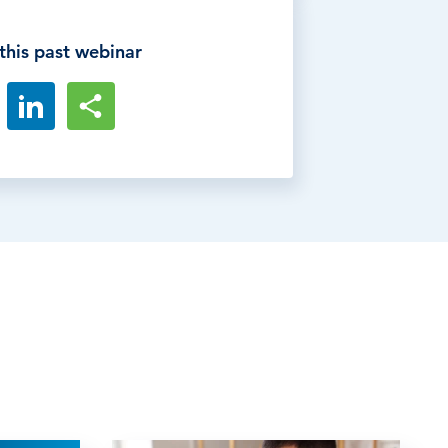
this past webinar