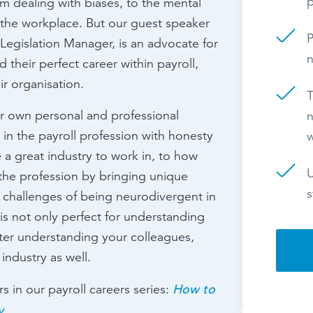
p
om dealing with biases, to the mental
n the workplace. But our guest speaker
P
l Legislation Manager, is an advocate for
n
their perfect career within payroll,
ir organisation.
T
er own personal and professional
n
 in the payroll profession with honesty
 a great industry to work in, to how
U
the profession by bringing unique
s
 challenges of being neurodivergent in
is not only perfect for understanding
tter understanding your colleagues,
industry as well.
How to
s in our payroll careers series:
y
.