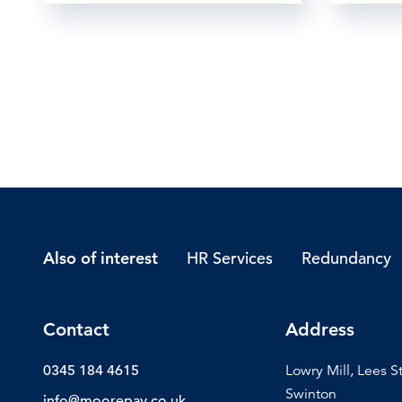
HR Services
Redundancy
Also of interest
Contact
Address
0345 184 4615
Lowry Mill, Lees S
Swinton
info@moorepay.co.uk