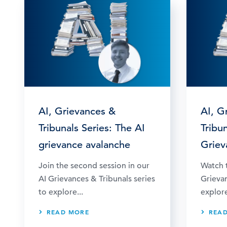
AI, Grievances &
AI, G
Tribunals Series: The AI
Tribun
grievance avalanche
Griev
Join the second session in our
Watch t
AI Grievances & Tribunals series
Grievan
to explore...
explore
READ MORE
REA