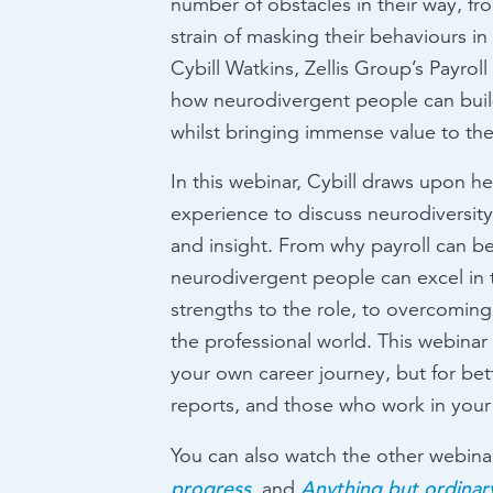
number of obstacles in their way, fr
strain of masking their behaviours i
Cybill Watkins, Zellis Group’s Payrol
how neurodivergent people can build 
whilst bringing immense value to the
In this webinar, Cybill draws upon h
experience to discuss neurodiversity
and insight. From why payroll can be
neurodivergent people can excel in 
strengths to the role, to overcoming
the professional world. This webinar 
your own career journey, but for be
reports, and those who work in your 
You can also watch the other webinar
progress
Anything but ordinar
, and