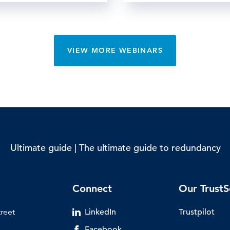
VIEW MORE WEBINARS
Ultimate guide | The ultimate guide to redundancy
Connect
Our TrustS
treet
LinkedIn
Trustpilot
Facebook