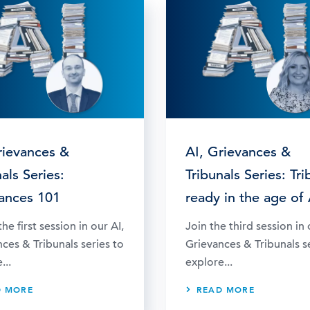
rievances &
AI, Grievances &
als Series:
Tribunals Series: Tri
ances 101
ready in the age of 
he first session in our AI,
Join the third session in 
ces & Tribunals series to
Grievances & Tribunals s
...
explore...
D MORE
READ MORE