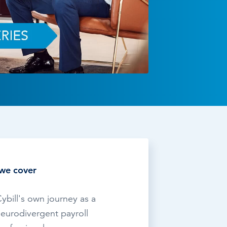
TESTIMONIALS
HR & PAYROLL
What’s hot in payroll?
SOFTWARE
we cover
ybill's own journey as a
eurodivergent payroll