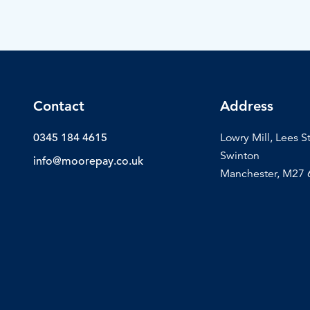
Contact
Address
0345 184 4615
Lowry Mill, Lees S
Swinton
info@moorepay.co.uk
Manchester, M27