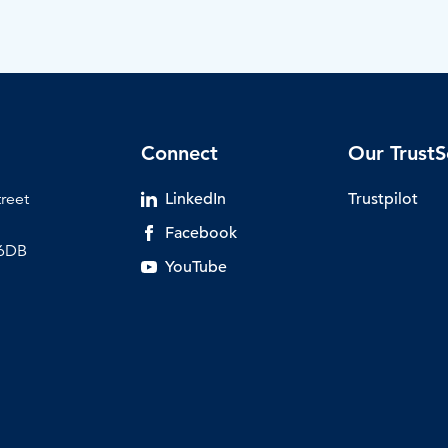
Connect
Our TrustS
treet
LinkedIn
Trustpilot
Facebook
 6DB
YouTube