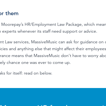
or them
 Moorepay’s HR/Employment Law Package, which means 
experts whenever its staff need support or advice.
t Law services, MassiveMusic can ask for guidance on
cies and anything else that might affect their employees
urance means that MassiveMusic don’t have to worry a
likely chance one was ever to come up.
ks for itself: read on below.