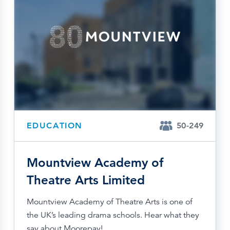
EDUCATION
50-249
Mountview Academy of
Theatre Arts Limited
Mountview Academy of Theatre Arts is one of
the UK’s leading drama schools. Hear what they
say about Moorepay!