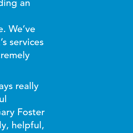
ding an
e. We’ve
s services
tremely
ys really
ul
Gary Foster
y, helpful,