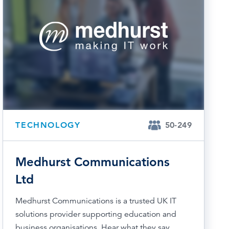
TECHNOLOGY
50-249
Medhurst Communications
Ltd
Medhurst Communications is a trusted UK IT
solutions provider supporting education and
business organisations. Hear what they say