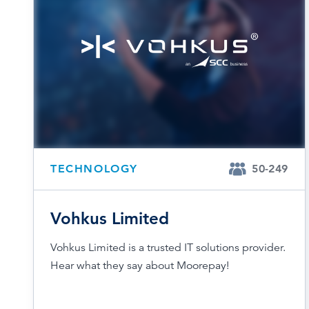
TECHNOLOGY
50-249
Vohkus Limited
Vohkus Limited is a trusted IT solutions provider.
Hear what they say about Moorepay!