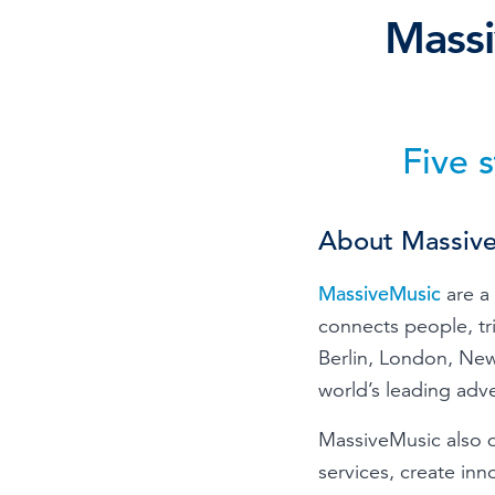
Mass
Browse by topic
Sign up for updates
Five 
About Massiv
MassiveMusic
are a 
connects people, t
Berlin, London, New
world’s leading adv
MassiveMusic also d
services, create inn