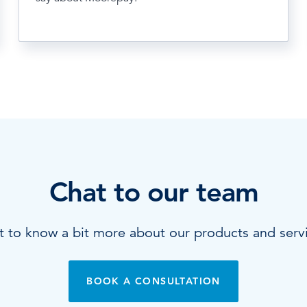
Chat to our team
 to know a bit more about our products and serv
BOOK A CONSULTATION