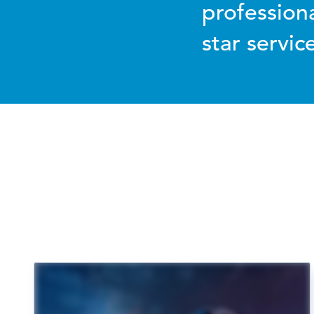
profession
star servi