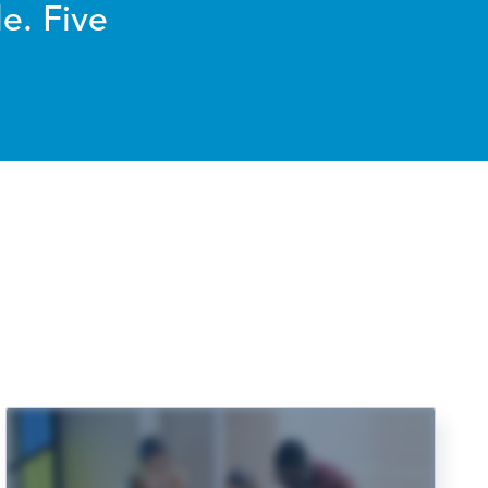
e. Five