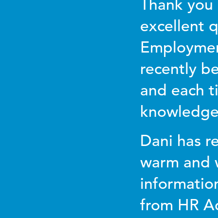
Thank you 
excellent q
Employmen
recently b
and each t
knowledgea
Dani has re
warm and w
informatio
from HR Ad