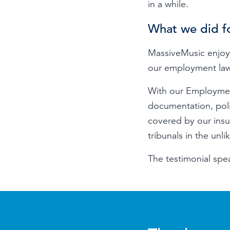
in a while.
What we did f
MassiveMusic enjoy
our employment law 
With our Employmen
documentation, poli
covered by our ins
tribunals in the un
The testimonial spea