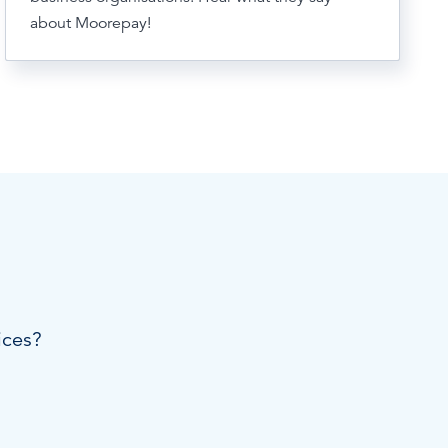
about Moorepay!
ices?