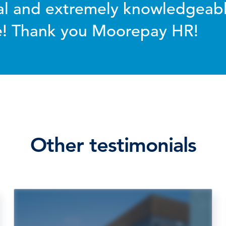
al and extremely knowledgeabl
ce! Thank you Moorepay HR!
Other testimonials