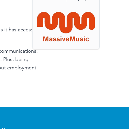
it has access to
 communications,
. Plus, being
bout employment