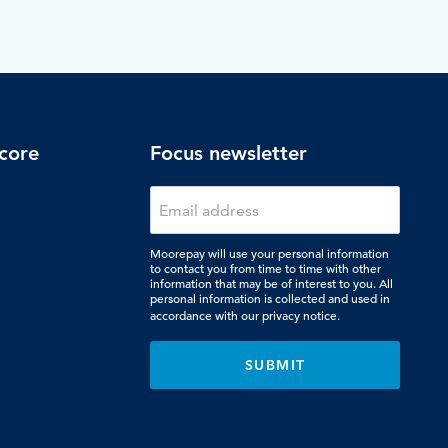
core
Focus newsletter
Moorepay will use your personal information
to contact you from time to time with other
information that may be of interest to you. All
personal information is collected and used in
accordance with our
privacy notice.