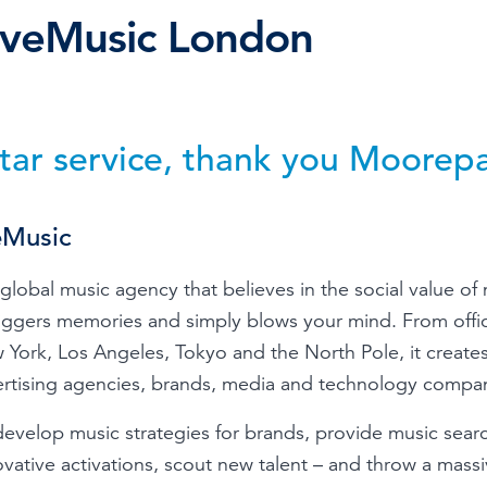
iveMusic London
Time & Attendance
Flexible working
Expense Management
Redundancy
star service, thank you Moorep
eMusic
global music agency that believes in the social value of
riggers memories and simply blows your mind. From offi
 York, Los Angeles, Tokyo and the North Pole, it creates
ertising agencies, brands, media and technology compan
evelop music strategies for brands, provide music searc
ovative activations, scout new talent – and throw a mass