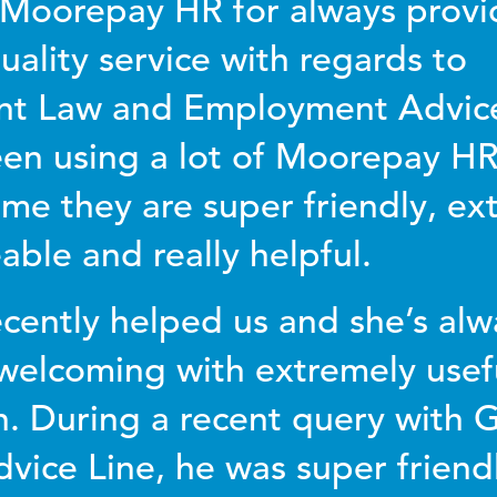
Moorepay HR for always provi
uality service with regards to
t Law and Employment Advic
een using a lot of Moorepay HR’
ime they are super friendly, ex
ble and really helpful.
cently helped us and she’s alwa
elcoming with extremely usef
n. During a recent query with 
vice Line, he was super friendl