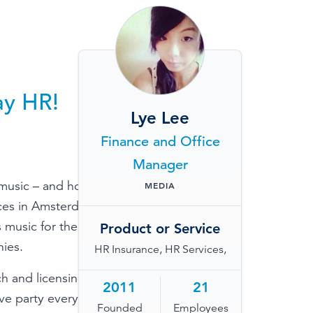
TESTIMONIALS
HR & PAYROLL
What’s hot in payroll?
SOFTWARE
ay HR!
Lye Lee
Finance and Office
Manager
 music – and how it
MEDIA
ces in Amsterdam,
 music for the
Product or Service
ies.
HR Insurance, HR Services,
h and licensing
2011
21
ive party every once
Founded
Employees